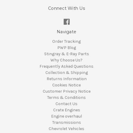
Connect With Us
Navigate
Order Tracking
PWP Blog
Stingray & E-Ray Parts
Why Choose Us?
Frequently Asked Questions
Collection & Shipping
Returns Information
Cookies Notice
Customer Privacy Notice
Terms & Conditions
Contact Us
Crate Engines
Engine overhaul
Transmissions
Chevrolet Vehicles