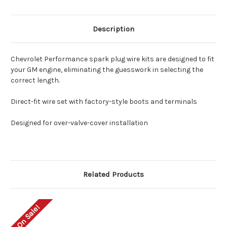
Description
Chevrolet Performance spark plug wire kits are designed to fit
your GM engine, eliminating the guesswork in selecting the
correct length.
Direct-fit wire set with factory-style boots and terminals
Designed for over-valve-cover installation
Related Products
On Sale!