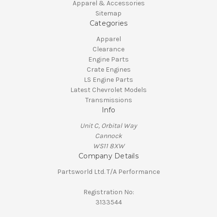
Apparel & Accessories
Sitemap
Categories
Apparel
Clearance
Engine Parts
Crate Engines
LS Engine Parts
Latest Chevrolet Models
Transmissions
Info
Unit C, Orbital Way
Cannock
WS11 8XW
Company Details
Partsworld Ltd. T/A Performance
Registration No:
3133544