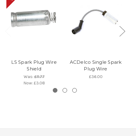
LS Spark Plug Wire
ACDelco Single Spark
Shield
Plug Wire
P
Was:
£11.77
£36.00
Now:
£3.08