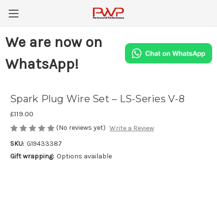
We are now on
WhatsApp!
Spark Plug Wire Set – LS-Series V-8
£119.00
(No reviews yet)
Write a Review
SKU:
G19433387
Gift wrapping:
Options available