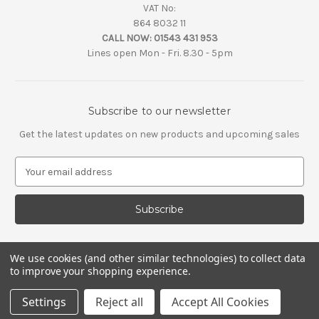
VAT No:
864 8032 11
CALL NOW:
01543 431 953
Lines open Mon - Fri. 8.30 - 5pm
Subscribe to our newsletter
Get the latest updates on new products and upcoming sales
E
m
a
i
l
A
d
We use cookies (and other similar technologies) to collect data
d
to improve your shopping experience.
r
e
Settings
Reject all
Accept All Cookies
s