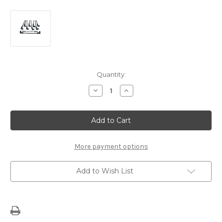
Current
Quantity:
Stock:
Decrease
Increase
Quantity
Quantity
of
of
Spark
Spark
Plug
Plug
Wire
Wire
Set
Set
–
–
LS-
LS-
More payment options
Series
Series
V-
V-
8
8
Add to Wish List