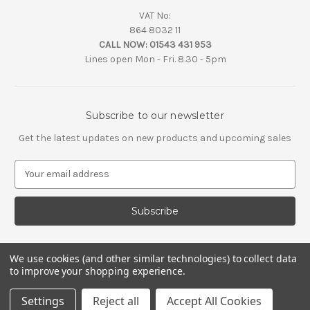
VAT No:
864 8032 11
CALL NOW:
01543 431 953
Lines open Mon - Fri. 8.30 - 5pm
Subscribe to our newsletter
Get the latest updates on new products and upcoming sales
E
m
a
i
l
A
d
We use cookies (and other similar technologies) to collect data
d
to improve your shopping experience.
r
e
Settings
Reject all
Accept All Cookies