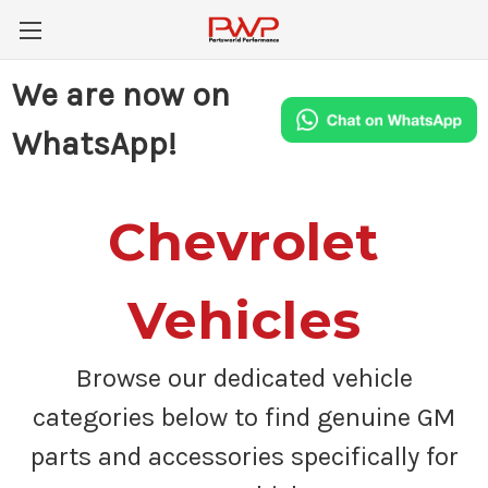
We are now on
WhatsApp!
Chevrolet
Vehicles
Browse our dedicated vehicle
categories below to find genuine GM
parts and accessories specifically for