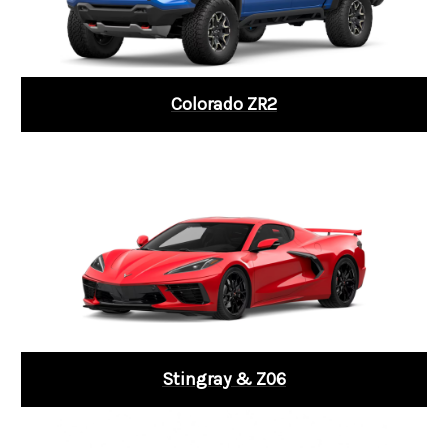
Colorado ZR2
Stingray & Z06