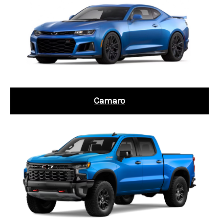
Camaro