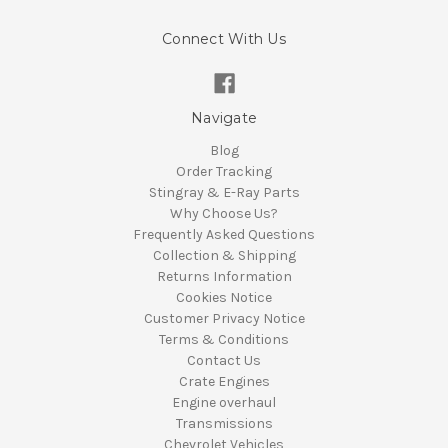
Connect With Us
Navigate
Blog
Order Tracking
Stingray & E-Ray Parts
Why Choose Us?
Frequently Asked Questions
Collection & Shipping
Returns Information
Cookies Notice
Customer Privacy Notice
Terms & Conditions
Contact Us
Crate Engines
Engine overhaul
Transmissions
Chevrolet Vehicles