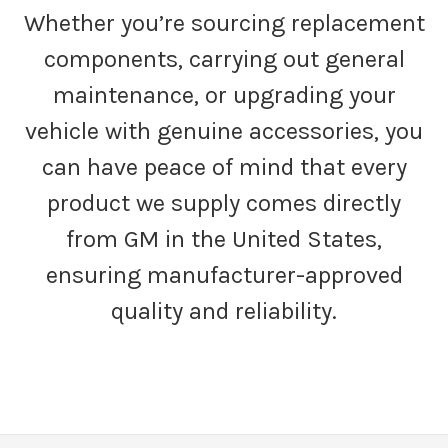
Whether you’re sourcing replacement
components, carrying out general
maintenance, or upgrading your
vehicle with genuine accessories, you
can have peace of mind that every
product we supply comes directly
from GM in the United States,
ensuring manufacturer-approved
quality and reliability.