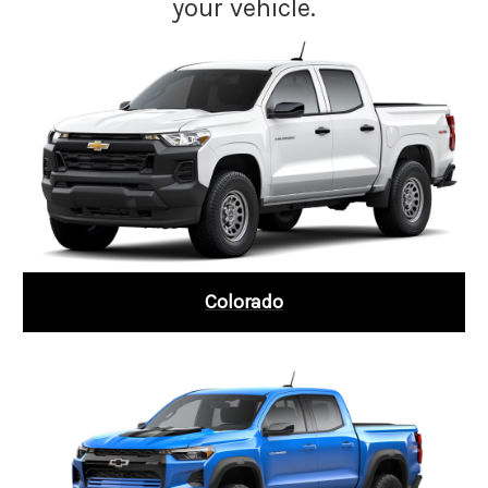
your vehicle.
Colorado