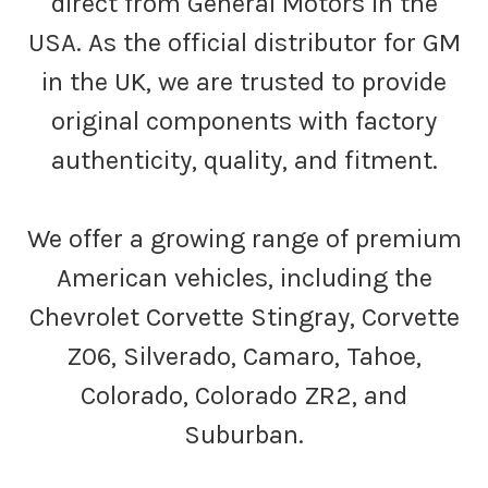
direct from General Motors in the
USA. As the official distributor for GM
in the UK, we are trusted to provide
original components with factory
authenticity, quality, and fitment.
We offer a growing range of premium
American vehicles, including the
Chevrolet Corvette Stingray, Corvette
Z06, Silverado, Camaro, Tahoe,
Colorado, Colorado ZR2, and
Suburban.