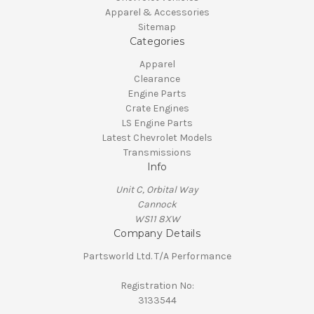
Apparel & Accessories
Sitemap
Categories
Apparel
Clearance
Engine Parts
Crate Engines
LS Engine Parts
Latest Chevrolet Models
Transmissions
Info
Unit C, Orbital Way
Cannock
WS11 8XW
Company Details
Partsworld Ltd. T/A Performance
Registration No:
3133544