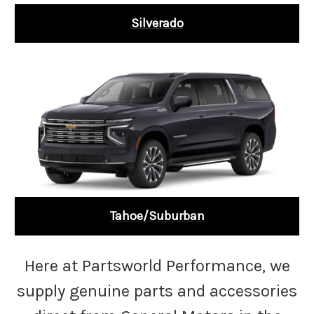
Silverado
Tahoe/Suburban
Here at Partsworld Performance, we
supply genuine parts and accessories