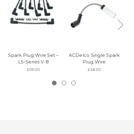
Spark Plug Wire Set –
ACDelco Single Spark
LS-Series V-8
Plug Wire
P
£119.00
£36.00