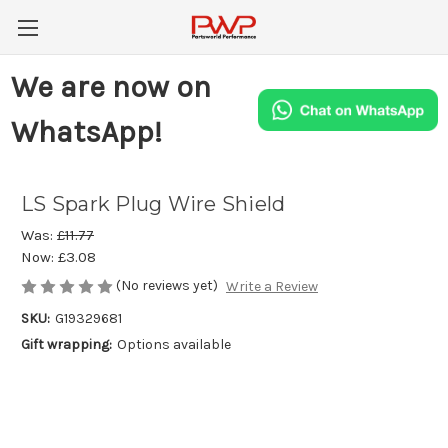
We are now on
WhatsApp!
LS Spark Plug Wire Shield
Was:
£11.77
Now:
£3.08
(No reviews yet)
Write a Review
SKU:
G19329681
Gift wrapping:
Options available