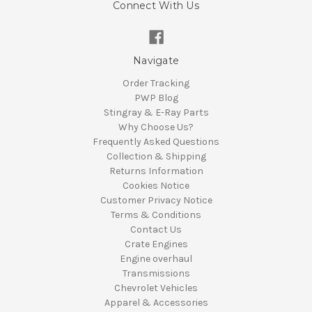
Connect With Us
Navigate
Order Tracking
PWP Blog
Stingray & E-Ray Parts
Why Choose Us?
Frequently Asked Questions
Collection & Shipping
Returns Information
Cookies Notice
Customer Privacy Notice
Terms & Conditions
Contact Us
Crate Engines
Engine overhaul
Transmissions
Chevrolet Vehicles
Apparel & Accessories