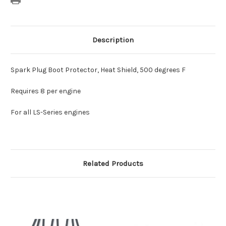
Description
Spark Plug Boot Protector, Heat Shield, 500 degrees F
Requires 8 per engine
For all LS-Series engines
Related Products