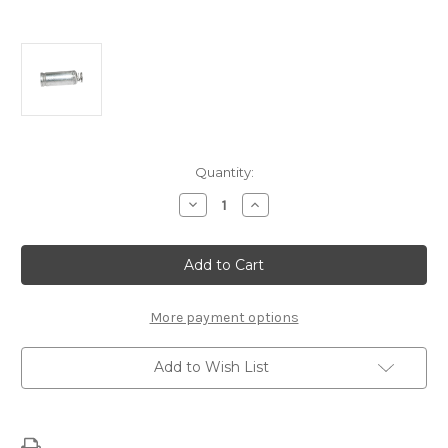
Current
Quantity:
Stock:
Decrease
Increase
Quantity
Quantity
of
of
LS
LS
Spark
Spark
Plug
Plug
Wire
Wire
Shield
Shield
More payment options
Add to Wish List