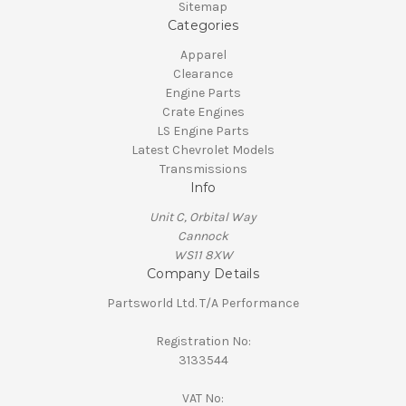
Sitemap
Categories
Apparel
Clearance
Engine Parts
Crate Engines
LS Engine Parts
Latest Chevrolet Models
Transmissions
Info
Unit C, Orbital Way
Cannock
WS11 8XW
Company Details
Partsworld Ltd. T/A Performance
Registration No:
3133544
VAT No: