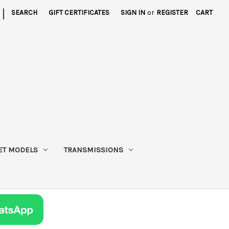
|
SEARCH
GIFT CERTIFICATES
SIGN IN
or
REGISTER
CART
ET MODELS
TRANSMISSIONS