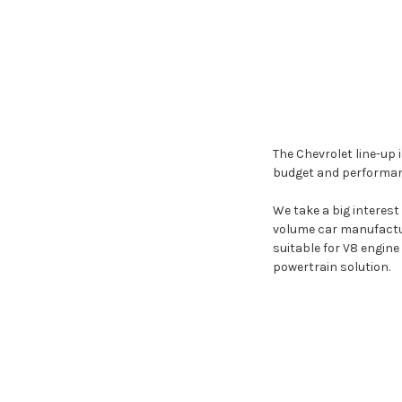
The Chevrolet line-up 
budget and performan
We take a big interest
volume car manufactur
suitable for V8 engin
powertrain solution.