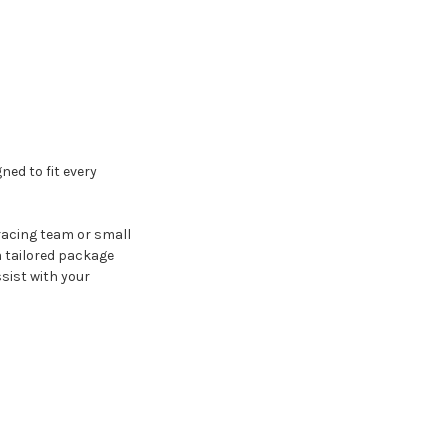
ned to fit every
 racing team or small
 tailored package
sist with your