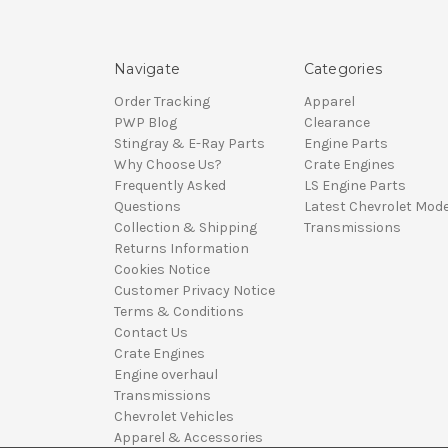
Navigate
Categories
Order Tracking
Apparel
PWP Blog
Clearance
Stingray & E-Ray Parts
Engine Parts
Why Choose Us?
Crate Engines
Frequently Asked
LS Engine Parts
Questions
Latest Chevrolet Mode
Collection & Shipping
Transmissions
Returns Information
Cookies Notice
Customer Privacy Notice
Terms & Conditions
Contact Us
Crate Engines
Engine overhaul
Transmissions
Chevrolet Vehicles
Apparel & Accessories