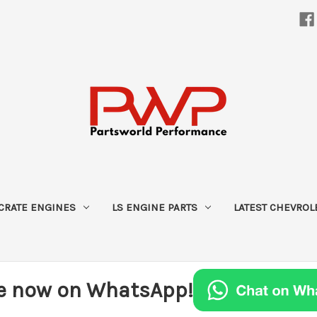
CRATE ENGINES
LS ENGINE PARTS
LATEST CHEVROL
e now on WhatsApp!