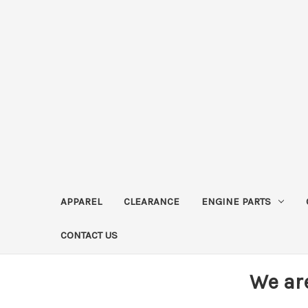
APPAREL
CLEARANCE
ENGINE PARTS
CONTACT US
We ar