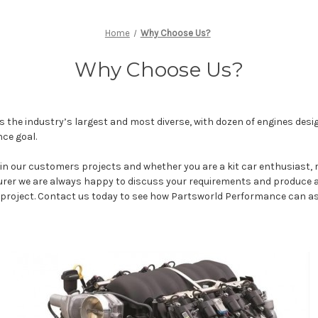
Home
Why Choose Us?
Why Choose Us?
is the industry’s largest and most diverse, with dozen of engines desig
ce goal.
 in our customers projects and whether you are a kit car enthusiast,
er we are always happy to discuss your requirements and produce a
e project. Contact us today to see how Partsworld Performance can as