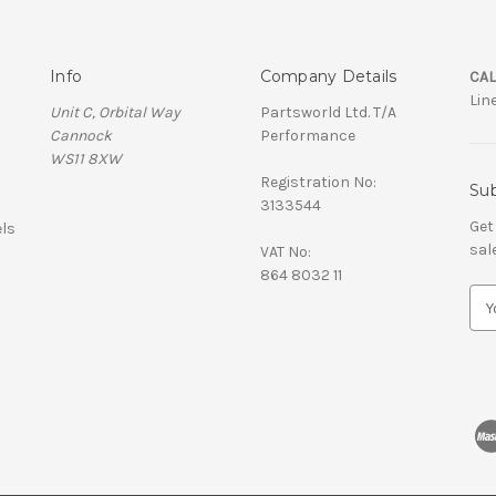
Info
Company Details
CAL
Lin
Unit C, Orbital Way
Partsworld Ltd. T/A
Cannock
Performance
WS11 8XW
Registration No:
Sub
3133544
Get
ls
sal
VAT No:
864 8032 11
E
m
a
i
l
A
d
d
r