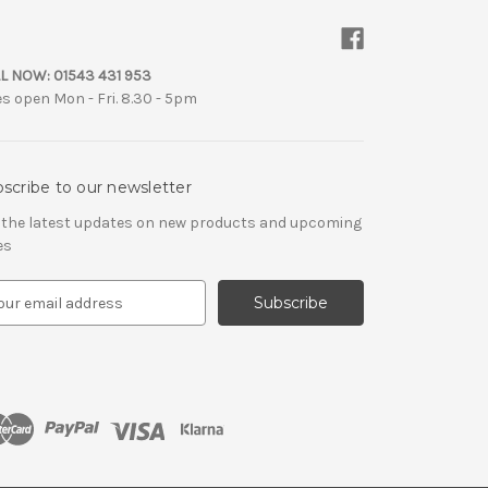
L NOW:
01543 431 953
es open Mon - Fri. 8.30 - 5pm
scribe to our newsletter
 the latest updates on new products and upcoming
es