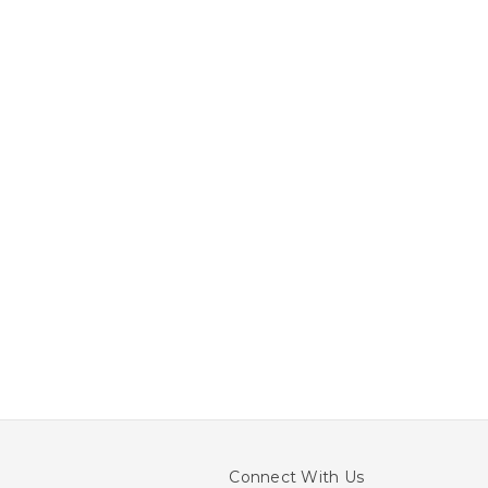
Connect With Us