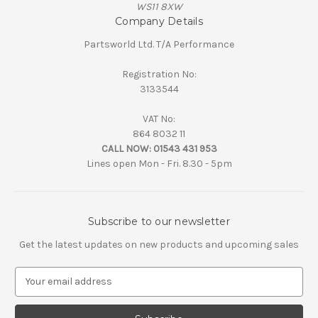
WS11 8XW
Company Details
Partsworld Ltd. T/A Performance
Registration No:
3133544
VAT No:
864 8032 11
CALL NOW:
01543 431 953
Lines open Mon - Fri. 8.30 - 5pm
Subscribe to our newsletter
Get the latest updates on new products and upcoming sales
E
m
a