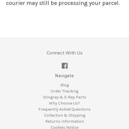
courier may still be processing your parcel.
Connect With Us
Navigate
Blog
Order Tracking
Stingray & E-Ray Parts
Why Choose Us?
Frequently Asked Questions
Collection & Shipping
Returns Information
Cookies Notice