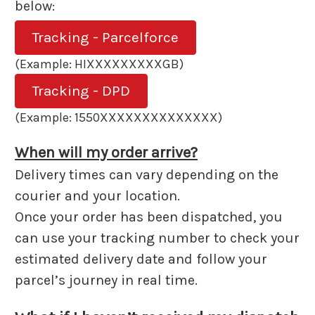
below:
Tracking - Parcelforce
(Example: HIXXXXXXXXXGB)
Tracking - DPD
(Example: 1550XXXXXXXXXXXXXX)
When will my order arrive?
Delivery times can vary depending on the
courier and your location.
Once your order has been dispatched, you
can use your tracking number to check your
estimated delivery date and follow your
parcel’s journey in real time.