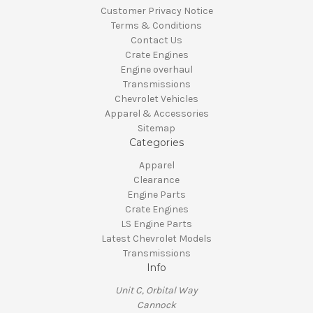
Customer Privacy Notice
Terms & Conditions
Contact Us
Crate Engines
Engine overhaul
Transmissions
Chevrolet Vehicles
Apparel & Accessories
Sitemap
Categories
Apparel
Clearance
Engine Parts
Crate Engines
LS Engine Parts
Latest Chevrolet Models
Transmissions
Info
Unit C, Orbital Way
Cannock