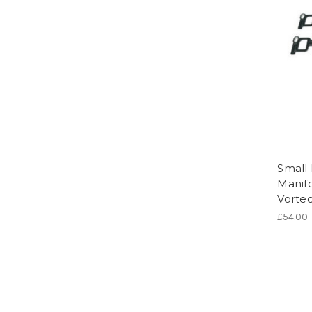
Small 
Manifo
Vorte
£54.00