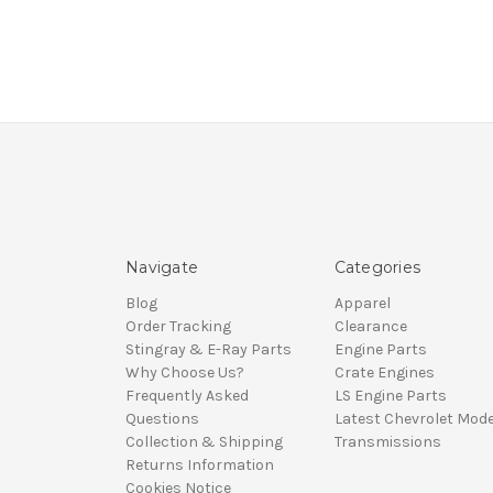
Navigate
Categories
Blog
Apparel
Order Tracking
Clearance
Stingray & E-Ray Parts
Engine Parts
Why Choose Us?
Crate Engines
Frequently Asked
LS Engine Parts
Questions
Latest Chevrolet Mode
Collection & Shipping
Transmissions
Returns Information
Cookies Notice