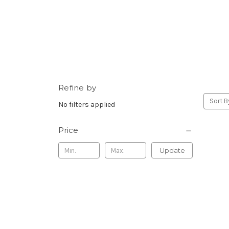
Refine by
Sort B
No filters applied
Price
Update