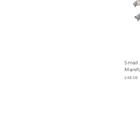
Small 
Manifo
£46.58