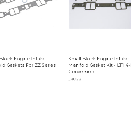
Block Engine Intake
Small Block Engine Intake
ld Gaskets For ZZ Series
Manifold Gasket Kit - LT1 4
Conversion
£48.28