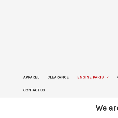
APPAREL
CLEARANCE
ENGINE PARTS
CONTACT US
We ar