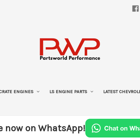
CRATE ENGINES
LS ENGINE PARTS
LATEST CHEVROL
e now on WhatsApp!