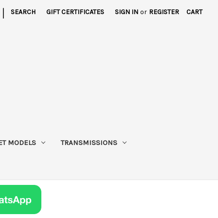
|
SEARCH
GIFT CERTIFICATES
SIGN IN
or
REGISTER
CART
ET MODELS
TRANSMISSIONS