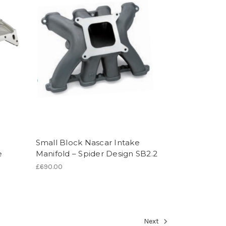
Small Block Nascar Intake
e
Manifold – Spider Design SB2.2
£690.00
Next