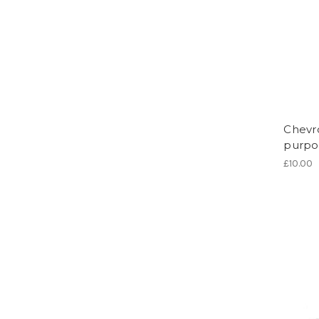
Chevr
purpo
£10.00