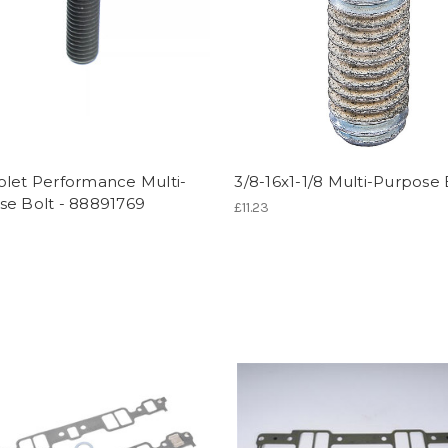
olet Performance Multi-
3/8-16x1-1/8 Multi-Purpose 
se Bolt - 88891769
£11.23