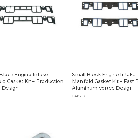
Block Engine Intake
Small Block Engine Intake
ld Gasket Kit – Production
Manifold Gasket Kit – Fast 
c Design
Aluminum Vortec Design
£49.20