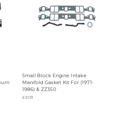
Small Block Engine Intake
Burn
Manifold Gasket Kit For (1971-
1986) & ZZ350
£31.19