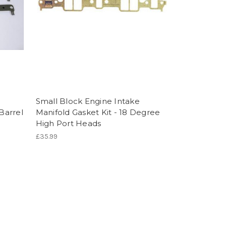
Small Block Engine Intake
-Barrel
Manifold Gasket Kit - 18 Degree
High Port Heads
£35.99