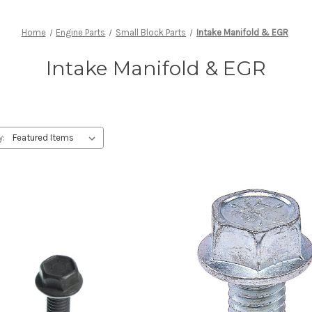
Home
Engine Parts
Small Block Parts
Intake Manifold & EGR
Intake Manifold & EGR
y: