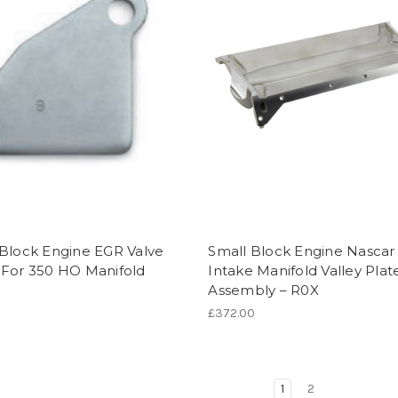
 Block Engine EGR Valve
Small Block Engine Nascar
 For 350 HO Manifold
Intake Manifold Valley Plat
Assembly – R0X
£372.00
1
2