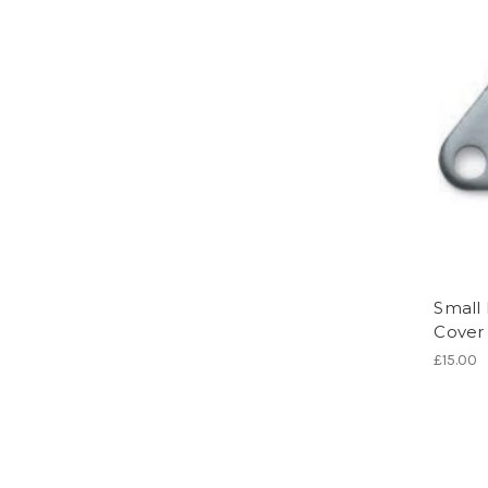
Small
Cover
£15.00