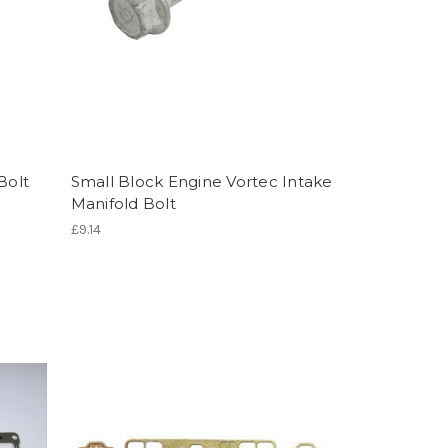
Bolt
Small Block Engine Vortec Intake
Manifold Bolt
£9.14