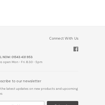
Connect With Us
L NOW:
01543 431 953
es open Mon - Fri. 8.30 - 5pm
scribe to our newsletter
 the latest updates on new products and upcoming
es