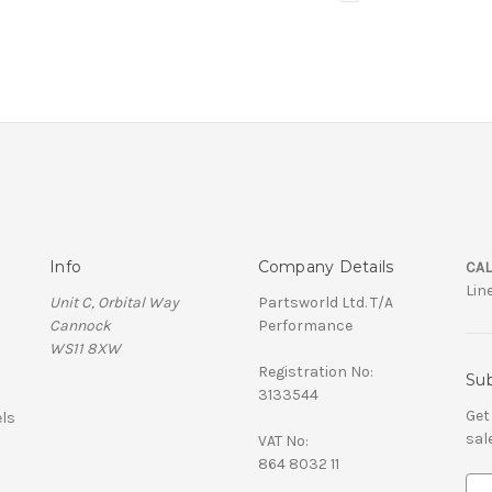
Info
Company Details
CAL
Lin
Unit C, Orbital Way
Partsworld Ltd. T/A
Cannock
Performance
WS11 8XW
Registration No:
Sub
3133544
Get
ls
sal
VAT No:
864 8032 11
E