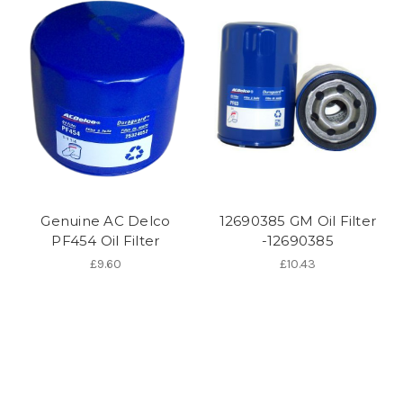
Genuine AC Delco
12690385 GM Oil Filter
PF454 Oil Filter
-12690385
£9.60
£10.43