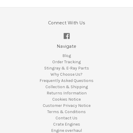
Connect With Us
Navigate
Blog
Order Tracking
Stingray & E-Ray Parts
Why Choose Us?
Frequently Asked Questions
Collection & Shipping
Returns Information
Cookies Notice
Customer Privacy Notice
Terms & Conditions
Contact Us
Crate Engines
Engine overhaul