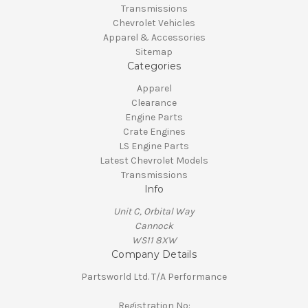
Transmissions
Chevrolet Vehicles
Apparel & Accessories
Sitemap
Categories
Apparel
Clearance
Engine Parts
Crate Engines
LS Engine Parts
Latest Chevrolet Models
Transmissions
Info
Unit C, Orbital Way
Cannock
WS11 8XW
Company Details
Partsworld Ltd. T/A Performance
Registration No: