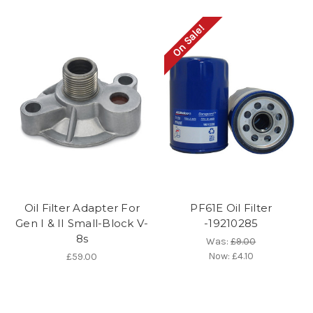
On Sale!
Oil Filter Adapter For
PF61E Oil Filter
Gen I & II Small-Block V-
-19210285
8s
Was:
£9.00
Now:
£4.10
£59.00