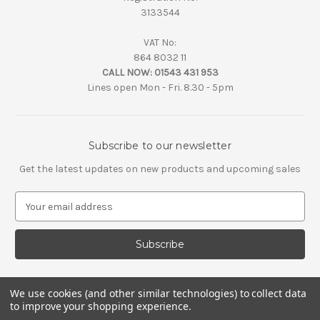
3133544
VAT No:
864 8032 11
CALL NOW:
01543 431 953
Lines open Mon - Fri. 8.30 - 5pm
Subscribe to our newsletter
Get the latest updates on new products and upcoming sales
E
m
a
i
l
A
d
We use cookies (and other similar technologies) to collect data
d
to improve your shopping experience.
r