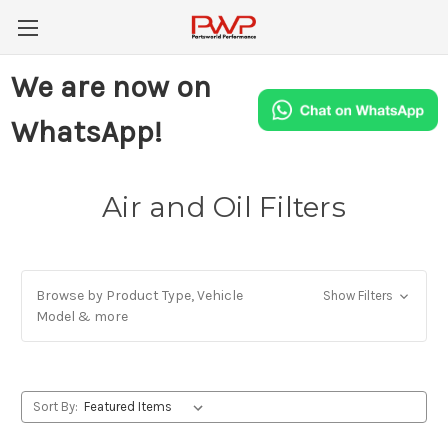
We are now on
WhatsApp!
Air and Oil Filters
Browse by Product Type, Vehicle
Show Filters
Model & more
Sort By: