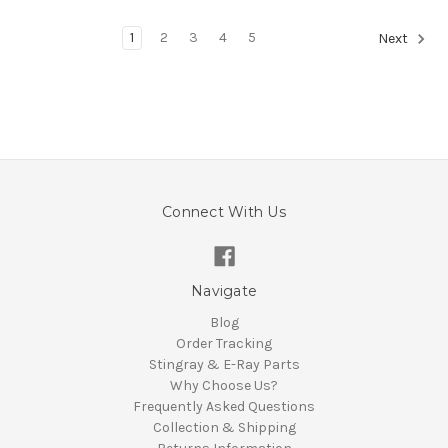
1
2
3
4
5
Next
Connect With Us
Navigate
Blog
Order Tracking
Stingray & E-Ray Parts
Why Choose Us?
Frequently Asked Questions
Collection & Shipping