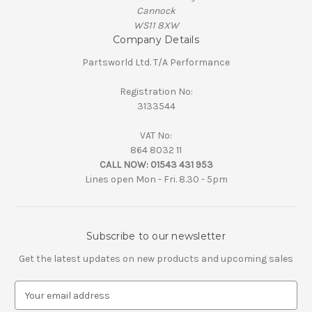
Cannock
WS11 8XW
Company Details
Partsworld Ltd. T/A Performance
Registration No:
3133544
VAT No:
864 8032 11
CALL NOW:
01543 431 953
Lines open Mon - Fri. 8.30 - 5pm
Subscribe to our newsletter
Get the latest updates on new products and upcoming sales
E
m