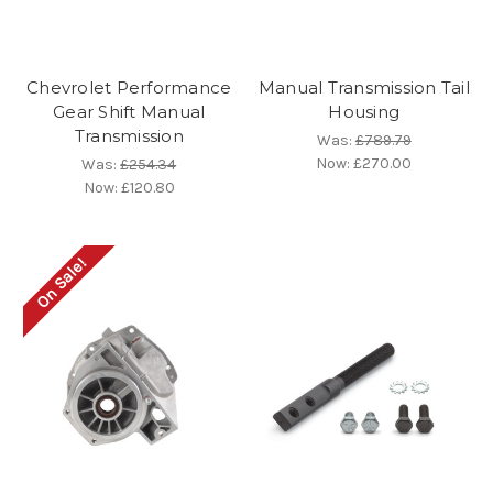
Chevrolet Performance
Manual Transmission Tail
Gear Shift Manual
Housing
Transmission
Was:
£789.79
Now:
£270.00
Was:
£254.34
Now:
£120.80
On Sale!