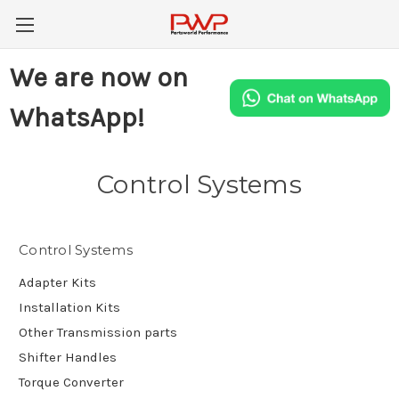
We are now on
WhatsApp!
Control Systems
Control Systems
Adapter Kits
Installation Kits
Other Transmission parts
Shifter Handles
Torque Converter