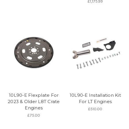
£1,175.99
10L90-E Flexplate For
10L90-E Installation Kit
2023 & Older L8T Crate
For LT Engines
Engines
£510.00
£75.00