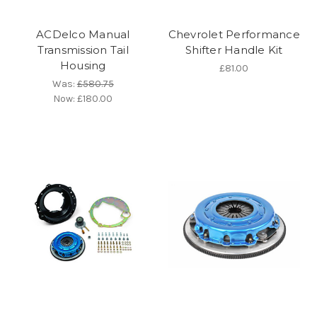
ACDelco Manual
Chevrolet Performance
Transmission Tail
Shifter Handle Kit
Housing
£81.00
Was:
£580.75
Now:
£180.00