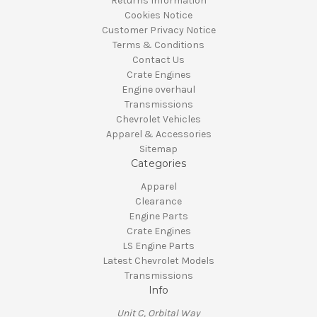
Returns Information
Cookies Notice
Customer Privacy Notice
Terms & Conditions
Contact Us
Crate Engines
Engine overhaul
Transmissions
Chevrolet Vehicles
Apparel & Accessories
Sitemap
Categories
Apparel
Clearance
Engine Parts
Crate Engines
LS Engine Parts
Latest Chevrolet Models
Transmissions
Info
Unit C, Orbital Way