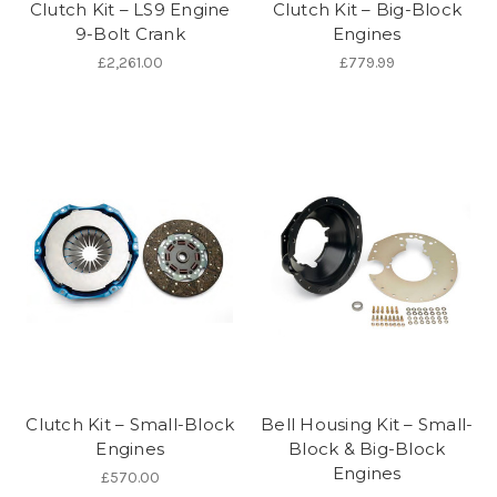
Clutch Kit – LS9 Engine
Clutch Kit – Big-Block
9-Bolt Crank
Engines
£2,261.00
£779.99
Clutch Kit – Small-Block
Bell Housing Kit – Small-
Engines
Block & Big-Block
Engines
£570.00