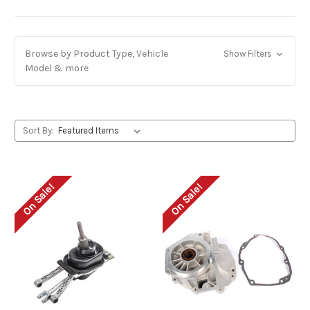
Browse by Product Type, Vehicle
Show Filters
Model & more
Sort By:
On Sale!
On Sale!