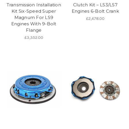
Transmission Installation
Clutch Kit – LS3/LS7
Kit Six-Speed Super
Engines 6-Bolt Crank
Magnum For LS9
£2,478.00
Engines With 9-Bolt
Flange
£3,352.00