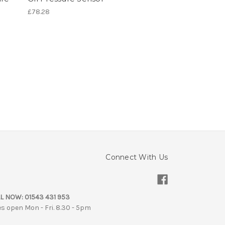
£78.28
Connect With Us
L NOW:
01543 431 953
es open Mon - Fri. 8.30 - 5pm