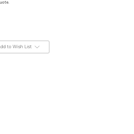
uote.
dd to Wish List