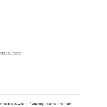
Write a Review
rive is 8-10 weeks. If you require an express air-