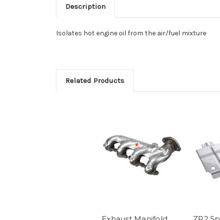
Description
Isolates hot engine oil from the air/fuel mixture
Related Products
Exhaust Manifold
ZR2 S