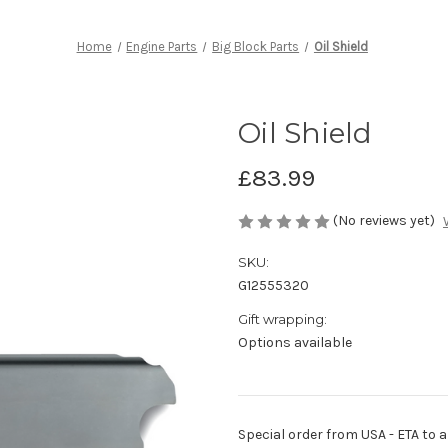
Home
Engine Parts
Big Block Parts
Oil Shield
Oil Shield
£83.99
(No reviews yet)
SKU:
G12555320
Gift wrapping:
Options available
Special order from USA - ETA to ar