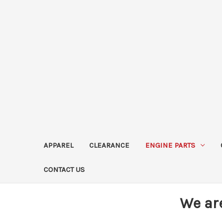
APPAREL
CLEARANCE
ENGINE PARTS
CONTACT US
We ar