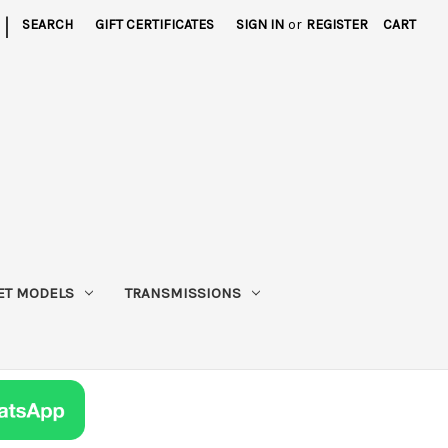
|
SEARCH
GIFT CERTIFICATES
SIGN IN
or
REGISTER
CART
ET MODELS
TRANSMISSIONS