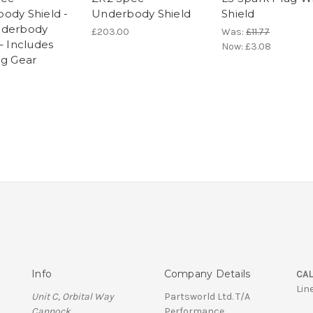
ody Shield -
Underbody Shield
Shield
nderbody
£203.00
Was:
£11.77
– Includes
Now:
£3.08
ng Gear
Info
Company Details
CAL
Lin
Unit C, Orbital Way
Partsworld Ltd. T/A
Cannock
Performance