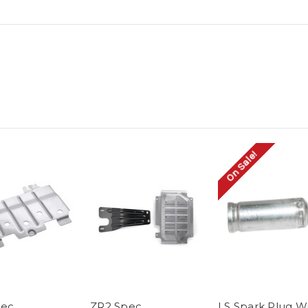
On Sale!
pec
ZR2 Spec
LS Spark Plug W