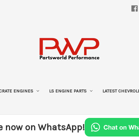
CRATE ENGINES
LS ENGINE PARTS
LATEST CHEVROL
e now on WhatsApp!