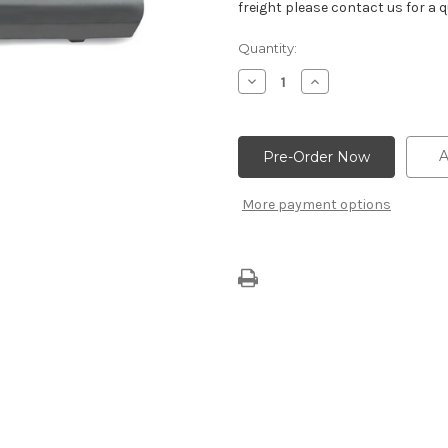
freight please contact us for a q
Current
Quantity:
Stock:
Decrease
Increase
Quantity
Quantity
of
of
Oil
Oil
Shield
Shield
A
More payment options