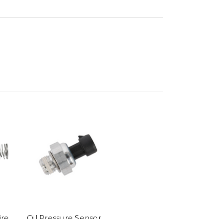
ire
Oil Pressure Sensor