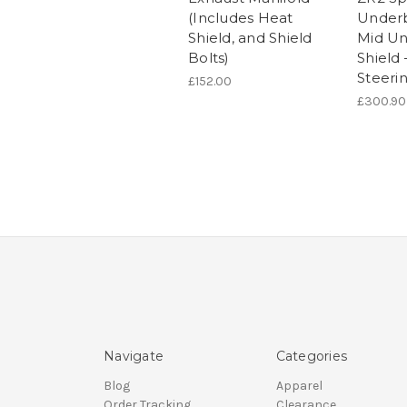
(Includes Heat
Underb
Shield, and Shield
Mid U
Bolts)
Shield 
Steeri
£152.00
£300.90
Navigate
Categories
Blog
Apparel
Order Tracking
Clearance