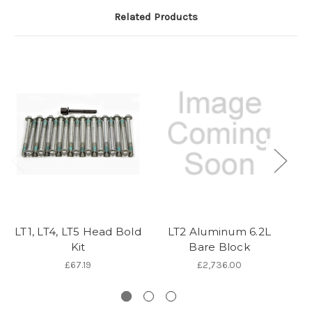
Related Products
LT1, LT4, LT5 Head Bold
LT2 Aluminum 6.2L
Kit
Bare Block
£67.19
£2,736.00