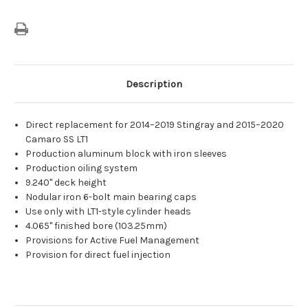
Description
Direct replacement for 2014–2019 Stingray and 2015–2020
Camaro SS LT1
Production aluminum block with iron sleeves
Production oiling system
9.240" deck height
Nodular iron 6-bolt main bearing caps
Use only with LT1-style cylinder heads
4.065" finished bore (103.25mm)
Provisions for Active Fuel Management
Provision for direct fuel injection