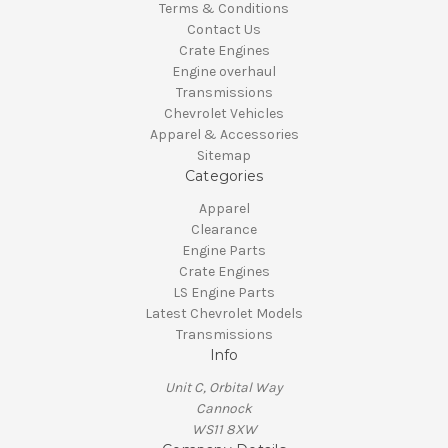
Terms & Conditions
Contact Us
Crate Engines
Engine overhaul
Transmissions
Chevrolet Vehicles
Apparel & Accessories
Sitemap
Categories
Apparel
Clearance
Engine Parts
Crate Engines
LS Engine Parts
Latest Chevrolet Models
Transmissions
Info
Unit C, Orbital Way
Cannock
WS11 8XW