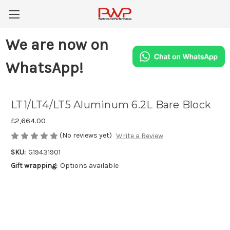
We are now on
WhatsApp!
LT1/LT4/LT5 Aluminum 6.2L Bare Block
£2,664.00
(No reviews yet)
Write a Review
SKU:
G19431901
Gift wrapping:
Options available