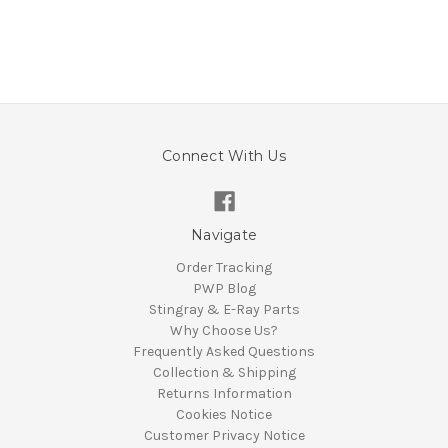
Connect With Us
Navigate
Order Tracking
PWP Blog
Stingray & E-Ray Parts
Why Choose Us?
Frequently Asked Questions
Collection & Shipping
Returns Information
Cookies Notice
Customer Privacy Notice