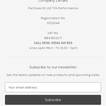
Company Details
Partsworld Ltd. T/A Performance
Registration No:
3133544
VAT No:
864 8032 11
CALL NOW:
01543 431 953
Lines open Mon - Fri. 8.30 - 5pm
Subscribe to our newsletter
Get the latest updates on new products and upcoming sales
E
m
a
i
l