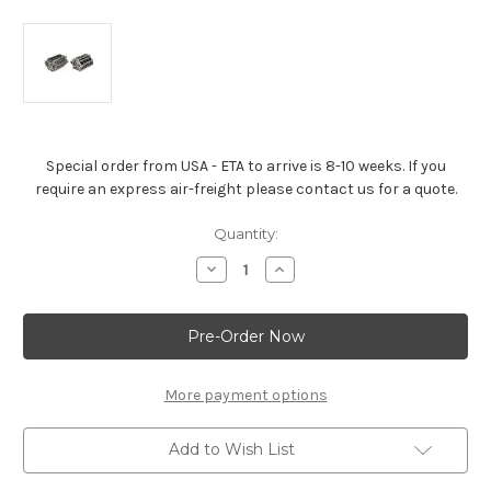
Special order from USA - ETA to arrive is 8-10 weeks. If you
require an express air-freight please contact us for a quote.
Current
Quantity:
Stock:
Decrease
Increase
Quantity
Quantity
of
of
LT1/LT4/LT5
LT1/LT4/LT5
Aluminum
Aluminum
6.2L
6.2L
Bare
Bare
Block
Block
More payment options
Add to Wish List