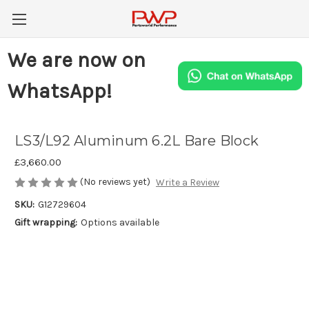
We are now on
WhatsApp!
LS3/L92 Aluminum 6.2L Bare Block
£3,660.00
(No reviews yet)
Write a Review
SKU:
G12729604
Gift wrapping:
Options available