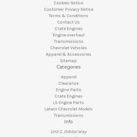
Cookies Notice
Customer Privacy Notice
Terms & Conditions
Contact Us
Crate Engines
Engine overhaul
Transmissions
Chevrolet Vehicles
Apparel & Accessories
Sitemap
Categories
Apparel
Clearance
Engine Parts
Crate Engines
LS Engine Parts
Latest Chevrolet Models
Transmissions
Info
Unit C, Orbital Way