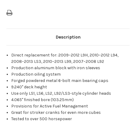
Description
Direct replacement for: 2009–2012 L9H, 2010–2012 L94,
2008–2013 LS3, 2010–2013 L99, 2007–2008 L92
Production aluminum block with iron sleeves
Production oiling system
Forged powdered metal 6-bolt main bearing caps
9.240" deck height
Use only LS1, LS6, LS2, L92/LS3-style cylinder heads
4.065" finished bore (103.25mm)
Provisions for Active Fuel Management
Great for stroker cranks for even more cubes
Tested to over 500 horsepower