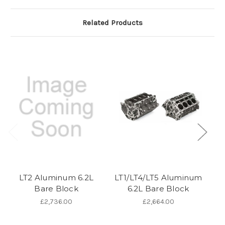
Related Products
LT2 Aluminum 6.2L
LT1/LT4/LT5 Aluminum
L
Bare Block
6.2L Bare Block
£2,736.00
£2,664.00