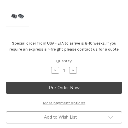
Special order from USA - ETA to arrive is 8-10 weeks. If you
require an express air-freight please contact us for a quote.
Current
Quantity:
Stock:
Decrease
Increase
Quantity
Quantity
of
of
LS3/L92
LS3/L92
Aluminum
Aluminum
6.2L
6.2L
Bare
Bare
Block
Block
More payment options
Add to Wish List