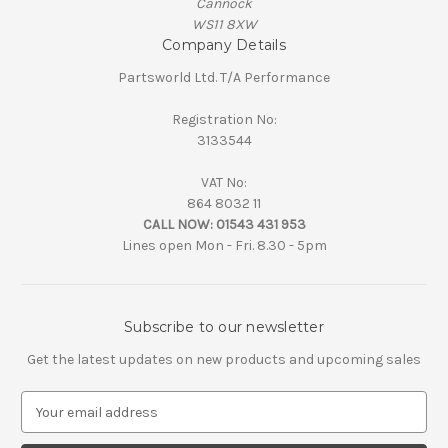
Cannock
WS11 8XW
Company Details
Partsworld Ltd. T/A Performance
Registration No:
3133544
VAT No:
864 8032 11
CALL NOW:
01543 431 953
Lines open Mon - Fri. 8.30 - 5pm
Subscribe to our newsletter
Get the latest updates on new products and upcoming sales
E
m
a