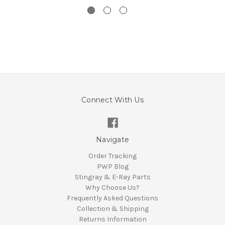
Connect With Us
Navigate
Order Tracking
PWP Blog
Stingray & E-Ray Parts
Why Choose Us?
Frequently Asked Questions
Collection & Shipping
Returns Information