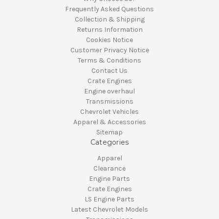
Frequently Asked Questions
Collection & Shipping
Returns Information
Cookies Notice
Customer Privacy Notice
Terms & Conditions
Contact Us
Crate Engines
Engine overhaul
Transmissions
Chevrolet Vehicles
Apparel & Accessories
Sitemap
Categories
Apparel
Clearance
Engine Parts
Crate Engines
LS Engine Parts
Latest Chevrolet Models