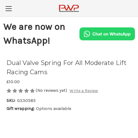
We are now on
WhatsApp!
Dual Valve Spring For All Moderate Lift
Racing Cams
£10.00
(No reviews yet)
Write a Review
SKU:
G330585
Gift wrapping:
Options available