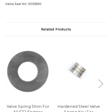
Valve Seal Kit: 12511890
Related Products
Valve Spring Shim For
Hardened Steel Valve
All 572 Engines
Spring Key For