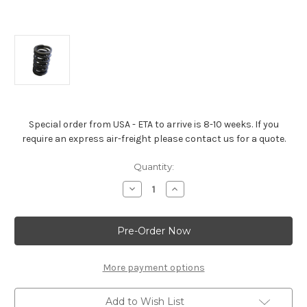
Special order from USA - ETA to arrive is 8-10 weeks. If you
require an express air-freight please contact us for a quote.
Current
Quantity:
Stock:
Decrease
Increase
Quantity
Quantity
of
of
Dual
Dual
Valve
Valve
Spring
Spring
For
For
All
All
Moderate
Moderate
More payment options
Lift
Lift
Racing
Racing
Cams
Cams
Add to Wish List