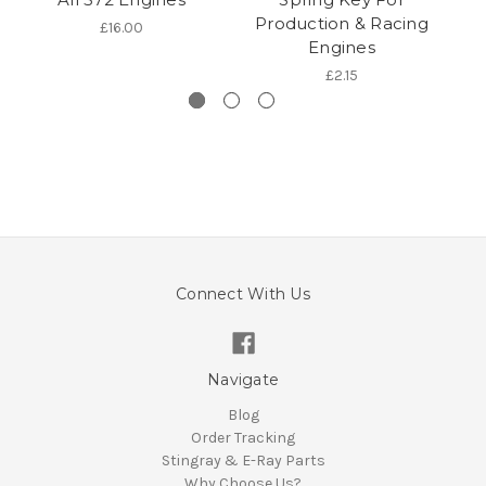
Production & Racing
£16.00
Engines
£2.15
Connect With Us
Navigate
Blog
Order Tracking
Stingray & E-Ray Parts
Why Choose Us?