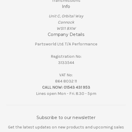
Transmissions
Info
Unit C, Orbital Way
Cannock
WS11 8XW
Company Details
Partsworld Ltd. T/A Performance
Registration No:
3133544
VAT No:
864 8032 11
CALL NOW:
01543 431 953
Lines open Mon - Fri. 8.30 - 5pm
Subscribe to our newsletter
Get the latest updates on new products and upcoming sales