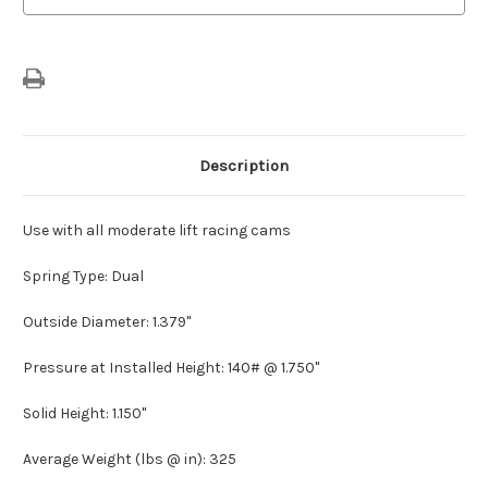
Description
Use with all moderate lift racing cams
Spring Type: Dual
Outside Diameter: 1.379"
Pressure at Installed Height: 140# @ 1.750"
Solid Height: 1.150"
Average Weight (lbs @ in): 325