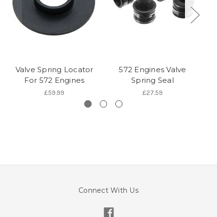
Valve Spring Locator
572 Engines Valve
For 572 Engines
Spring Seal
£59.99
£27.59
Connect With Us