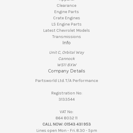
Clearance
Engine Parts
Crate Engines
LS Engine Parts
Latest Chevrolet Models
Transmissions
Info
Unit C, Orbital Way
Cannock
WS11 8XW
Company Details
Partsworld Ltd. T/A Performance
Registration No:
3133544
VAT No:
864 8032 11
CALL NOW:
01543 431 953
Lines open Mon - Fri. 8.30 - 5pm