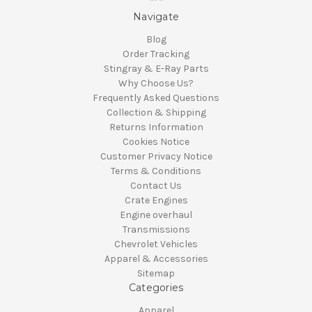
Navigate
Blog
Order Tracking
Stingray & E-Ray Parts
Why Choose Us?
Frequently Asked Questions
Collection & Shipping
Returns Information
Cookies Notice
Customer Privacy Notice
Terms & Conditions
Contact Us
Crate Engines
Engine overhaul
Transmissions
Chevrolet Vehicles
Apparel & Accessories
Sitemap
Categories
Apparel