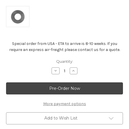
Special order from USA - ETA to arrive is 8-10 weeks. If you
require an express air-freight please contact us for a quote.
Current
Quantity:
Stock:
Decrease
Increase
Quantity
Quantity
of
of
Valve
Valve
Spring
Spring
Shim
Shim
For
For
All
All
572
572
More payment options
Engines
Engines
Add to Wish List