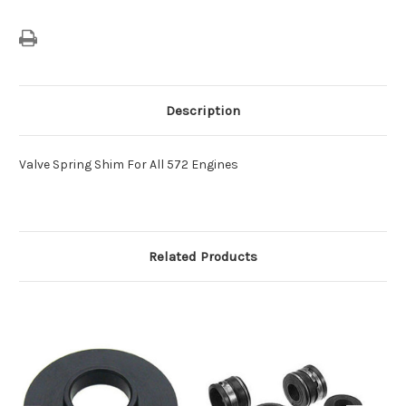
Description
Valve Spring Shim For All 572 Engines
Related Products