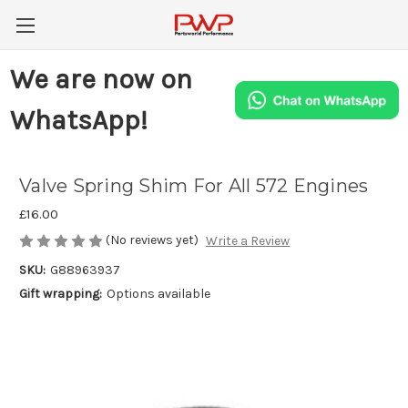
We are now on
WhatsApp!
Valve Spring Shim For All 572 Engines
£16.00
(No reviews yet)
Write a Review
SKU:
G88963937
Gift wrapping:
Options available