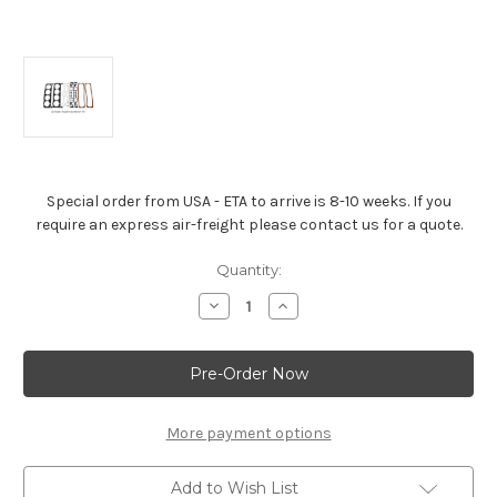
Special order from USA - ETA to arrive is 8-10 weeks. If you
require an express air-freight please contact us for a quote.
Current
Quantity:
Stock:
Decrease
Increase
Quantity
Quantity
of
of
Cylinder
Cylinder
Head
Head
Installation
Installation
Kit
Kit
-
-
5.7L
5.7L
More payment options
L31
L31
Engine
Engine
Add to Wish List