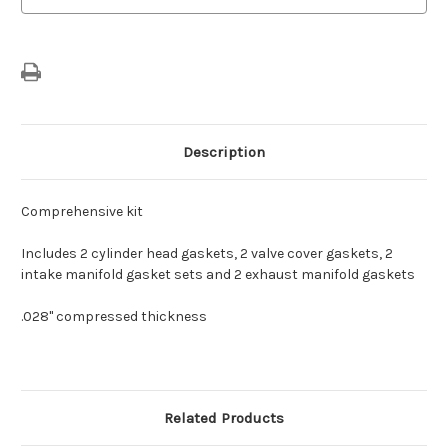
Description
Comprehensive kit
Includes 2 cylinder head gaskets, 2 valve cover gaskets, 2
intake manifold gasket sets and 2 exhaust manifold gaskets
.028" compressed thickness
Related Products