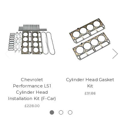
Chevrolet
Cylinder Head Gasket
10
Performance LS1
Kit
Cylinder Head
£91.86
Installation Kit (F-Car)
£228.00