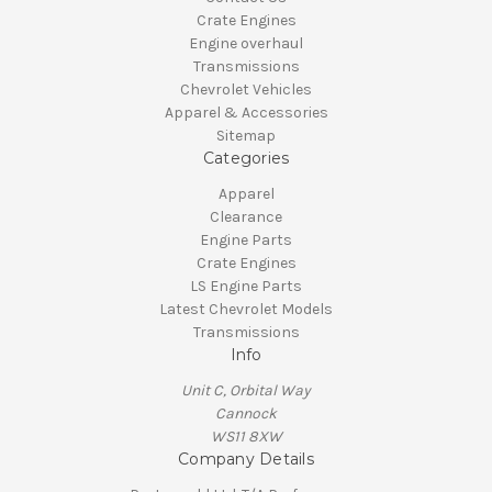
Crate Engines
Engine overhaul
Transmissions
Chevrolet Vehicles
Apparel & Accessories
Sitemap
Categories
Apparel
Clearance
Engine Parts
Crate Engines
LS Engine Parts
Latest Chevrolet Models
Transmissions
Info
Unit C, Orbital Way
Cannock
WS11 8XW
Company Details