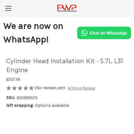
We are now on
WhatsApp!
Cylinder Head Installation Kit - 5.7L L31
Engine
£157.19
(No reviews yet)
Write a Review
SKU:
G12499223
Gift wrapping:
Options available