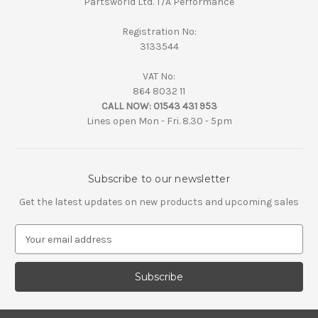
Partsworld Ltd. T/A Performance
Registration No:
3133544
VAT No:
864 8032 11
CALL NOW:
01543 431 953
Lines open Mon - Fri. 8.30 - 5pm
Subscribe to our newsletter
Get the latest updates on new products and upcoming sales
E
m
a
i
l
A