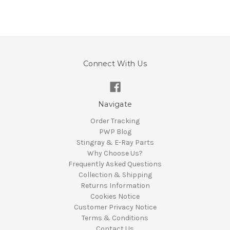
Connect With Us
Navigate
Order Tracking
PWP Blog
Stingray & E-Ray Parts
Why Choose Us?
Frequently Asked Questions
Collection & Shipping
Returns Information
Cookies Notice
Customer Privacy Notice
Terms & Conditions
Contact Us