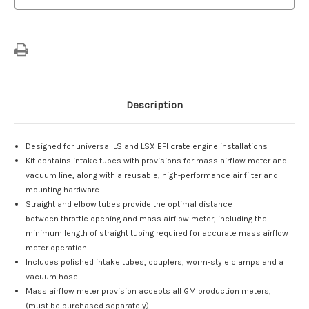
Description
Designed for universal LS and LSX EFI crate engine installations
Kit contains intake tubes with provisions for mass airflow meter and
vacuum line, along with a reusable, high-performance air filter and
mounting hardware
Straight and elbow tubes provide the optimal distance
between throttle opening and mass airflow meter, including the
minimum length of straight tubing required for accurate mass airflow
meter operation
Includes polished intake tubes, couplers, worm-style clamps and a
vacuum hose.
Mass airflow meter provision accepts all GM production meters,
(must be purchased separately).