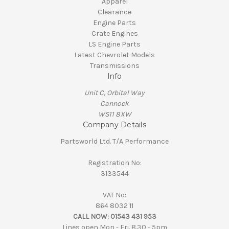
Apparel
Clearance
Engine Parts
Crate Engines
LS Engine Parts
Latest Chevrolet Models
Transmissions
Info
Unit C, Orbital Way
Cannock
WS11 8XW
Company Details
Partsworld Ltd. T/A Performance
Registration No:
3133544
VAT No:
864 8032 11
CALL NOW:
01543 431 953
Lines open Mon - Fri. 8.30 - 5pm