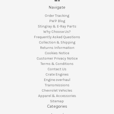
Navigate
Order Tracking
PWP Blog
Stingray & E-Ray Parts
Why Choose Us?
Frequently Asked Questions
Collection & Shipping
Returns Information
Cookies Notice
Customer Privacy Notice
Terms & Conditions
Contact Us
Crate Engines
Engine overhaul
Transmissions
Chevrolet Vehicles
Apparel & Accessories
Sitemap
Categories