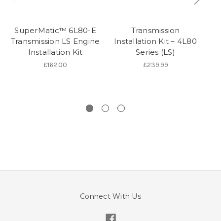
SuperMatic™ 6L80-E
Transmission
Transmission LS Engine
Installation Kit – 4L80
Installation Kit
Series (LS)
S
Fo
£162.00
£239.99
Connect With Us