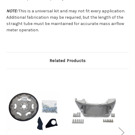
NOTE:
This is a universal kit and may not fit every application.
Additional fabrication may be required, but the length of the
straight tube must be maintained for accurate mass airflow
meter operation.
Related Products
O