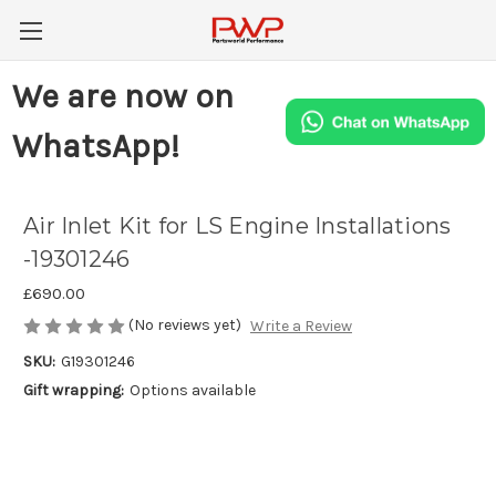
We are now on
WhatsApp!
Air Inlet Kit for LS Engine Installations
-19301246
£690.00
(No reviews yet)
Write a Review
SKU:
G19301246
Gift wrapping:
Options available