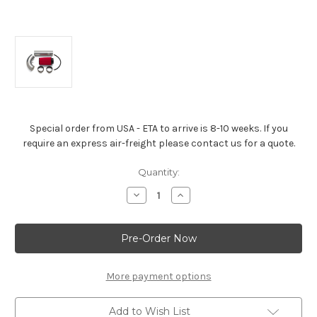
Special order from USA - ETA to arrive is 8-10 weeks. If you
require an express air-freight please contact us for a quote.
Current
Quantity:
Stock:
Decrease
Increase
Quantity
Quantity
of
of
Air
Air
Inlet
Inlet
Kit
Kit
for
for
LS
LS
Engine
Engine
More payment options
Installations
Installations
-19301246
-19301246
Add to Wish List