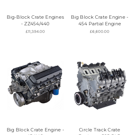
Big-Block Crate Engines
Big Block Crate Engine -
- ZZ454/440
454 Partial Engine
£11,394.00
£6,600.00
Big Block Crate Engine -
Circle Track Crate