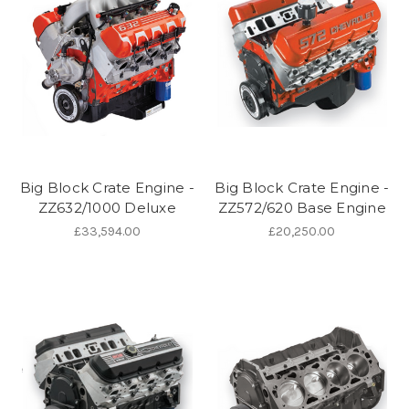
Big Block Crate Engine -
Big Block Crate Engine -
ZZ632/1000 Deluxe
ZZ572/620 Base Engine
£33,594.00
£20,250.00