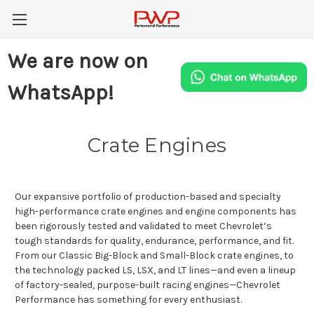
We are now on
WhatsApp!
Crate Engines
Our expansive portfolio of production-based and specialty
high-performance crate engines and engine components has
been rigorously tested and validated to meet Chevrolet’s
tough standards for quality, endurance, performance, and fit.
From our Classic Big-Block and Small-Block crate engines, to
the technology packed LS, LSX, and LT lines—and even a lineup
of factory-sealed, purpose-built racing engines—Chevrolet
Performance has something for every enthusiast.