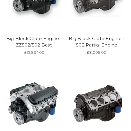
Big Block Crate Engine -
Big Block Crate Engine -
ZZ502/502 Base
502 Partial Engine
£12,834.00
£8,008.00