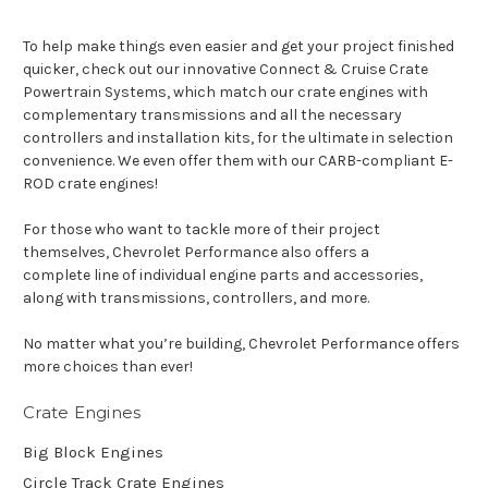
To help make things even easier and get your project finished
quicker, check out our innovative Connect & Cruise Crate
Powertrain Systems, which match our crate engines with
complementary transmissions and all the necessary
controllers and installation kits, for the ultimate in selection
convenience. We even offer them with our CARB-compliant E-
ROD crate engines!
For those who want to tackle more of their project
themselves, Chevrolet Performance also offers a
complete line of individual engine parts and accessories,
along with transmissions, controllers, and more.
No matter what you’re building, Chevrolet Performance offers
more choices than ever!
Crate Engines
Big Block Engines
Circle Track Crate Engines