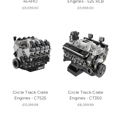
454HO
Engines - 525 RLB
£9,599.00
£11,999.00
Circle Track Crate
Circle Track Crate
Engines - CT525
Engines - CT350
£13,199.99
£8,399.99