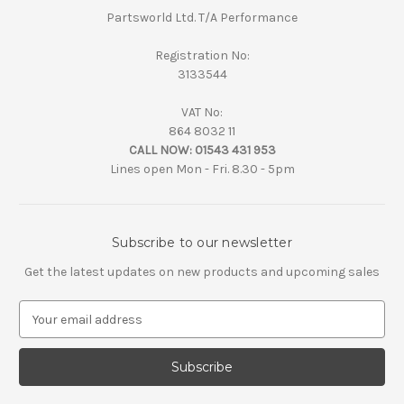
Partsworld Ltd. T/A Performance
Registration No:
3133544
VAT No:
864 8032 11
CALL NOW:
01543 431 953
Lines open Mon - Fri. 8.30 - 5pm
Subscribe to our newsletter
Get the latest updates on new products and upcoming sales
E
m
a
i
l