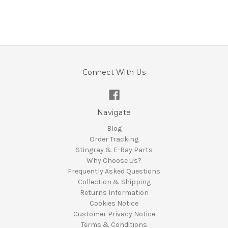
Connect With Us
Navigate
Blog
Order Tracking
Stingray & E-Ray Parts
Why Choose Us?
Frequently Asked Questions
Collection & Shipping
Returns Information
Cookies Notice
Customer Privacy Notice
Terms & Conditions