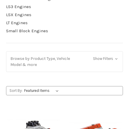
LS3 Engines
LSX Engines
LT Engines
Small Block Engines
Browse by Product Type, Vehicle
Show Filters
Model & more
Sort By: