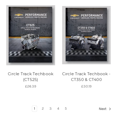
Circle Track Techbook
Circle Track Techbook -
(CT525)
CT350 & CT400
£26.39
£30.19
1
2
3
4
5
Next