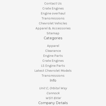
Contact Us
Crate Engines
Engine overhaul
Transmissions
Chevrolet Vehicles
Apparel & Accessories
Sitemap
Categories
Apparel
Clearance
Engine Parts
Crate Engines
LS Engine Parts
Latest Chevrolet Models
Transmissions
Info
Unit C, Orbital Way
Cannock
WS11 8XW
Company Details