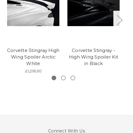
Corvette Stingray High
Corvette Stingray -
Wing Spoiler Arctic
High Wing Spoiler Kit
H
White
in Black
£1,218.90
Connect With Us