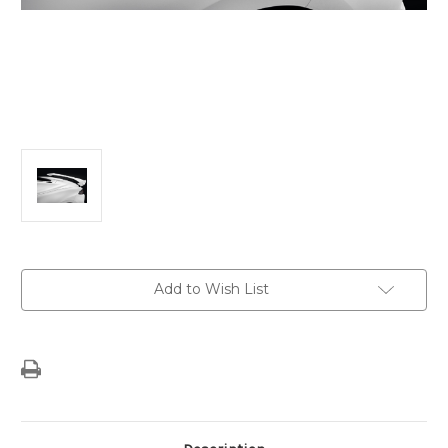
Current
Add to Wish List
Stock: