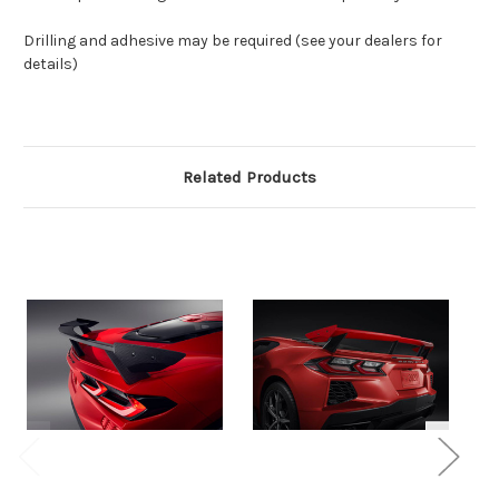
Drilling and adhesive may be required (see your dealers for
details)
Related Products