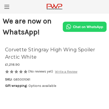
We are now on
WhatsApp!
Corvette Stingray High Wing Spoiler
Arctic White
£1,218.90
(No reviews yet)
Write a Review
SKU:
G85001061
Gift wrapping:
Options available