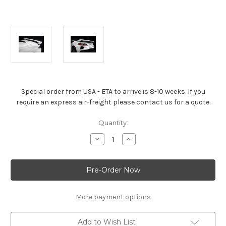
Special order from USA - ETA to arrive is 8-10 weeks. If you
require an express air-freight please contact us for a quote.
Current
Quantity:
Stock:
Decrease
Increase
Quantity
Quantity
of
of
Corvette
Corvette
Stingray
Stingray
High
High
Wing
Wing
Spoiler
Spoiler
Arctic
Arctic
More payment options
White
White
Add to Wish List