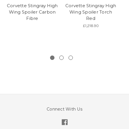
Corvette Stingray High
Corvette Stingray High
Wing Spoiler Carbon
Wing Spoiler Torch
A
Fibre
Red
£1,218.90
Connect With Us