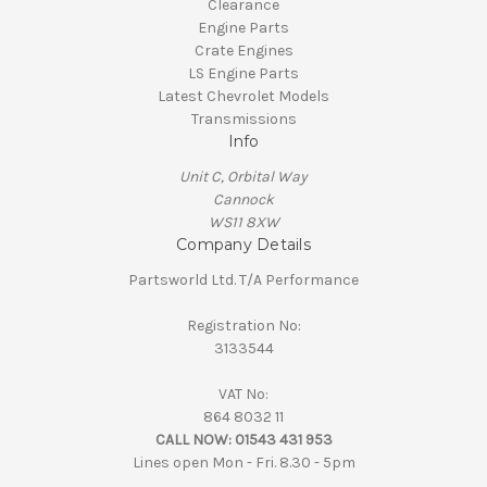
Clearance
Engine Parts
Crate Engines
LS Engine Parts
Latest Chevrolet Models
Transmissions
Info
Unit C, Orbital Way
Cannock
WS11 8XW
Company Details
Partsworld Ltd. T/A Performance
Registration No:
3133544
VAT No:
864 8032 11
CALL NOW:
01543 431 953
Lines open Mon - Fri. 8.30 - 5pm