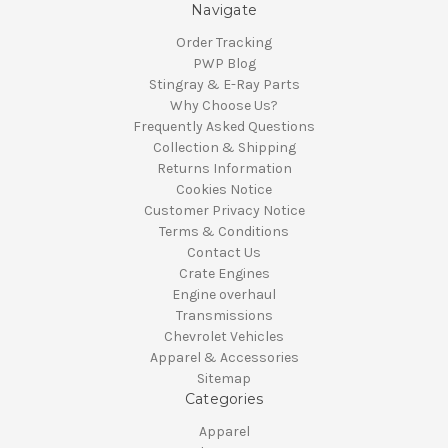
Navigate
Order Tracking
PWP Blog
Stingray & E-Ray Parts
Why Choose Us?
Frequently Asked Questions
Collection & Shipping
Returns Information
Cookies Notice
Customer Privacy Notice
Terms & Conditions
Contact Us
Crate Engines
Engine overhaul
Transmissions
Chevrolet Vehicles
Apparel & Accessories
Sitemap
Categories
Apparel