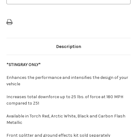
Description
*STINGRAY ONLY*
Enhances the performance and intensifies the design of your
vehicle
Increases total downforce up to 25 lbs. of force at 180 MPH
compared to Z51
Available in Torch Red, Arctic White, Black and Carbon Flash
Metallic
Front splitter and ground effects kit sold separately