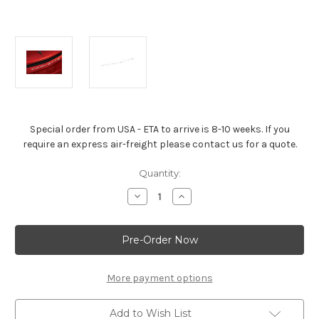
Special order from USA - ETA to arrive is 8-10 weeks. If you
require an express air-freight please contact us for a quote.
Current
Quantity:
Stock:
Decrease
Increase
Quantity
Quantity
of
of
Corvette
Corvette
Stingray
Stingray
Arctic
Arctic
White
White
Corvette
Corvette
Script
Script
More payment options
Emblem
Emblem
Add to Wish List