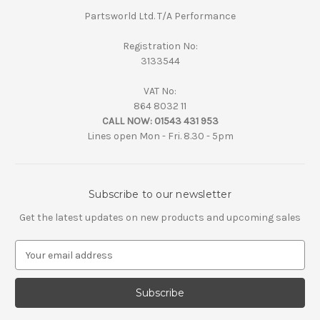
Partsworld Ltd. T/A Performance
Registration No:
3133544
VAT No:
864 8032 11
CALL NOW:
01543 431 953
Lines open Mon - Fri. 8.30 - 5pm
Subscribe to our newsletter
Get the latest updates on new products and upcoming sales
E
m
a
i
l