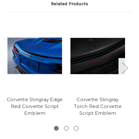
Related Products
Corvette Stingray Edge
Corvette Stingray
Co
Red Corvette Script
Torch Red Corvette
Emblem
Script Emblem