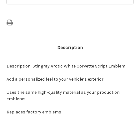
Description
Description: Stingray Arctic White Corvette Script Emblem
Add a personalized feel to your vehicle’s exterior
Uses the same high-quality material as your production
emblems
Replaces factory emblems