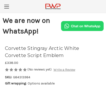
We are now on
WhatsApp!
Corvette Stingray Arctic White
Corvette Script Emblem
£338.00
(No reviews yet)
Write a Review
SKU:
G84313984
Gift wrapping:
Options available