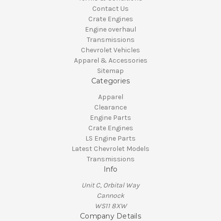
Contact Us
Crate Engines
Engine overhaul
Transmissions
Chevrolet Vehicles
Apparel & Accessories
Sitemap
Categories
Apparel
Clearance
Engine Parts
Crate Engines
LS Engine Parts
Latest Chevrolet Models
Transmissions
Info
Unit C, Orbital Way
Cannock
WS11 8XW
Company Details