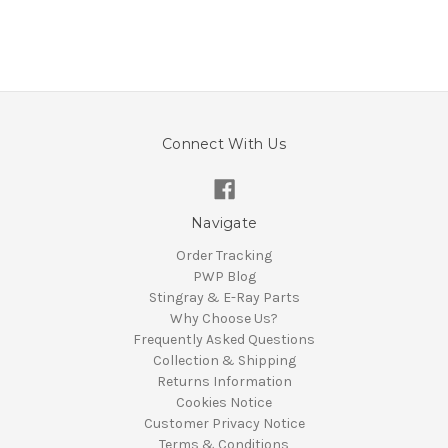
Connect With Us
Navigate
Order Tracking
PWP Blog
Stingray & E-Ray Parts
Why Choose Us?
Frequently Asked Questions
Collection & Shipping
Returns Information
Cookies Notice
Customer Privacy Notice
Terms & Conditions