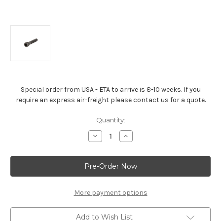
Special order from USA - ETA to arrive is 8-10 weeks. If you
require an express air-freight please contact us for a quote.
Current
Quantity:
Stock:
Decrease
Increase
Quantity
Quantity
of
of
Chevrolet
Chevrolet
Performance
Performance
Valve
Valve
Cover
Cover
Bolt
Bolt
-
-
More payment options
88961871
88961871
Add to Wish List