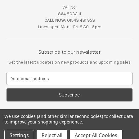
VAT No:
864 8032 11
CALL NOW:
01543 431 953
Lines open Mon - Fri. 8.30 - 5pm
Subscribe to our newsletter
Get the latest updates on new products and upcoming sales
E
m
a
i
l
A
d
We use cookies (and other similar technologies) to collect data
d
to improve your shopping experience.
r
e
Settings
Reject all
Accept All Cookies