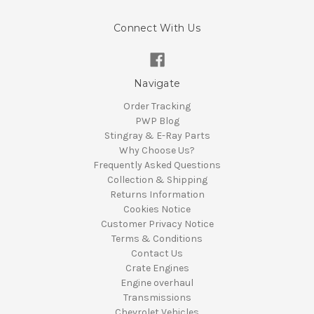
Connect With Us
Navigate
Order Tracking
PWP Blog
Stingray & E-Ray Parts
Why Choose Us?
Frequently Asked Questions
Collection & Shipping
Returns Information
Cookies Notice
Customer Privacy Notice
Terms & Conditions
Contact Us
Crate Engines
Engine overhaul
Transmissions
Chevrolet Vehicles