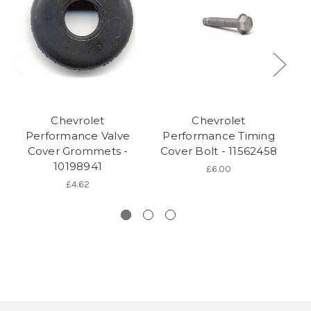
Chevrolet
Chevrolet
Performance Valve
Performance Timing
Cover Grommets -
Cover Bolt - 11562458
Co
10198941
£6.00
£4.62