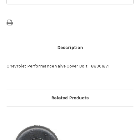
Description
Chevrolet Performance Valve Cover Bolt - 88961871
Related Products