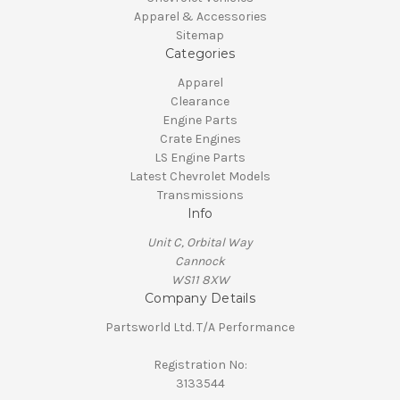
Apparel & Accessories
Sitemap
Categories
Apparel
Clearance
Engine Parts
Crate Engines
LS Engine Parts
Latest Chevrolet Models
Transmissions
Info
Unit C, Orbital Way
Cannock
WS11 8XW
Company Details
Partsworld Ltd. T/A Performance
Registration No:
3133544