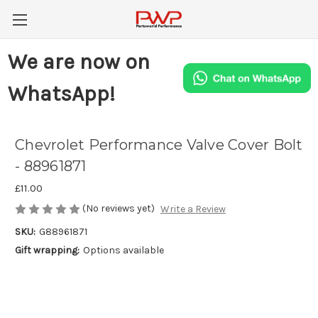
We are now on
WhatsApp!
Chevrolet Performance Valve Cover Bolt
- 88961871
£11.00
(No reviews yet)
Write a Review
SKU:
G88961871
Gift wrapping:
Options available