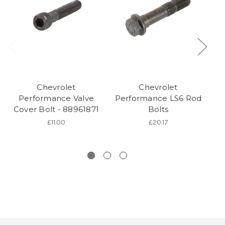
Chevrolet
Chevrolet
Performance Valve
Performance LS6 Rod
Cover Bolt - 88961871
Bolts
I
£11.00
£20.17