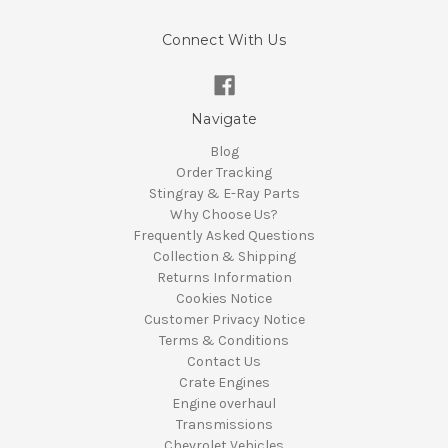
Connect With Us
Navigate
Blog
Order Tracking
Stingray & E-Ray Parts
Why Choose Us?
Frequently Asked Questions
Collection & Shipping
Returns Information
Cookies Notice
Customer Privacy Notice
Terms & Conditions
Contact Us
Crate Engines
Engine overhaul
Transmissions
Chevrolet Vehicles