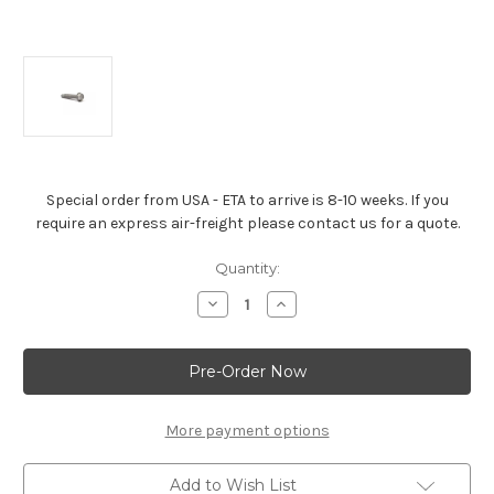
Special order from USA - ETA to arrive is 8-10 weeks. If you
require an express air-freight please contact us for a quote.
Current
Quantity:
Stock:
Decrease
Increase
Quantity
Quantity
of
of
Chevrolet
Chevrolet
Performance
Performance
Timing
Timing
Cover
Cover
Bolt
Bolt
-
-
More payment options
11562458
11562458
Add to Wish List