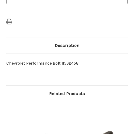
Description
Chevrolet Performance Bolt 11562458
Related Products