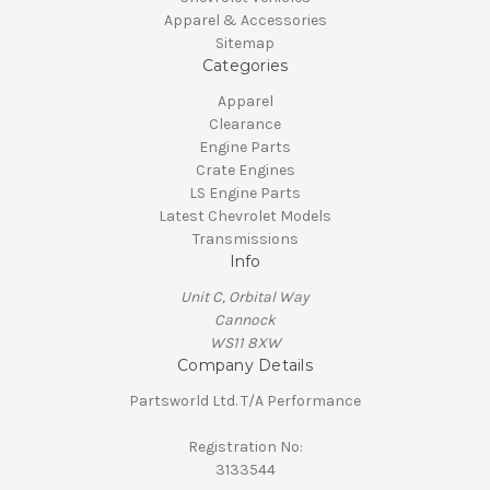
Apparel & Accessories
Sitemap
Categories
Apparel
Clearance
Engine Parts
Crate Engines
LS Engine Parts
Latest Chevrolet Models
Transmissions
Info
Unit C, Orbital Way
Cannock
WS11 8XW
Company Details
Partsworld Ltd. T/A Performance
Registration No:
3133544