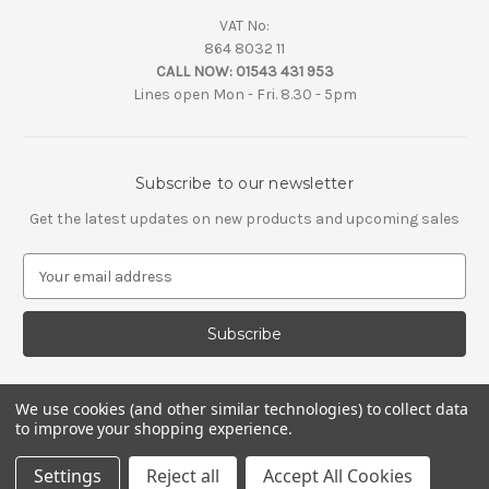
VAT No:
864 8032 11
CALL NOW:
01543 431 953
Lines open Mon - Fri. 8.30 - 5pm
Subscribe to our newsletter
Get the latest updates on new products and upcoming sales
E
m
a
i
l
A
d
We use cookies (and other similar technologies) to collect data
d
to improve your shopping experience.
r
e
Settings
Reject all
Accept All Cookies