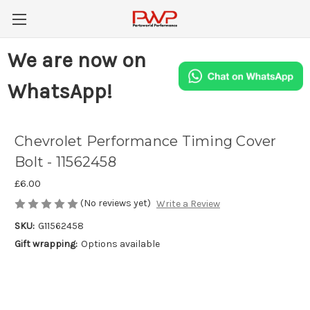
We are now on
WhatsApp!
Chevrolet Performance Timing Cover
Bolt - 11562458
£6.00
(No reviews yet)
Write a Review
SKU:
G11562458
Gift wrapping:
Options available