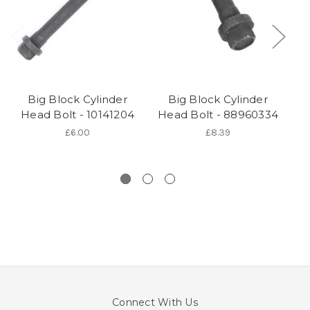
Big Block Cylinder
Big Block Cylinder
Head Bolt - 10141204
Head Bolt - 88960334
Cy
£6.00
£8.39
Connect With Us