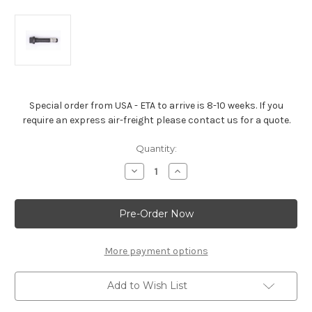
Special order from USA - ETA to arrive is 8-10 weeks. If you
require an express air-freight please contact us for a quote.
Current
Quantity:
Stock:
Decrease
Increase
Quantity
Quantity
of
of
Big
Big
Block
Block
Cylinder
Cylinder
Heads
Heads
-
-
10141205
10141205
More payment options
Add to Wish List