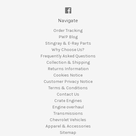
Navigate
Order Tracking
PWP Blog
Stingray & E-Ray Parts
Why Choose Us?
Frequently Asked Questions
Collection & Shipping
Returns Information
Cookies Notice
Customer Privacy Notice
Terms & Conditions
Contact Us
Crate Engines
Engine overhaul
Transmissions
Chevrolet Vehicles
Apparel & Accessories
Sitemap