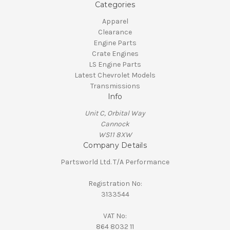
Categories
Apparel
Clearance
Engine Parts
Crate Engines
LS Engine Parts
Latest Chevrolet Models
Transmissions
Info
Unit C, Orbital Way
Cannock
WS11 8XW
Company Details
Partsworld Ltd. T/A Performance
Registration No:
3133544
VAT No:
864 8032 11