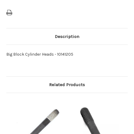
Description
Big Block Cylinder Heads - 10141205
Related Products