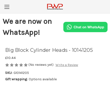
We are now on
WhatsApp!
Big Block Cylinder Heads - 10141205
£10.44
(No reviews yet)
Write a Review
SKU:
G10141205
Gift wrapping:
Options available