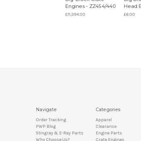
Engines - ZZ454/440
Head B
£11,394.00
£6.00
Navigate
Categories
Order Tracking
Apparel
PWP Blog
Clearance
Stingray & E-Ray Parts
Engine Parts
Why Choose Us?
Crate Engines