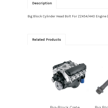
Description
Big Block Cylinder Head Bolt For ZZ454/440 Engine 
Related Products
Big-Block Crate
Big Bl