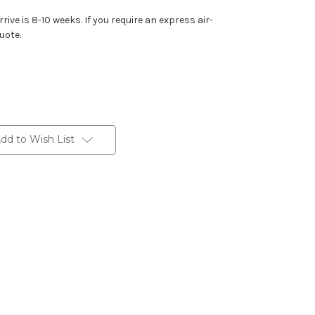
rive is 8-10 weeks. If you require an express air-
uote.
dd to Wish List