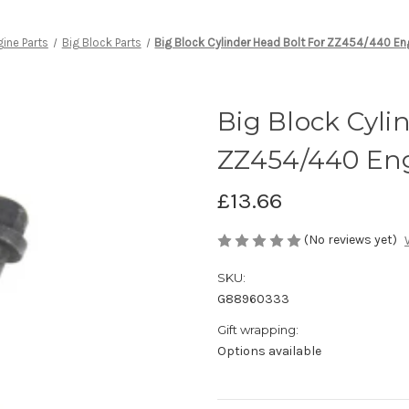
ine Parts
Big Block Parts
Big Block Cylinder Head Bolt For ZZ454/440 En
Big Block Cyli
ZZ454/440 Eng
£13.66
(No reviews yet)
SKU:
G88960333
Gift wrapping:
Options available