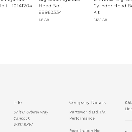
olt - 10141204
Head Bolt -
Cylinder Head B
88960334
Kit
£8.39
£122.39
Info
Company Details
CAL
Lin
Unit C, Orbital Way
Partsworld Ltd. T/A
Cannock
Performance
WS11 8XW
Registration No: