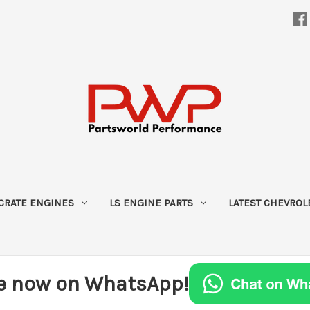
CRATE ENGINES
LS ENGINE PARTS
LATEST CHEVROL
e now on WhatsApp!