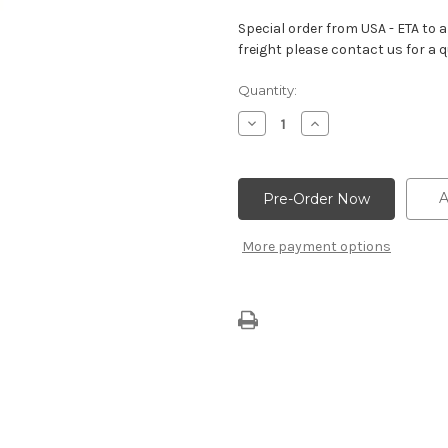
Special order from USA - ETA to ar
freight please contact us for a q
Current
Quantity:
Stock:
Decrease
Increase
Quantity
Quantity
of
of
Big
Big
Block
Block
Cylinder
Cylinder
A
Head
Head
Bolt
Bolt
For
For
More payment options
ZZ454/440
ZZ454/440
Engine
Engine
(Long)
(Long)