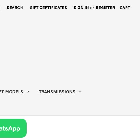
|
SEARCH
GIFT CERTIFICATES
SIGN IN
or
REGISTER
CART
ET MODELS
TRANSMISSIONS