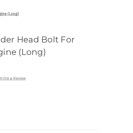
gine (Long)
nder Head Bolt For
ine (Long)
Write a Review