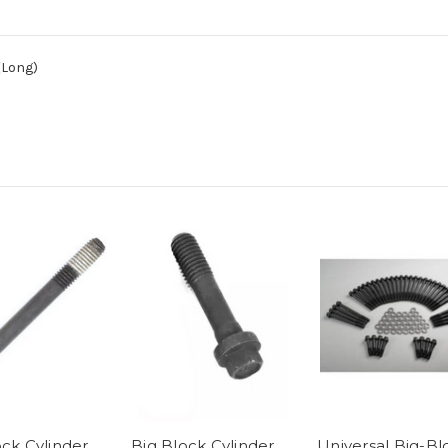
(Long)
ock Cylinder
Big Block Cylinder
Universal Big-Bl