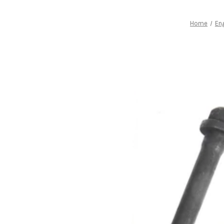
Home
Eng