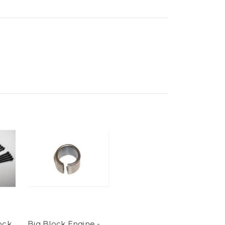
ock
Big Block Engine -