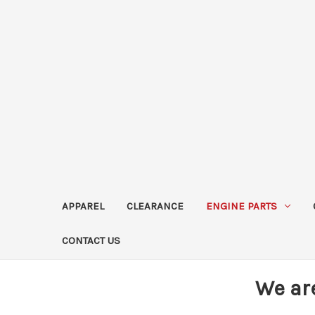
APPAREL
CLEARANCE
ENGINE PARTS
CONTACT US
We ar