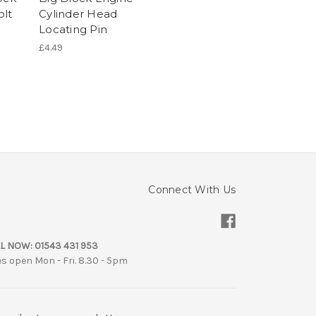
olt
Cylinder Head
Locating Pin
£4.49
Connect With Us
L NOW:
01543 431 953
es open Mon - Fri. 8.30 - 5pm