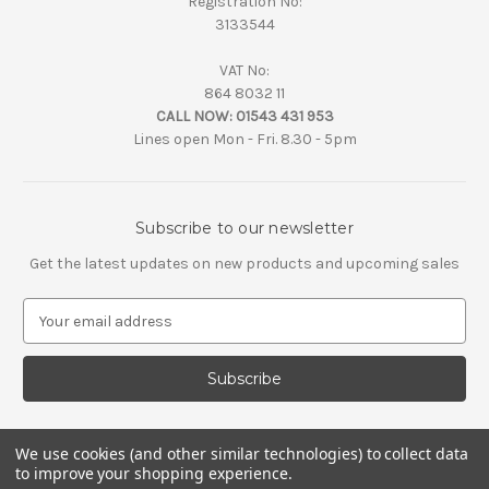
Registration No:
3133544
VAT No:
864 8032 11
CALL NOW:
01543 431 953
Lines open Mon - Fri. 8.30 - 5pm
Subscribe to our newsletter
Get the latest updates on new products and upcoming sales
E
m
a
i
l
A
d
We use cookies (and other similar technologies) to collect data
d
to improve your shopping experience.