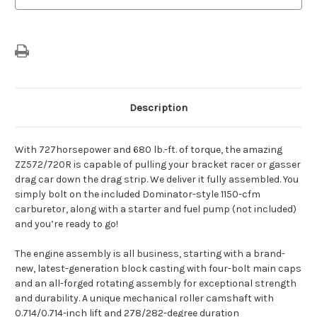
Description
With 727horsepower and 680 lb.-ft. of torque, the amazing
ZZ572/720R is capable of pulling your bracket racer or gasser
drag car down the drag strip. We deliver it fully assembled. You
simply bolt on the included Dominator-style 1150-cfm
carburetor, along with a starter and fuel pump (not included)
and you’re ready to go!
The engine assembly is all business, starting with a brand-
new, latest-generation block casting with four-bolt main caps
and an all-forged rotating assembly for exceptional strength
and durability. A unique mechanical roller camshaft with
0.714/0.714-inch lift and 278/282-degree duration