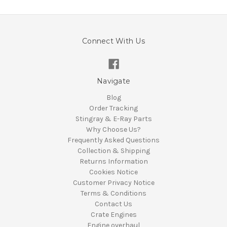
Connect With Us
Navigate
Blog
Order Tracking
Stingray & E-Ray Parts
Why Choose Us?
Frequently Asked Questions
Collection & Shipping
Returns Information
Cookies Notice
Customer Privacy Notice
Terms & Conditions
Contact Us
Crate Engines
Engine overhaul