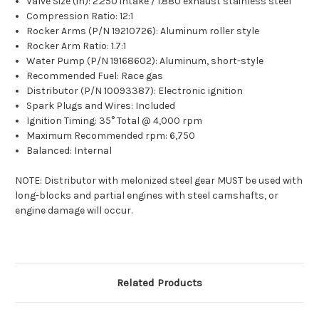
Valve Size (in): 2.250 intake / 1.880 exhaust stainless steel
Compression Ratio: 12:1
Rocker Arms (P/N 19210726): Aluminum roller style
Rocker Arm Ratio: 1.7:1
Water Pump (P/N 19168602): Aluminum, short-style
Recommended Fuel: Race gas
Distributor (P/N 10093387): Electronic ignition
Spark Plugs and Wires: Included
Ignition Timing: 35° Total @ 4,000 rpm
Maximum Recommended rpm: 6,750
Balanced: Internal
NOTE: Distributor with melonized steel gear MUST be used with
long-blocks and partial engines with steel camshafts, or
engine damage will occur.
Related Products