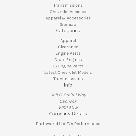
Transmissions
Chevrolet Vehicles
Apparel & Accessories
Sitemap
Categories
Apparel
Clearance
Engine Parts
Crate Engines
LS Engine Parts
Latest Chevrolet Models
Transmissions
Info
Unit C, Orbital Way
Cannock
WS11 8XW
Company Details
Partsworld Ltd. T/A Performance