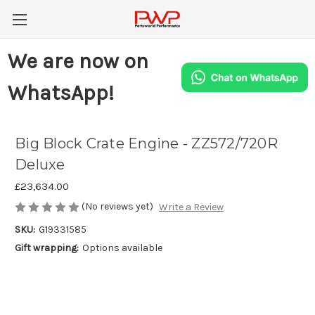
We are now on
WhatsApp!
Big Block Crate Engine - ZZ572/720R
Deluxe
£23,634.00
(No reviews yet)
Write a Review
SKU:
G19331585
Gift wrapping:
Options available