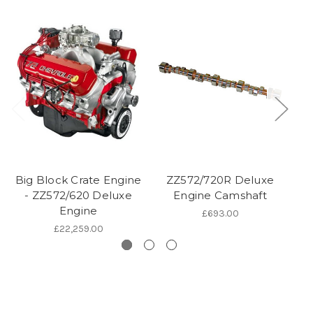
Big Block Crate Engine
ZZ572/720R Deluxe
Bi
- ZZ572/620 Deluxe
Engine Camshaft
Engine
£693.00
£22,259.00