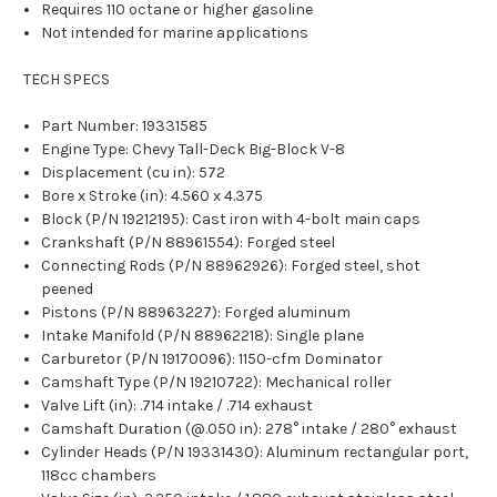
Requires 110 octane or higher gasoline
Not intended for marine applications
TECH SPECS
Part Number: 19331585
Engine Type: Chevy Tall-Deck Big-Block V-8
Displacement (cu in): 572
Bore x Stroke (in): 4.560 x 4.375
Block (P/N 19212195): Cast iron with 4-bolt main caps
Crankshaft (P/N 88961554): Forged steel
Connecting Rods (P/N 88962926): Forged steel, shot
peened
Pistons (P/N 88963227): Forged aluminum
Intake Manifold (P/N 88962218): Single plane
Carburetor (P/N 19170096): 1150-cfm Dominator
Camshaft Type (P/N 19210722): Mechanical roller
Valve Lift (in): .714 intake / .714 exhaust
Camshaft Duration (@.050 in): 278° intake / 280° exhaust
Cylinder Heads (P/N 19331430): Aluminum rectangular port,
118cc chambers