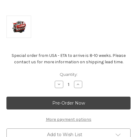
Special order from USA - ETA to arrive is 8-10 weeks. Please
contact us for more information on shipping lead time.
Current
Quantity:
Stock:
Decrease
Increase
Quantity
Quantity
of
of
Big
Big
Block
Block
Crate
Crate
Engine
Engine
-
-
ZZ572/720R
ZZ572/720R
More payment options
Deluxe
Deluxe
Add to Wish List