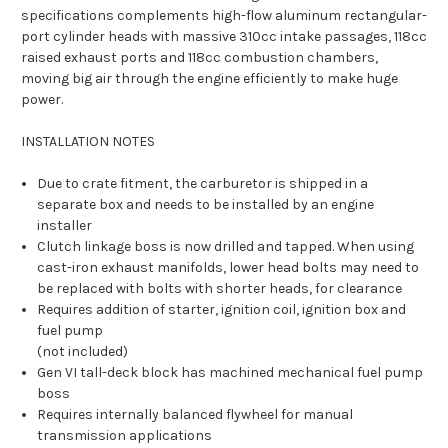
specifications complements high-flow aluminum rectangular-
port cylinder heads with massive 310cc intake passages, 118cc
raised exhaust ports and 118cc combustion chambers,
moving big air through the engine efficiently to make huge
power.
INSTALLATION NOTES
Due to crate fitment, the carburetor is shipped in a
separate box and needs to be installed by an engine
installer
Clutch linkage boss is now drilled and tapped. When using
cast-iron exhaust manifolds, lower head bolts may need to
be replaced with bolts with shorter heads, for clearance
Requires addition of starter, ignition coil, ignition box and
fuel pump
(not included)
Gen VI tall-deck block has machined mechanical fuel pump
boss
Requires internally balanced flywheel for manual
transmission applications