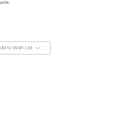
uote.
dd to Wish List