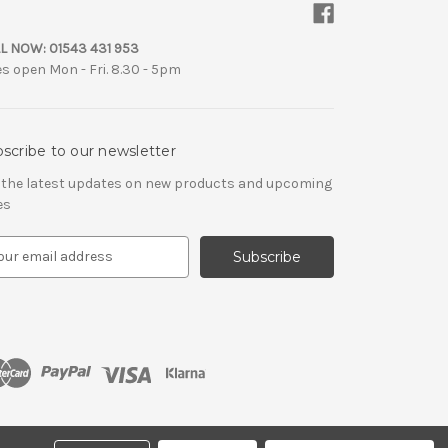
L NOW:
01543 431 953
es open Mon - Fri. 8.30 - 5pm
scribe to our newsletter
 the latest updates on new products and upcoming
es