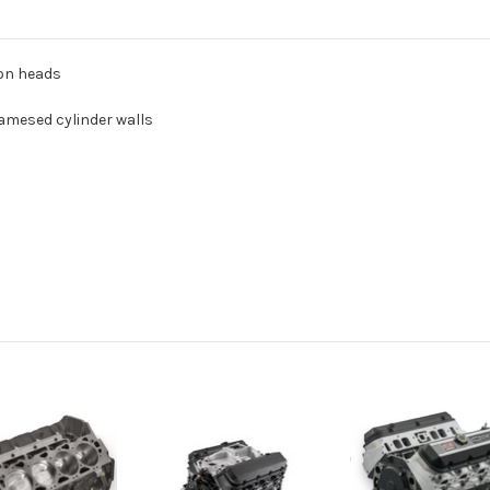
ron heads
iamesed cylinder walls