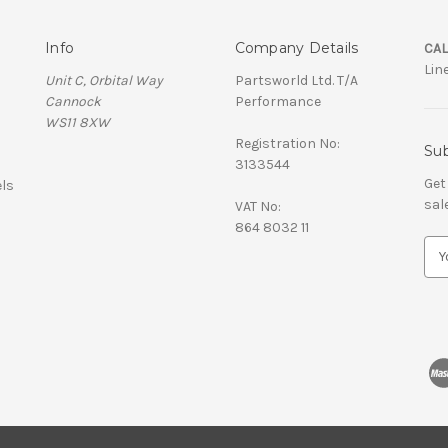
Info
Company Details
CAL
Lin
Unit C, Orbital Way
Partsworld Ltd. T/A
Cannock
Performance
WS11 8XW
Registration No:
Sub
3133544
Get
ls
sal
VAT No:
864 8032 11
E
m
a
i
l
A
d
d
r
e