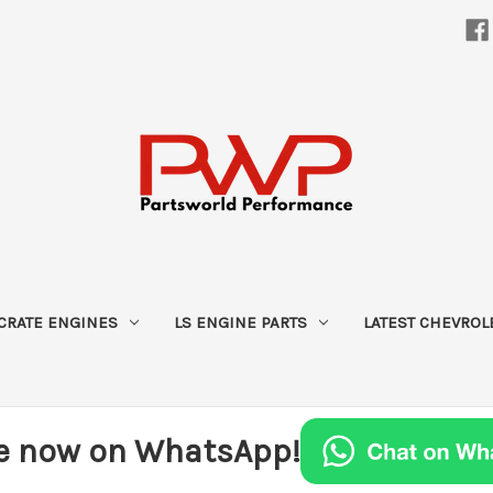
CRATE ENGINES
LS ENGINE PARTS
LATEST CHEVROL
e now on WhatsApp!