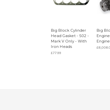
Big Block Cylinder
Big Bl
Head Gasket - 502 -
Engine 
Mark V Only - With
Engine
Iron Heads
£8,008.
£77.99