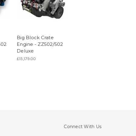
Big Block Crate
502
Engine - ZZ502/502
Deluxe
£15,179.00
Connect With Us