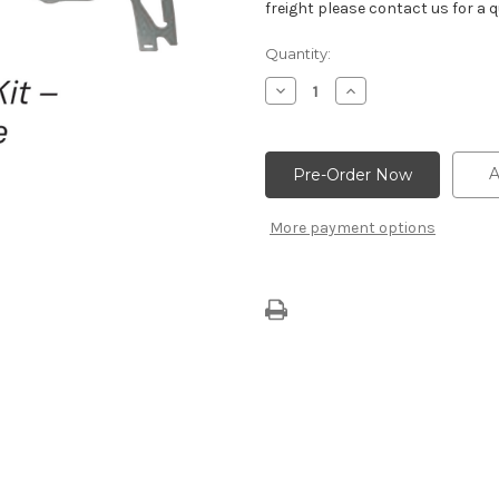
freight please contact us for a q
Current
Quantity:
Stock:
Decrease
Increase
Quantity
Quantity
of
of
502
502
Big
Big
Block
Block
A
Engine
Engine
Head
Head
Gasket
Gasket
More payment options
Kit
Kit