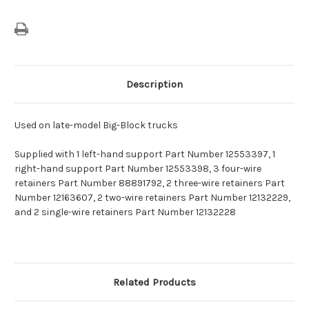
Description
Used on late-model Big-Block trucks
Supplied with 1 left-hand support Part Number 12553397, 1
right-hand support Part Number 12553398, 3 four-wire
retainers Part Number 88891792, 2 three-wire retainers Part
Number 12163607, 2 two-wire retainers Part Number 12132229,
and 2 single-wire retainers Part Number 12132228
Related Products