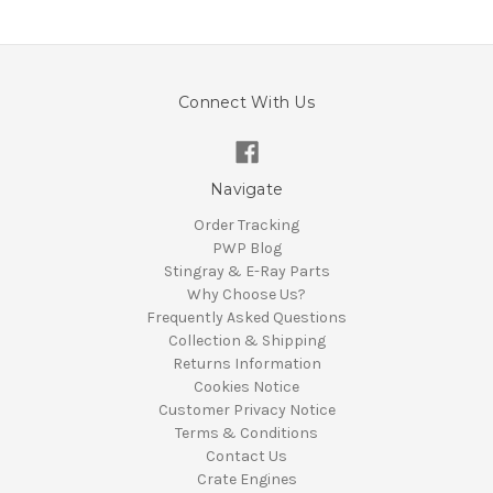
Connect With Us
Navigate
Order Tracking
PWP Blog
Stingray & E-Ray Parts
Why Choose Us?
Frequently Asked Questions
Collection & Shipping
Returns Information
Cookies Notice
Customer Privacy Notice
Terms & Conditions
Contact Us
Crate Engines