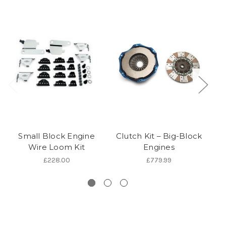
Small Block Engine
Clutch Kit – Big-Block
Wire Loom Kit
Engines
£228.00
£779.99