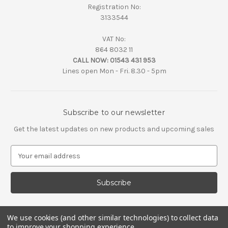
Registration No:
3133544
VAT No:
864 8032 11
CALL NOW:
01543 431 953
Lines open Mon - Fri. 8.30 - 5pm
Subscribe to our newsletter
Get the latest updates on new products and upcoming sales
E
m
a
i
l
A
d
We use cookies (and other similar technologies) to collect data
d
to improve your shopping experience.