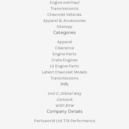
Engine overhaul
Transmissions
Chevrolet Vehicles
Apparel & Accessories
Sitemap
Categories
Apparel
Clearance
Engine Parts
Crate Engines
LS Engine Parts
Latest Chevrolet Models
Transmissions
Info
Unit C, Orbital Way
Cannock
WS11 8XW
Company Details
Partsworld Ltd. T/A Performance