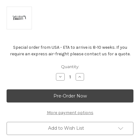
Special order from USA - ETA to arrive is 8-10 weeks. If you
require an express air-freight please contact us for a quote.
Current
Quantity:
Stock:
Decrease
Increase
Quantity
Quantity
of
of
Wire
Wire
Loom
Loom
Kit
Kit
-
-
Big-
Big-
Block
Block
More payment options
Add to Wish List