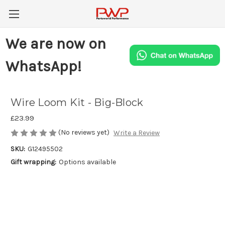
We are now on
WhatsApp!
Wire Loom Kit - Big-Block
£23.99
(No reviews yet)
Write a Review
SKU:
G12495502
Gift wrapping:
Options available