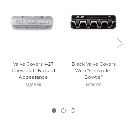
Valve Covers “427
Black Valve Covers
Chevrolet” Natural
With “Chevrolet
C
Appearance
Bowtie”
V
£1,199.99
£990.00