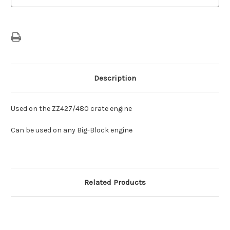
Description
Used on the ZZ427/480 crate engine
Can be used on any Big-Block engine
Related Products