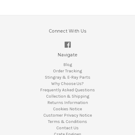
Connect With Us
Navigate
Blog
Order Tracking
Stingray & E-Ray Parts
Why Choose Us?
Frequently Asked Questions
Collection & Shipping
Returns Information
Cookies Notice
Customer Privacy Notice
Terms & Conditions
Contact Us
Crate Engines