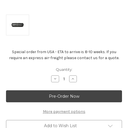
Special order from USA - ETA to arrive is 8-10 weeks. If you
require an express air-freight please contact us for a quote.
Current
Quantity:
Stock:
Decrease
Increase
Quantity
Quantity
of
of
Valve
Valve
Covers
Covers
“427
“427
Chevrolet”
Chevrolet”
Black
Black
Powder-
Powder-
More payment options
Coat
Coat
Add to Wish List