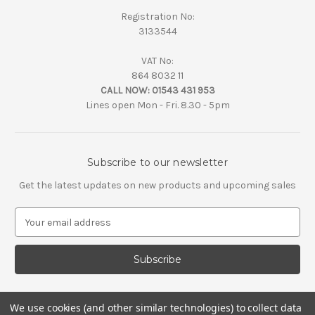
Registration No:
3133544
VAT No:
864 8032 11
CALL NOW:
01543 431 953
Lines open Mon - Fri. 8.30 - 5pm
Subscribe to our newsletter
Get the latest updates on new products and upcoming sales
E
m
a
i
l
A
d
We use cookies (and other similar technologies) to collect data