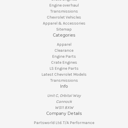
Engine overhaul
Transmissions
Chevrolet Vehicles
Apparel & Accessories
Sitemap
Categories
Apparel
Clearance
Engine Parts
Crate Engines
LS Engine Parts
Latest Chevrolet Models
Transmissions
Info
Unit C, Orbital Way
Cannock
WS11 8XW
Company Details
Partsworld Ltd. T/A Performance