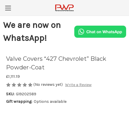
We are now on
WhatsApp!
Valve Covers “427 Chevrolet” Black
Powder-Coat
£1,111.19
(No reviews yet)
Write a Review
SKU:
G19202589
Gift wrapping:
Options available