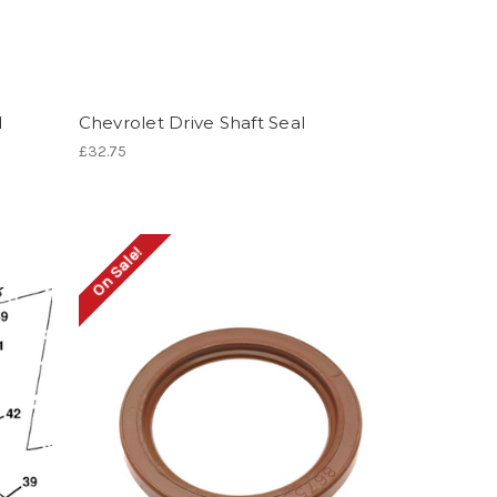
d
Chevrolet Drive Shaft Seal
£32.75
On Sale!