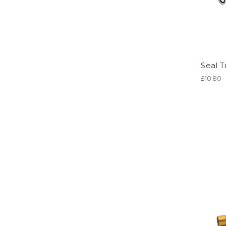
Seal T
£10.80