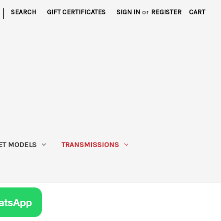
|
SEARCH
GIFT CERTIFICATES
SIGN IN
or
REGISTER
CART
ET MODELS
TRANSMISSIONS