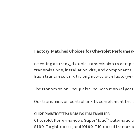
Factory-Matched Choices for Chevrolet Performan
Selecting a strong, durable transmission to compl
transmissions, installation kits, and components.
Each transmission kit is engineered with factory-m
The transmission lineup also includes manual gearb
Our transmission controller kits complement the t
SUPERMATIC™ TRANSMISSION FAMILIES
Chevrolet Performance’s SuperMatic™ automatic tra
8L90-E eight-speed, and 10L90-E 10-speed transmis