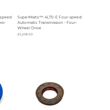
-speed
SuperMatic™ 4L70-E Four-speed
Two-
Automatic Transmission - Four-
Wheel Drive
£5,256.30