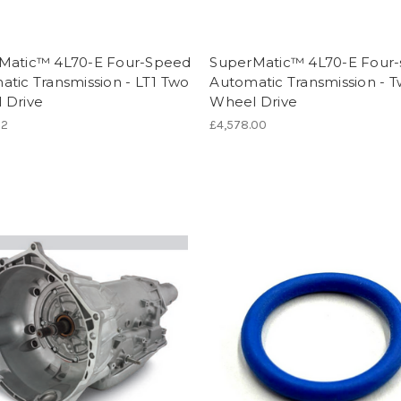
Matic™ 4L70-E Four-Speed
SuperMatic™ 4L70-E Four
tic Transmission - LT1 Two
Automatic Transmission - 
 Drive
Wheel Drive
02
£4,578.00