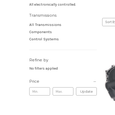
All electronically controlled.
Transmissions
Sort B
All Transmissions
Components
Control Systems
Refine by
No filters applied
Price
Update