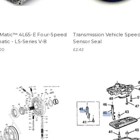
Matic™ 4L65-E Four-Speed
Transmission Vehicle Spee
tic - LS-Series V-8
Sensor Seal
.00
£2.42