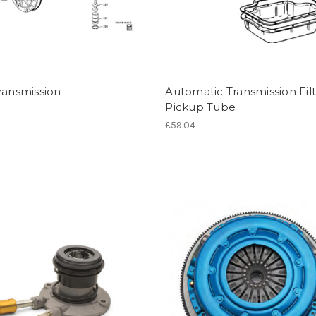
ransmission
Automatic Transmission Fil
Pickup Tube
£59.04