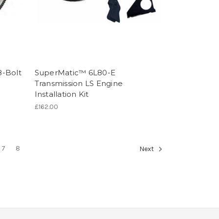
8-Bolt
SuperMatic™ 6L80-E
Transmission LS Engine
Installation Kit
£162.00
7
8
Next