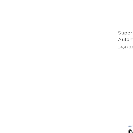
Super
Automa
£4,470