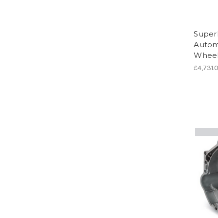
Super
Automa
Wheel
£4,731.