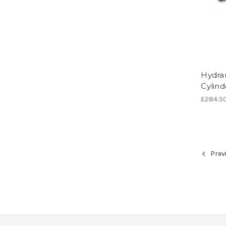
Hydrau
Cylind
£284.3
Prev