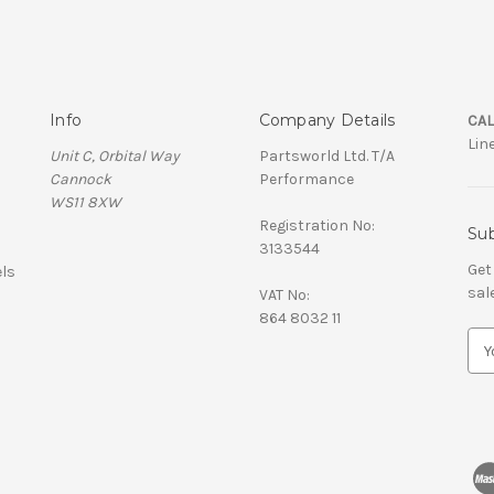
Info
Company Details
CAL
Lin
Unit C, Orbital Way
Partsworld Ltd. T/A
Cannock
Performance
WS11 8XW
Registration No:
Sub
3133544
Get
ls
sal
VAT No:
864 8032 11
E
m
a
i
l
A
d