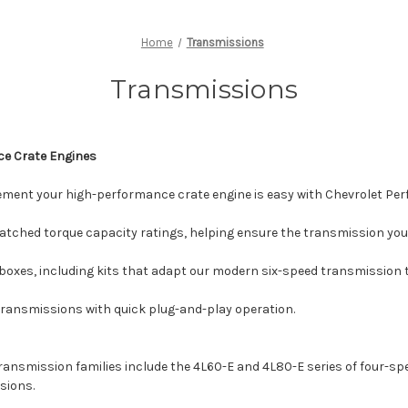
Home
Transmissions
Transmissions
ce Crate Engines
ement your high-performance crate engine is easy with Chevrolet Pe
atched torque capacity ratings, helping ensure the transmission you 
oxes, including kits that adapt our modern six-speed transmission t
ransmissions with quick plug-and-play operation.
nsmission families include the 4L60-E and 4L80-E series of four-spe
sions.