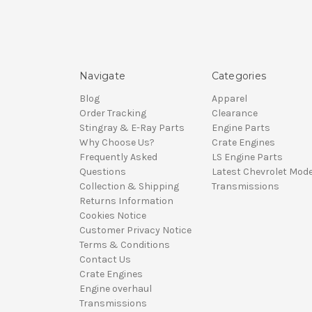
Navigate
Categories
Blog
Apparel
Order Tracking
Clearance
Stingray & E-Ray Parts
Engine Parts
Why Choose Us?
Crate Engines
Frequently Asked
LS Engine Parts
Questions
Latest Chevrolet Mode
Collection & Shipping
Transmissions
Returns Information
Cookies Notice
Customer Privacy Notice
Terms & Conditions
Contact Us
Crate Engines
Engine overhaul
Transmissions