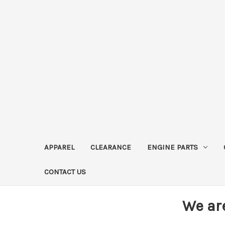
APPAREL
CLEARANCE
ENGINE PARTS
CONTACT US
We ar