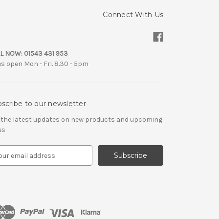
Connect With Us
L NOW:
01543 431 953
es open Mon - Fri. 8.30 - 5pm
scribe to our newsletter
 the latest updates on new products and upcoming
es