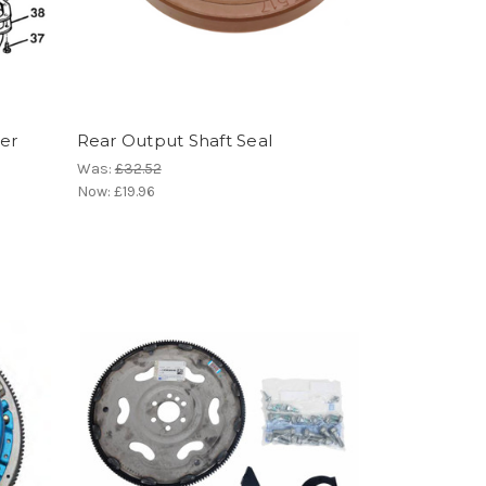
ter
Rear Output Shaft Seal
Was:
£32.52
Now:
£19.96