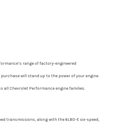
rformance’s range of factory-engineered
purchase will stand up to the power of your engine.
o all Chevrolet Performance engine families.
ed transmissions, along with the 6L80-E six-speed,