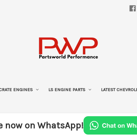
CRATE ENGINES
LS ENGINE PARTS
LATEST CHEVROL
e now on WhatsApp!