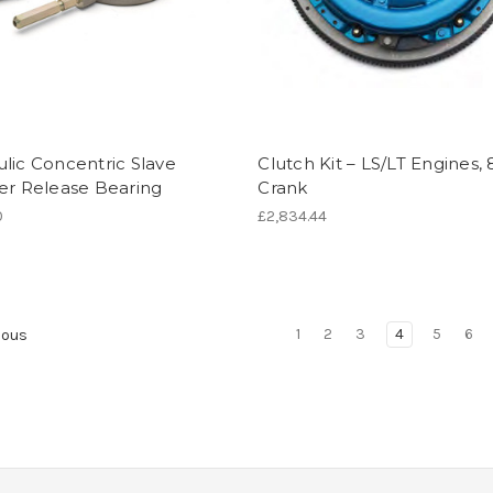
lic Concentric Slave
Clutch Kit – LS/LT Engines, 
er Release Bearing
Crank
0
£2,834.44
1
2
3
4
5
6
ious