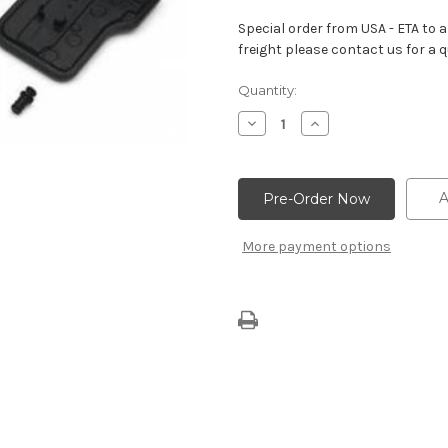
Special order from USA - ETA to ar
freight please contact us for a q
Current
Quantity:
Stock:
Decrease
Increase
Quantity
Quantity
of
of
SuperMatic™
SuperMatic™
6L80-
6L80-
E
E
A
Shallow
Shallow
Oil
Oil
Pan
Pan
More payment options
Kit
Kit