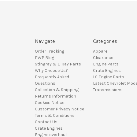
Navigate
Categories
Order Tracking
Apparel
PWP Blog
Clearance
Stingray & E-Ray Parts
Engine Parts
Why Choose Us?
Crate Engines
Frequently Asked
LS Engine Parts
Questions
Latest Chevrolet Mode
Collection & Shipping
Transmissions
Returns Information
Cookies Notice
Customer Privacy Notice
Terms & Conditions
Contact Us
Crate Engines
Engine overhaul