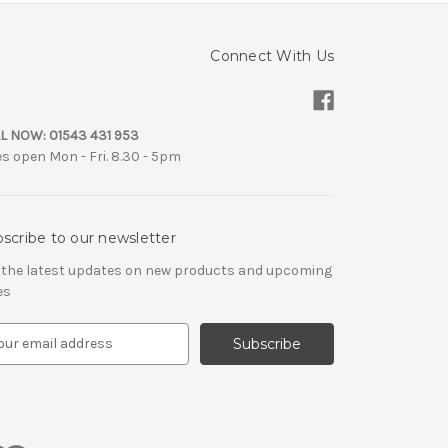
Connect With Us
L NOW:
01543 431 953
es open Mon - Fri. 8.30 - 5pm
scribe to our newsletter
 the latest updates on new products and upcoming
es