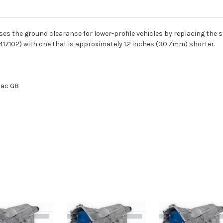
es the ground clearance for lower-profile vehicles by replacing the 
7102) with one that is approximately 1.2 inches (30.7mm) shorter.
iac G8