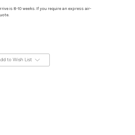
rive is 8-10 weeks. If you require an express air-
uote.
dd to Wish List