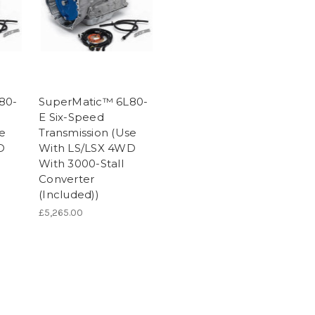
80-
SuperMatic™ 6L80-
E Six-Speed
se
Transmission (Use
D
With LS/LSX 4WD
With 3000-Stall
Converter
(Included))
£5,265.00