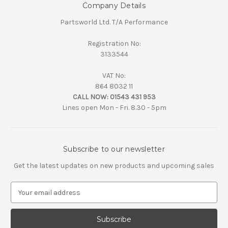
Company Details
Partsworld Ltd. T/A Performance
Registration No:
3133544
VAT No:
864 8032 11
CALL NOW:
01543 431 953
Lines open Mon - Fri. 8.30 - 5pm
Subscribe to our newsletter
Get the latest updates on new products and upcoming sales
E
m
a
i