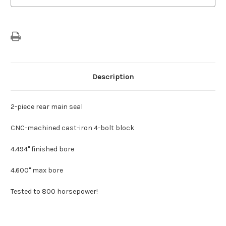
Description
2-piece rear main seal
CNC-machined cast-iron 4-bolt block
4.494" finished bore
4.600" max bore
Tested to 800 horsepower!