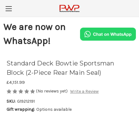
We are now on
WhatsApp!
Standard Deck Bowtie Sportsman
Block (2-Piece Rear Main Seal)
£4,151.99
(No reviews yet)
Write a Review
SKU:
G19212191
Gift wrapping:
Options available