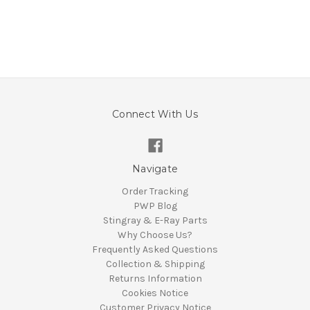
Connect With Us
Navigate
Order Tracking
PWP Blog
Stingray & E-Ray Parts
Why Choose Us?
Frequently Asked Questions
Collection & Shipping
Returns Information
Cookies Notice
Customer Privacy Notice