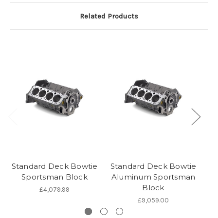
Related Products
Standard Deck Bowtie
Standard Deck Bowtie
Sportsman Block
Aluminum Sportsman
Sp
Block
£4,079.99
£9,059.00