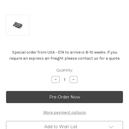
Special order from USA - ETA to arrive is 8-10 weeks. If you
require an express air-freight please contact us for a quote.
Current
Quantity:
Stock:
Decrease
Increase
Quantity
Quantity
of
of
Standard
Standard
Deck
Deck
Bowtie
Bowtie
Sportsman
Sportsman
Block
Block
(2-
(2-
More payment options
Piece
Piece
Rear
Rear
Main
Main
Add to Wish List
Seal)
Seal)