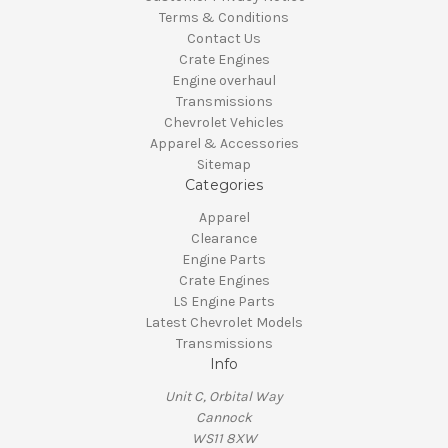
Terms & Conditions
Contact Us
Crate Engines
Engine overhaul
Transmissions
Chevrolet Vehicles
Apparel & Accessories
Sitemap
Categories
Apparel
Clearance
Engine Parts
Crate Engines
LS Engine Parts
Latest Chevrolet Models
Transmissions
Info
Unit C, Orbital Way
Cannock
WS11 8XW