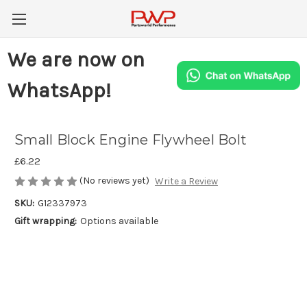
We are now on
WhatsApp!
Small Block Engine Flywheel Bolt
£6.22
(No reviews yet)
Write a Review
SKU:
G12337973
Gift wrapping:
Options available