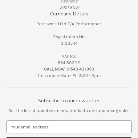
Cannock
WS11 8XW
Company Details
Partsworld Ltd. T/A Performance
Registration No:
3133544
VAT No:
864 8032 11
CALL NOW:
01543 431 953
Lines open Mon - Fri. 8.30 - 5pm
Subscribe to our newsletter
Get the latest updates on new products and upcoming sales
E
m
a