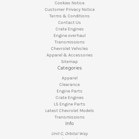
Cookies Notice
Customer Privacy Notice
Terms & Conditions
Contact Us
Crate Engines
Engine overhaul
Transmissions
Chevrolet Vehicles
Apparel & Accessories
Sitemap
Categories
Apparel
Clearance
Engine Parts
Crate Engines
LS Engine Parts
Latest Chevrolet Models
Transmissions
Info
Unit C, Orbital Way