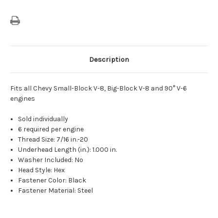
Description
Fits all Chevy Small-Block V-8, Big-Block V-8 and 90° V-6
engines
Sold individually
6 required per engine
Thread Size: 7/16 in.-20
Underhead Length (in.): 1.000 in.
Washer Included: No
Head Style: Hex
Fastener Color: Black
Fastener Material: Steel