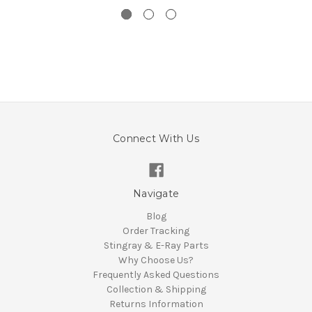
Connect With Us
Navigate
Blog
Order Tracking
Stingray & E-Ray Parts
Why Choose Us?
Frequently Asked Questions
Collection & Shipping
Returns Information