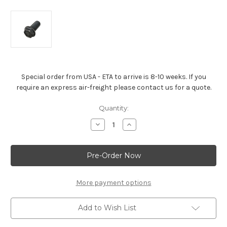
Special order from USA - ETA to arrive is 8-10 weeks. If you
require an express air-freight please contact us for a quote.
Current
Quantity:
Stock:
Decrease
Increase
Quantity
Quantity
of
of
Small
Small
Block
Block
Engine
Engine
Flywheel
Flywheel
Bolt
Bolt
More payment options
Add to Wish List