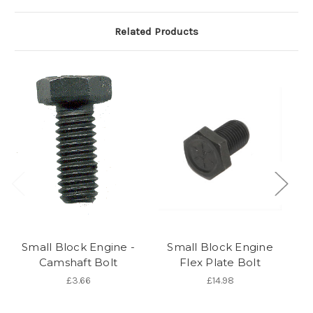
Related Products
Small Block Engine -
Small Block Engine
S
Camshaft Bolt
Flex Plate Bolt
£3.66
£14.98