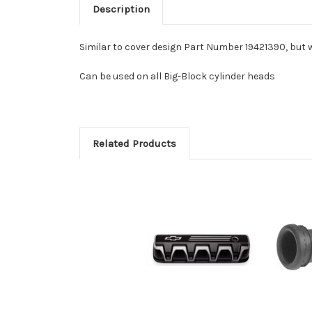
Description
Similar to cover design Part Number 19421390, but 
Can be used on all Big-Block cylinder heads
Related Products