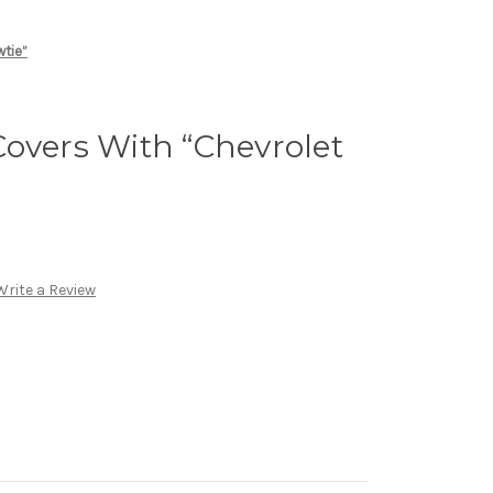
wtie”
overs With “Chevrolet
Write a Review