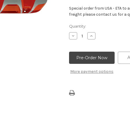
Special order from USA - ETA to ar
freight please contact us for a q
Current
Quantity:
Stock:
Decrease
Increase
Quantity
Quantity
of
of
Orange
Orange
Valve
Valve
Covers
Covers
A
With
With
“Chevrolet
“Chevrolet
Bowtie”
Bowtie”
More payment options