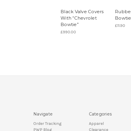
Black Valve Covers
Rubbe
With “Chevrolet
Bowtie
Bowtie”
£11.90
£990.00
Navigate
Categories
Order Tracking
Apparel
PWP Blog
Clearance