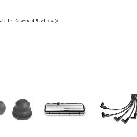
with the Chevrolet Bowtie logo