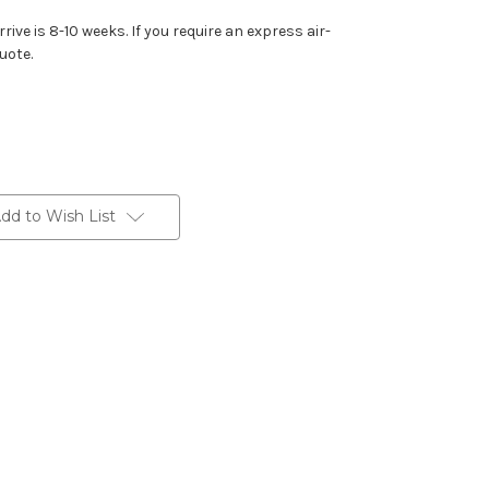
rive is 8-10 weeks. If you require an express air-
uote.
dd to Wish List