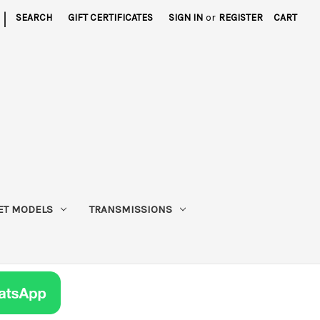
|
SEARCH
GIFT CERTIFICATES
SIGN IN
or
REGISTER
CART
ET MODELS
TRANSMISSIONS