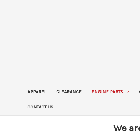
APPAREL
CLEARANCE
ENGINE PARTS
CONTACT US
We ar