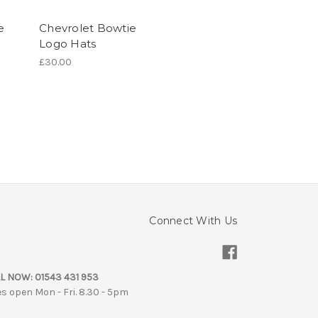
e
Chevrolet Bowtie
Logo Hats
£30.00
Connect With Us
L NOW:
01543 431 953
es open Mon - Fri. 8.30 - 5pm