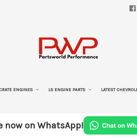
CRATE ENGINES
LS ENGINE PARTS
LATEST CHEVROL
e now on WhatsApp!