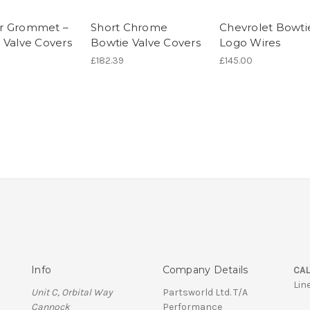
r Grommet –
Short Chrome
Chevrolet Bowti
 Valve Covers
Bowtie Valve Covers
Logo Wires
£182.39
£145.00
Info
Company Details
CAL
Lin
Unit C, Orbital Way
Partsworld Ltd. T/A
Cannock
Performance