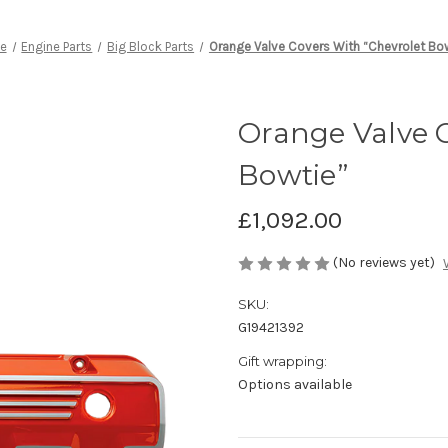
e
Engine Parts
Big Block Parts
Orange Valve Covers With “Chevrolet Bo
Orange Valve C
Bowtie”
£1,092.00
(No reviews yet)
SKU:
G19421392
Gift wrapping:
Options available