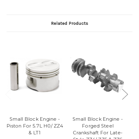
Related Products
Small Block Engine -
Small Block Engine -
S
Piston For 5.7L H0/ ZZ4
Forged Steel
C
& LT1
Crankshaft For Late-