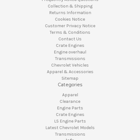
Collection & Shipping
Returns Information
Cookies Notice
Customer Privacy Notice
Terms & Conditions
Contact Us
Crate Engines
Engine overhaul
Transmissions
Chevrolet Vehicles
Apparel & Accessories
Sitemap
Categories
Apparel
Clearance
Engine Parts
Crate Engines
LS Engine Parts
Latest Chevrolet Models
Transmissions