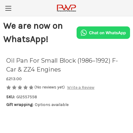
We are now on
WhatsApp!
Oil Pan For Small Block (1986–1992) F-
Car & ZZ4 Engines
£213.00
(No reviews yet)
Write a Review
SKU:
G12557558
Gift wrapping:
Options available