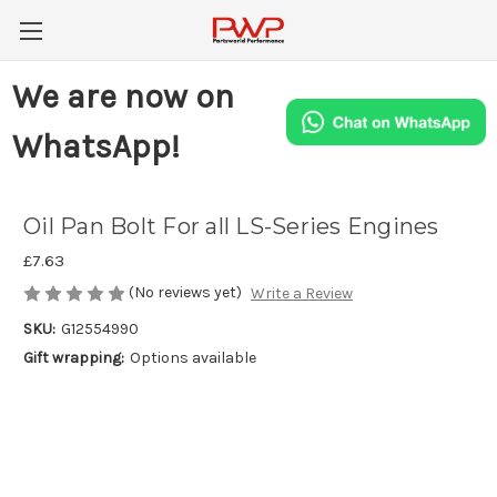
We are now on
WhatsApp!
Oil Pan Bolt For all LS-Series Engines
£7.63
(No reviews yet)
Write a Review
SKU:
G12554990
Gift wrapping:
Options available