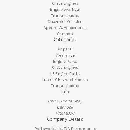
Crate Engines
Engine overhaul
Transmissions
Chevrolet Vehicles
Apparel & Accessories
Sitemap
Categories
Apparel
Clearance
Engine Parts
Crate Engines
LS Engine Parts
Latest Chevrolet Models
Transmissions
Info
Unit C, Orbital Way
Cannock
WS11 8XW
Company Details
Partsworld Ltd. T/A Performance