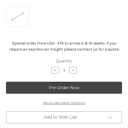
Special order from USA - ETA to arrive is 8-10 weeks. If you
require an express air-freight please contact us for a quote.
Current
Quantity:
Stock:
Decrease
Increase
Quantity
Quantity
of
of
Oil
Oil
Pan
Pan
Bolt
Bolt
For
For
all
all
LS-
LS-
More payment options
Series
Series
Engines
Engines
Add to Wish List