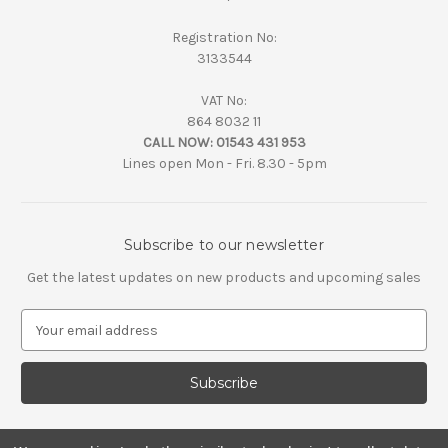
Registration No:
3133544
VAT No:
864 8032 11
CALL NOW:
01543 431 953
Lines open Mon - Fri. 8.30 - 5pm
Subscribe to our newsletter
Get the latest updates on new products and upcoming sales
E
m
a
i
l
A
d