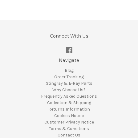
Connect With Us
Navigate
Blog
Order Tracking
Stingray & E-Ray Parts
Why Choose Us?
Frequently Asked Questions
Collection & Shipping
Returns Information
Cookies Notice
Customer Privacy Notice
Terms & Conditions
Contact Us