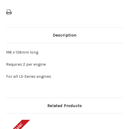
Description
M6 x 136mm long
Requires 2 per engine
For all LS-Series engines
Related Products