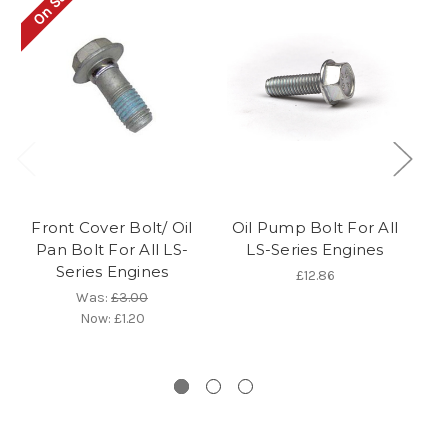
On Sale!
Front Cover Bolt/ Oil
Oil Pump Bolt For All
F
Pan Bolt For All LS-
LS-Series Engines
Series Engines
£12.86
Was:
£3.00
Now:
£1.20