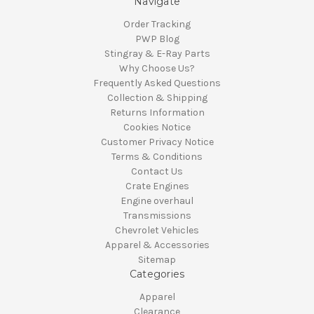
Navigate
Order Tracking
PWP Blog
Stingray & E-Ray Parts
Why Choose Us?
Frequently Asked Questions
Collection & Shipping
Returns Information
Cookies Notice
Customer Privacy Notice
Terms & Conditions
Contact Us
Crate Engines
Engine overhaul
Transmissions
Chevrolet Vehicles
Apparel & Accessories
Sitemap
Categories
Apparel
Clearance