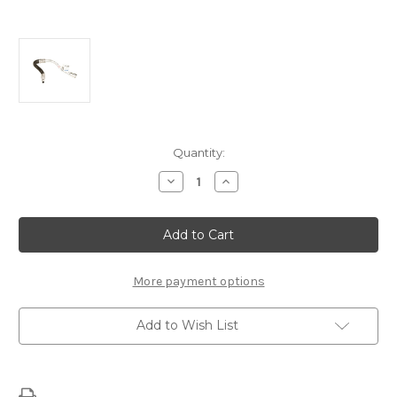
Current
Quantity:
Stock:
Decrease
Increase
Quantity
Quantity
of
of
LS7
LS7
HOSE
HOSE
-15870518
-15870518
More payment options
Add to Wish List