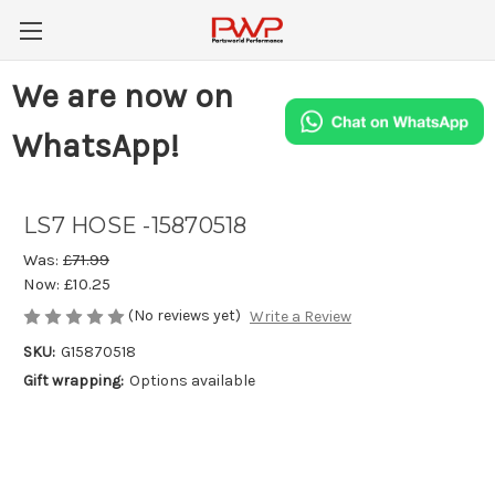
We are now on
WhatsApp!
LS7 HOSE -15870518
Was:
£71.99
Now:
£10.25
(No reviews yet)
Write a Review
SKU:
G15870518
Gift wrapping:
Options available