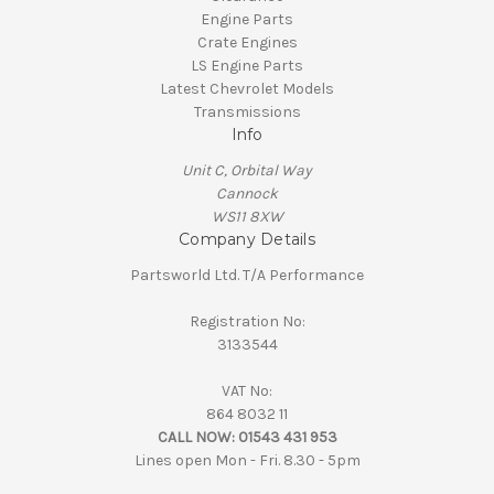
Engine Parts
Crate Engines
LS Engine Parts
Latest Chevrolet Models
Transmissions
Info
Unit C, Orbital Way
Cannock
WS11 8XW
Company Details
Partsworld Ltd. T/A Performance
Registration No:
3133544
VAT No:
864 8032 11
CALL NOW:
01543 431 953
Lines open Mon - Fri. 8.30 - 5pm