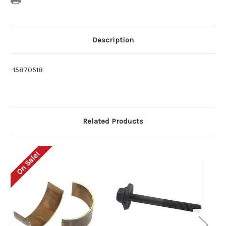
Description
-15870518
Related Products
On Sale!
O