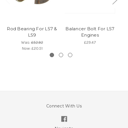
Rod Bearing For LS7 &
Balancer Bolt For LS7
LS9
Engines
Was:
£52.92
£29.47
Now:
£20.51
Connect With Us