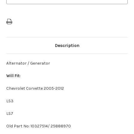
Description
Alternator / Generator
Will Fit:
Chevrolet Corvette 2005-2012
LS3
LS7
Old Part No: 10327514/ 25888970