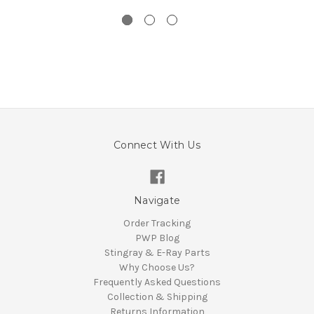
Connect With Us
Navigate
Order Tracking
PWP Blog
Stingray & E-Ray Parts
Why Choose Us?
Frequently Asked Questions
Collection & Shipping
Returns Information