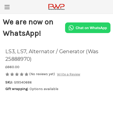
We are now on
WhatsApp!
LS3, LS7, Alternator / Generator (Was
25888970)
£660.00
(No reviews yet)
Write a Review
SKU:
G19540686
Gift wrapping:
Options available