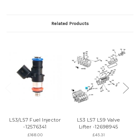
Related Products
O
LS3/LS7 Fuel Injector
LS3 LS7 LS9 Valve
St
-12576341
Lifter -12698945
£168.00
£45.31