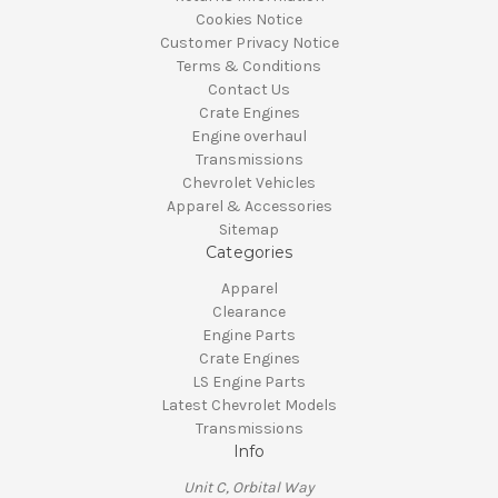
Cookies Notice
Customer Privacy Notice
Terms & Conditions
Contact Us
Crate Engines
Engine overhaul
Transmissions
Chevrolet Vehicles
Apparel & Accessories
Sitemap
Categories
Apparel
Clearance
Engine Parts
Crate Engines
LS Engine Parts
Latest Chevrolet Models
Transmissions
Info
Unit C, Orbital Way