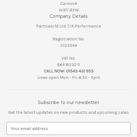
Cannock
WS11 8XW
Company Details
Partsworld Ltd. T/A Performance
Registration No:
3133544
VAT No:
864 8032 11
CALL NOW:
01543 431 953
Lines open Mon - Fri. 8.30 - 5pm
Subscribe to our newsletter
Get the latest updates on new products and upcoming sales
E
m