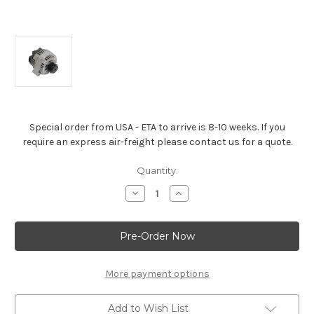
Special order from USA - ETA to arrive is 8-10 weeks. If you
require an express air-freight please contact us for a quote.
Current
Quantity:
Stock:
Decrease
Increase
Quantity
Quantity
of
of
LS3,
LS3,
LS7,
LS7,
Alternator
Alternator
/
/
Generator
Generator
(Was
(Was
More payment options
25888970)
25888970)
Add to Wish List