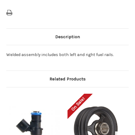
Description
Welded assembly includes both left and right fuel rails.
Related Products
On Sale!