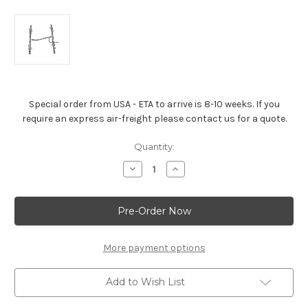
Special order from USA - ETA to arrive is 8-10 weeks. If you
require an express air-freight please contact us for a quote.
Current
Quantity:
Stock:
Decrease
Increase
Quantity
Quantity
of
of
LS3
LS3
FUEL
FUEL
RAIL
RAIL
-12633511
-12633511
More payment options
Add to Wish List