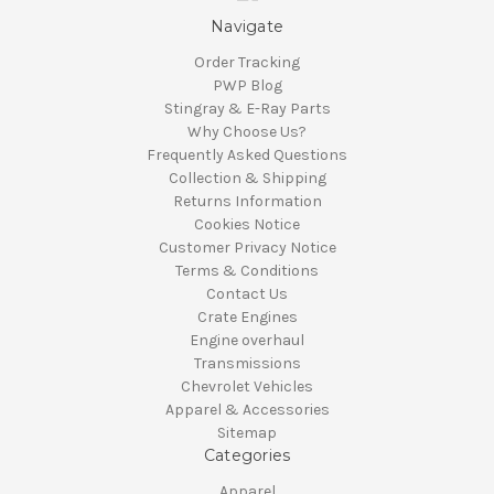
Navigate
Order Tracking
PWP Blog
Stingray & E-Ray Parts
Why Choose Us?
Frequently Asked Questions
Collection & Shipping
Returns Information
Cookies Notice
Customer Privacy Notice
Terms & Conditions
Contact Us
Crate Engines
Engine overhaul
Transmissions
Chevrolet Vehicles
Apparel & Accessories
Sitemap
Categories
Apparel