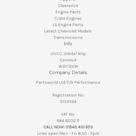
Clearance
Engine Parts
Crate Engines
LS Engine Parts
Latest Chevrolet Models
Transmissions
Info
Unit C, Orbital Way
Cannock
WS11 8XW
Company Details
Partsworld Ltd. T/A Performance
Registration No:
3133544
VAT No:
864 8032 11
CALL NOW:
01543 431 953
Lines open Mon - Fri. 8.30 - 5pm