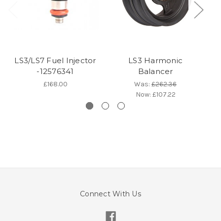
LS3/LS7 Fuel Injector
LS3 Harmonic
-12576341
Balancer
£168.00
Was:
£262.36
Now:
£107.22
Connect With Us