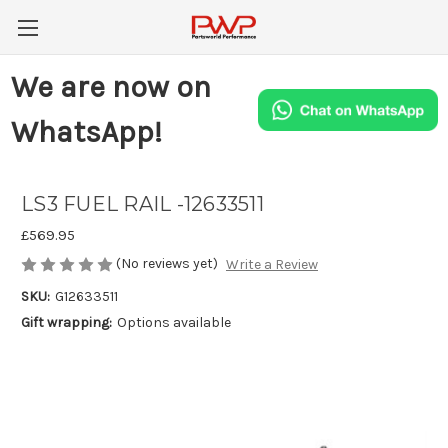
We are now on
WhatsApp!
LS3 FUEL RAIL -12633511
£569.95
(No reviews yet)
Write a Review
SKU:
G12633511
Gift wrapping:
Options available