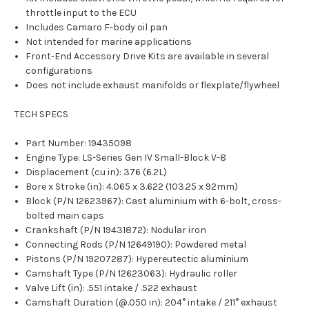
throttle input to the ECU
Includes Camaro F-body oil pan
Not intended for marine applications
Front-End Accessory Drive Kits are available in several
configurations
Does not include exhaust manifolds or flexplate/flywheel
TECH SPECS
Part Number: 19435098
Engine Type: LS-Series Gen IV Small-Block V-8
Displacement (cu in): 376 (6.2L)
Bore x Stroke (in): 4.065 x 3.622 (103.25 x 92mm)
Block (P/N 12623967): Cast aluminium with 6-bolt, cross-
bolted main caps
Crankshaft (P/N 19431872): Nodular iron
Connecting Rods (P/N 12649190): Powdered metal
Pistons (P/N 19207287): Hypereutectic aluminium
Camshaft Type (P/N 12623063): Hydraulic roller
Valve Lift (in): .551 intake / .522 exhaust
Camshaft Duration (@.050 in): 204° intake / 211° exhaust