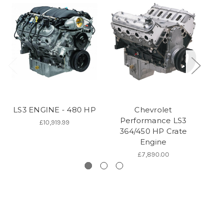
LS3 ENGINE - 480 HP
Chevrolet
Performance LS3
£10,919.99
364/450 HP Crate
Engine
£7,890.00