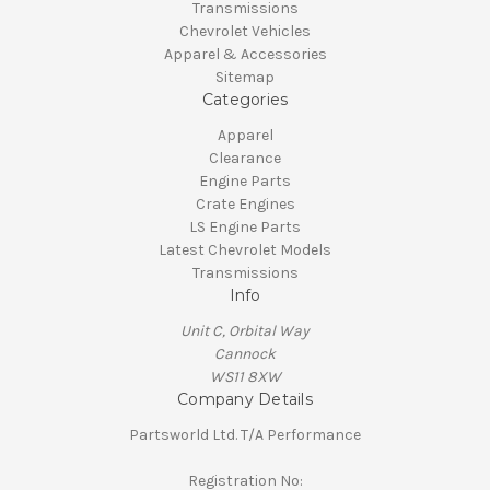
Transmissions
Chevrolet Vehicles
Apparel & Accessories
Sitemap
Categories
Apparel
Clearance
Engine Parts
Crate Engines
LS Engine Parts
Latest Chevrolet Models
Transmissions
Info
Unit C, Orbital Way
Cannock
WS11 8XW
Company Details
Partsworld Ltd. T/A Performance
Registration No: