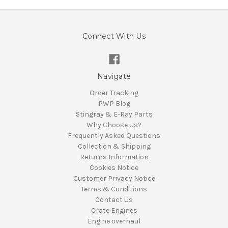
Connect With Us
Navigate
Order Tracking
PWP Blog
Stingray & E-Ray Parts
Why Choose Us?
Frequently Asked Questions
Collection & Shipping
Returns Information
Cookies Notice
Customer Privacy Notice
Terms & Conditions
Contact Us
Crate Engines
Engine overhaul