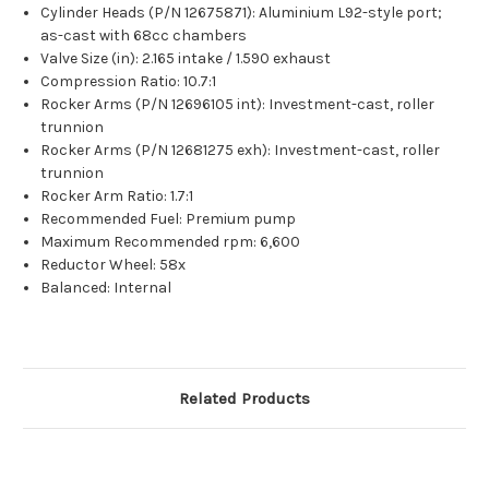
Cylinder Heads (P/N 12675871): Aluminium L92-style port;
as-cast with 68cc chambers
Valve Size (in): 2.165 intake / 1.590 exhaust
Compression Ratio: 10.7:1
Rocker Arms (P/N 12696105 int): Investment-cast, roller
trunnion
Rocker Arms (P/N 12681275 exh): Investment-cast, roller
trunnion
Rocker Arm Ratio: 1.7:1
Recommended Fuel: Premium pump
Maximum Recommended rpm: 6,600
Reductor Wheel: 58x
Balanced: Internal
Related Products