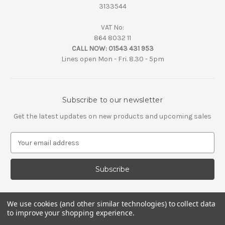
3133544
VAT No:
864 8032 11
CALL NOW:
01543 431 953
Lines open Mon - Fri. 8.30 - 5pm
Subscribe to our newsletter
Get the latest updates on new products and upcoming sales
E
m
a
i
l
A
d
We use cookies (and other similar technologies) to collect data
d
to improve your shopping experience.
r