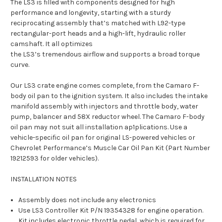
The LS3 is filled with components designed for high
performance and longevity, starting with a sturdy
reciprocating assembly that’s matched with L92-type
rectangular-port heads and a high-lift, hydraulic roller
camshaft. It all optimizes
the LS3’s tremendous airflow and supports a broad torque
curve.
Our LS3 crate engine comes complete, from the Camaro F-
body oil pan to the ignition system. It also includes the intake
manifold assembly with injectors and throttle body, water
pump, balancer and 58X reductor wheel. The Camaro F-body
oil pan may not suit all installation ap1plications. Use a
vehicle-specific oil pan for original LS-powered vehicles or
Chevrolet Performance’s Muscle Car Oil Pan Kit (Part Number
19212593 for older vehicles).
INSTALLATION NOTES
Assembly does not include any electronics
Use LS3 Controller Kit P/N 19354328 for engine operation.
Kit includes electronic throttle pedal, which is required for