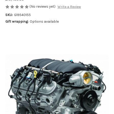
(No reviews yet)
Write a Review
SKU:
G19540155
Gift wrapping:
Options available