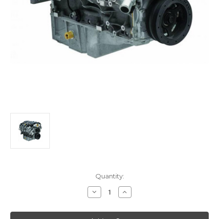
Current
Quantity:
Stock:
Decrease
Increase
Quantity
Quantity
of
of
LS3
LS3