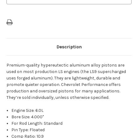
Description
Premium-quality hypereutectic aluminum alloy pistons are
used on most production LS engines (the LS9 supercharged
uses forged aluminum). They are lightweight, durable and
promote quieter operation. Chevrolet Performance offers
production and oversized pistons for many applications.
They’re sold individually, unless otherwise specified.
Engine Size: 6.0L
Bore Size: 4.000"
For Rod Length: Standard
Pin Type: Floated
Comp Ratio: 10.9