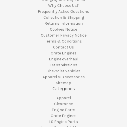
Why Choose Us?
Frequently Asked Questions
Collection & Shipping
Returns Information
Cookies Notice
Customer Privacy Notice
Terms & Conditions
Contact Us
Crate Engines
Engine overhaul
Transmissions
Chevrolet Vehicles
Apparel & Accessories
Sitemap
Categories
Apparel
Clearance
Engine Parts
Crate Engines
LS Engine Parts