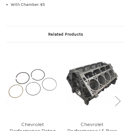
With Chamber: 65
Related Products
Chevrolet
Chevrolet
P
Performance Piston
Performance LS Bare
L