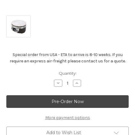
Special order from USA - ETA to arrive is 8-10 weeks. If you
require an express air-freight please contact us for a quote.
Current
Quantity:
Stock:
Decrease
Increase
Quantity
Quantity
of
of
LS2
LS2
&
&
LQ9
LQ9
6.0L
6.0L
Hypereutectic
Hypereutectic
Aluminium
Aluminium
More payment options
Piston
Piston
Flat
Flat
Top
Top
Add to Wish List