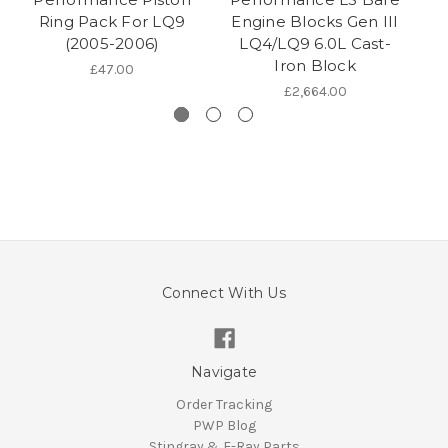
Ring Pack For LQ9
Engine Blocks Gen III
(2005-2006)
LQ4/LQ9 6.0L Cast-
Iron Block
£47.00
£2,664.00
Connect With Us
Navigate
Order Tracking
PWP Blog
Stingray & E-Ray Parts