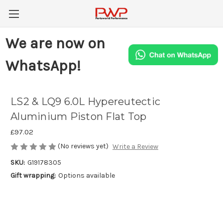
We are now on
WhatsApp!
LS2 & LQ9 6.0L Hypereutectic
Aluminium Piston Flat Top
£97.02
(No reviews yet)
Write a Review
SKU:
G19178305
Gift wrapping:
Options available