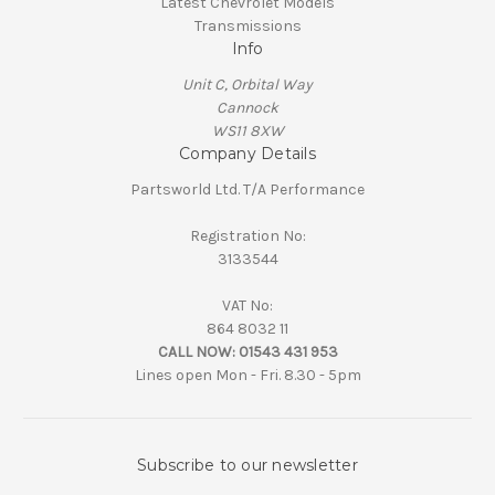
Latest Chevrolet Models
Transmissions
Info
Unit C, Orbital Way
Cannock
WS11 8XW
Company Details
Partsworld Ltd. T/A Performance
Registration No:
3133544
VAT No:
864 8032 11
CALL NOW:
01543 431 953
Lines open Mon - Fri. 8.30 - 5pm
Subscribe to our newsletter