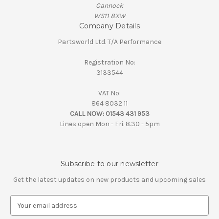
Cannock
WS11 8XW
Company Details
Partsworld Ltd. T/A Performance
Registration No:
3133544
VAT No:
864 8032 11
CALL NOW:
01543 431 953
Lines open Mon - Fri. 8.30 - 5pm
Subscribe to our newsletter
Get the latest updates on new products and upcoming sales
E
m