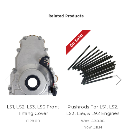
Related Products
On Sale!
O
LS1, LS2, LS3, LS6 Front
Pushrods For LS1, LS2,
G
Timing Cover
LS3, LS6, & L92 Engines
£129.00
Was:
£30.90
Now:
£11.14