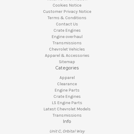
Cookies Notice
Customer Privacy Notice
Terms & Conditions
Contact Us
Crate Engines
Engine overhaul
Transmissions
Chevrolet Vehicles
Apparel & Accessories
Sitemap
Categories
Apparel
Clearance
Engine Parts
Crate Engines
LS Engine Parts
Latest Chevrolet Models
Transmissions
Info
Unit C, Orbital Way