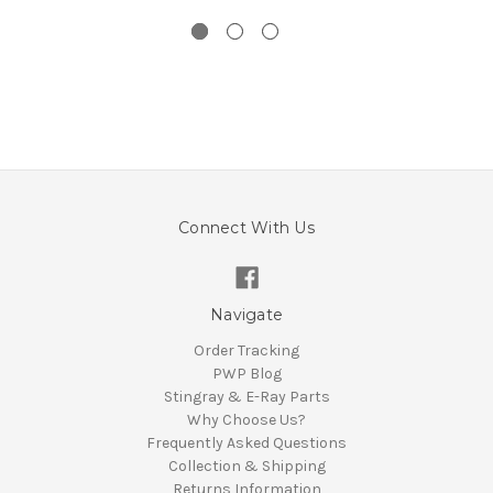
Connect With Us
Navigate
Order Tracking
PWP Blog
Stingray & E-Ray Parts
Why Choose Us?
Frequently Asked Questions
Collection & Shipping
Returns Information