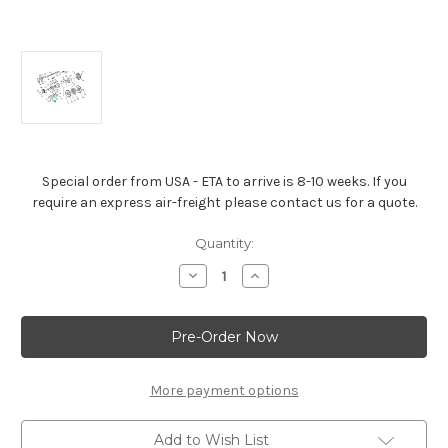
Special order from USA - ETA to arrive is 8-10 weeks. If you
require an express air-freight please contact us for a quote.
Current
Quantity:
Stock:
Decrease
Increase
Quantity
Quantity
of
of
LS1
LS1
LS3
LS3
LS6
LS6
Stud,
Stud,
Crankshaft
Crankshaft
Bearing
Bearing
More payment options
Cap
Cap
-12560273
-12560273
Add to Wish List