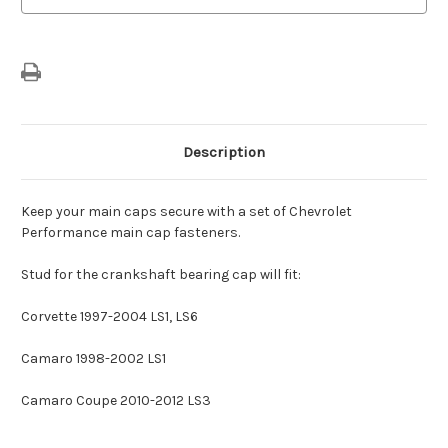
Description
Keep your main caps secure with a set of Chevrolet
Performance main cap fasteners.
Stud for the crankshaft bearing cap will fit:
Corvette 1997-2004 LS1, LS6
Camaro 1998-2002 LS1
Camaro Coupe 2010-2012 LS3