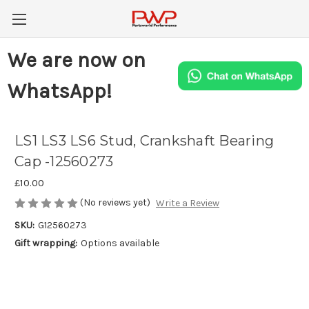
We are now on
WhatsApp!
LS1 LS3 LS6 Stud, Crankshaft Bearing
Cap -12560273
£10.00
(No reviews yet)
Write a Review
SKU:
G12560273
Gift wrapping:
Options available