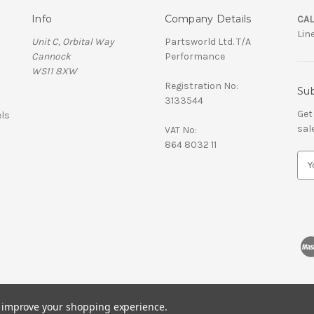
Info
Company Details
CAL
Lin
Unit C, Orbital Way
Partsworld Ltd. T/A
Cannock
Performance
WS11 8XW
Registration No:
Sub
3133544
Get
ls
sal
VAT No:
864 8032 11
E
m
a
i
l
A
d
d
r
e
s
to improve your shopping experience.