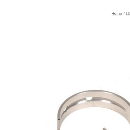
Home
LS