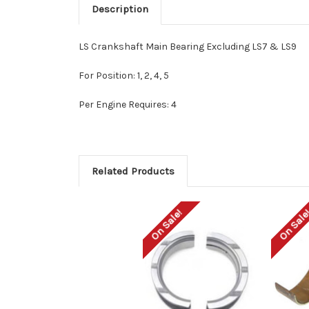
Description
LS Crankshaft Main Bearing Excluding LS7 & LS9
For Position: 1, 2, 4, 5
Per Engine Requires: 4
Related Products
On Sale!
On Sale