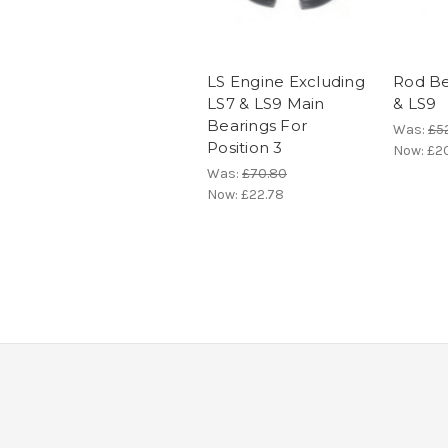
LS Engine Excluding
Rod Be
LS7 & LS9 Main
& LS9
Bearings For
Was:
£5
Position 3
Now:
£20
Was:
£70.80
Now:
£22.78