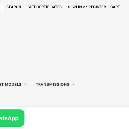
|
SEARCH
GIFT CERTIFICATES
SIGN IN
or
REGISTER
CART
ET MODELS
TRANSMISSIONS