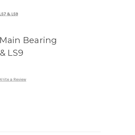
 LS7 & LS9
 Main Bearing
 & LS9
Write a Review