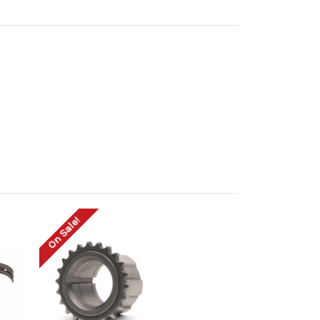
On Sale!