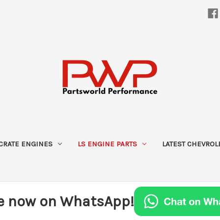
CRATE ENGINES
LS ENGINE PARTS
LATEST CHEVROL
e now on WhatsApp!