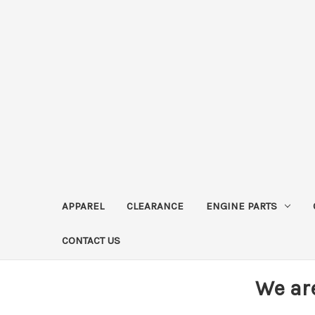
APPAREL
CLEARANCE
ENGINE PARTS
CONTACT US
We ar