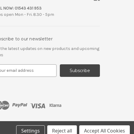
L NOW:
01543 431 953
es open Mon - Fri. 8.30 - 5pm
scribe to our newsletter
 the latest updates on new products and upcoming
es
Settings
Reject all
Accept All Cookies