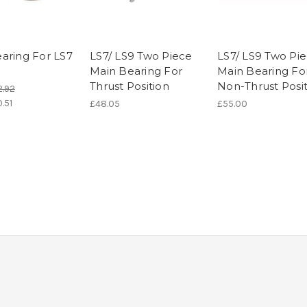
aring For LS7
LS7/ LS9 Two Piece
LS7/ LS9 Two Pi
Main Bearing For
Main Bearing Fo
Thrust Position
Non-Thrust Posi
2.92
.51
£48.05
£55.00