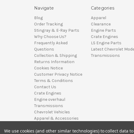
Navigate
Categories
Blog
Apparel
Order Tracking
Clearance
Stingray & E-Ray Parts
Engine Parts
Why Choose Us?
Crate Engines
Frequently Asked
LS Engine Parts
Questions
Latest Chevrolet Mode
Collection & Shipping
Transmissions
Returns Information
Cookies Notice
Customer Privacy Notice
Terms & Conditions
Contact Us
Crate Engines
Engine overhaul
Transmissions
Chevrolet Vehicles
Apparel & Accessories
Sitemap
We use cookies (and other similar technologies) to collect data 