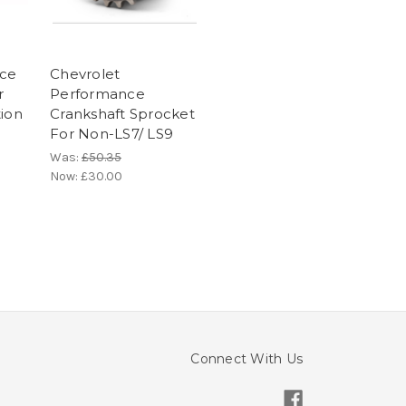
ece
Chevrolet
r
Performance
tion
Crankshaft Sprocket
For Non-LS7/ LS9
Was:
£50.35
Now:
£30.00
Connect With Us