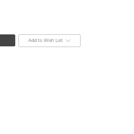
Add to Wish List