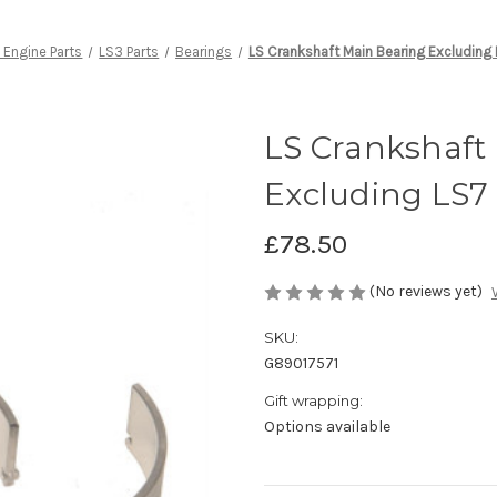
 Engine Parts
LS3 Parts
Bearings
LS Crankshaft Main Bearing Excluding
LS Crankshaft
Excluding LS7
£78.50
(No reviews yet)
SKU:
G89017571
Gift wrapping:
Options available