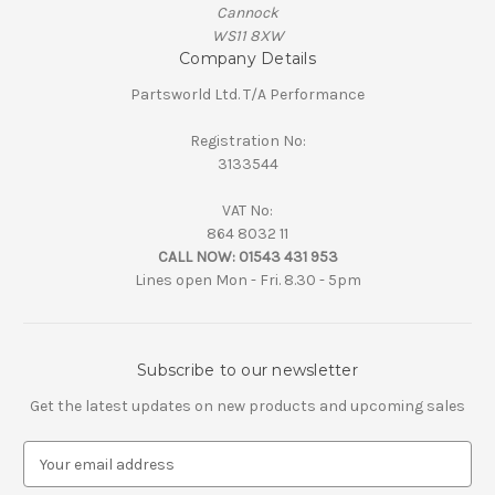
Cannock
WS11 8XW
Company Details
Partsworld Ltd. T/A Performance
Registration No:
3133544
VAT No:
864 8032 11
CALL NOW:
01543 431 953
Lines open Mon - Fri. 8.30 - 5pm
Subscribe to our newsletter
Get the latest updates on new products and upcoming sales
E
m