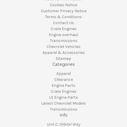
Cookies Notice
Customer Privacy Notice
Terms & Conditions
Contact Us
Crate Engines
Engine overhaul
Transmissions
Chevrolet Vehicles
Apparel & Accessories
Sitemap
Categories
Apparel
Clearance
Engine Parts
Crate Engines
LS Engine Parts
Latest Chevrolet Models
Transmissions
Info
Unit C, Orbital Way