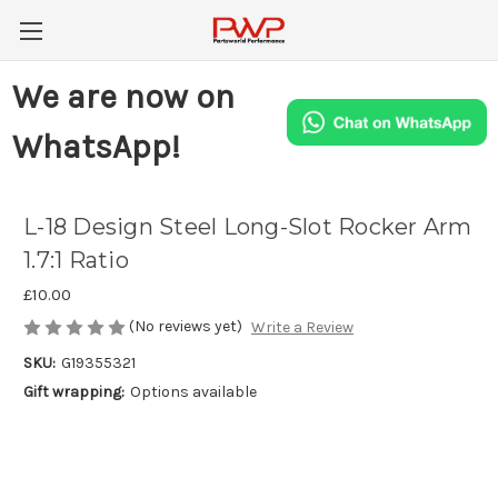
We are now on
WhatsApp!
L-18 Design Steel Long-Slot Rocker Arm
1.7:1 Ratio
£10.00
(No reviews yet)
Write a Review
SKU:
G19355321
Gift wrapping:
Options available