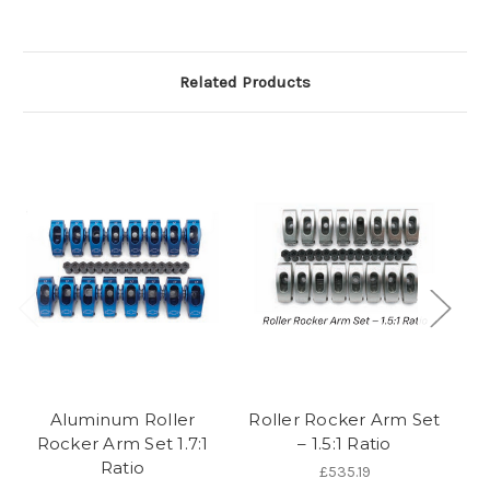
Related Products
Aluminum Roller
Roller Rocker Arm Set
Ro
Rocker Arm Set 1.7:1
– 1.5:1 Ratio
Ratio
£535.19