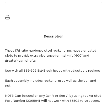
Description
These 1.7:1 ratio hardened steel rocker arms have elongated
slots to provide extra clearance for high-lift (.600" and
greater) camshafts
Use with all 396-502 Big-Block heads with adjustable rockers
Each assembly includes rocker arm as well as the ball and
nut
NOTE: Can be used on any Gen V or Gen VI by using rocker stud
Part Number 12368941. Will not work with ZZ502 valve covers.