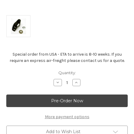
Special order from USA - ETA to arrive is 8-10 weeks. If you
require an express air-freight please contact us for a quote.
Current
Quantity:
Stock:
Decrease
Increase
Quantity
Quantity
of
of
L-
L-
18
18
Design
Design
Steel
Steel
Long-
Long-
Slot
Slot
More payment options
Rocker
Rocker
Arm
Arm
1.7:1
1.7:1
Add to Wish List
Ratio
Ratio