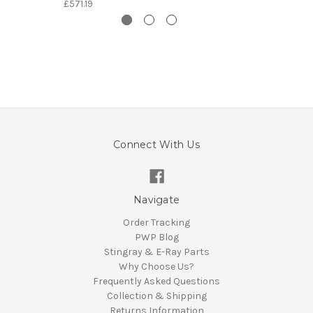
£571.19
Connect With Us
Navigate
Order Tracking
PWP Blog
Stingray & E-Ray Parts
Why Choose Us?
Frequently Asked Questions
Collection & Shipping
Returns Information