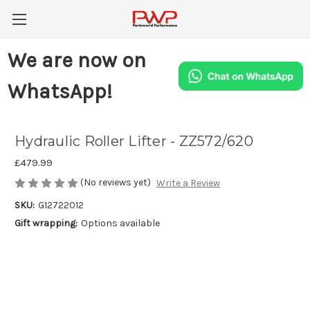
We are now on
WhatsApp!
Hydraulic Roller Lifter - ZZ572/620
£479.99
(No reviews yet)
Write a Review
SKU:
G12722012
Gift wrapping:
Options available