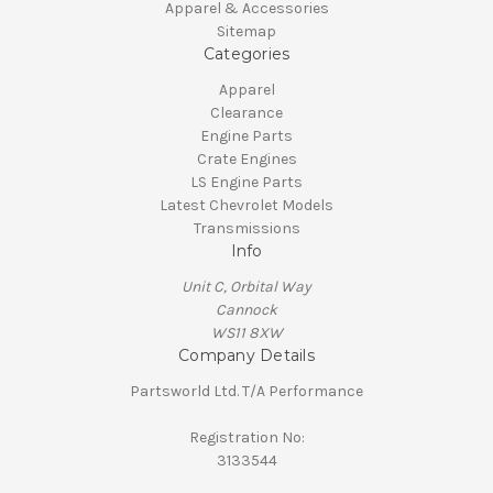
Apparel & Accessories
Sitemap
Categories
Apparel
Clearance
Engine Parts
Crate Engines
LS Engine Parts
Latest Chevrolet Models
Transmissions
Info
Unit C, Orbital Way
Cannock
WS11 8XW
Company Details
Partsworld Ltd. T/A Performance
Registration No:
3133544