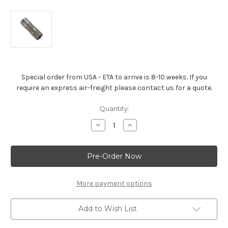
Special order from USA - ETA to arrive is 8-10 weeks. If you
require an express air-freight please contact us for a quote.
Current
Quantity:
Stock:
Decrease
Increase
Quantity
Quantity
of
of
Hydraulic
Hydraulic
Roller
Roller
Lifter
Lifter
-
-
ZZ572/620
ZZ572/620
More payment options
Add to Wish List