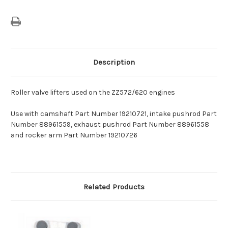
Description
Roller valve lifters used on the ZZ572/620 engines
Use with camshaft Part Number 19210721, intake pushrod Part
Number 88961559, exhaust pushrod Part Number 88961558
and rocker arm Part Number 19210726
Related Products