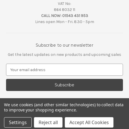
VAT No:
864 8032 11
CALL NOW:
01543 431 953
Lines open Mon - Fri. 8.30 - 5pm
Subscribe to our newsletter
Get the latest updates on new products and upcoming sales
E
m
a
i
l
A
d
We use cookies (and other similar technologies) to collect data
d
to improve your shopping experience.
r
e
Settings
Reject all
Accept All Cookies
s