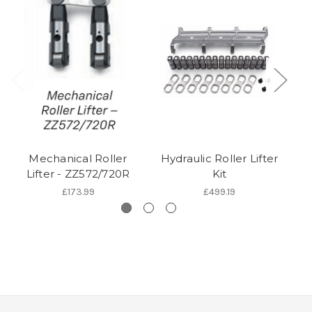
Mechanical Roller
Hydraulic Roller Lifter
H
Lifter - ZZ572/720R
Kit
£173.99
£499.19