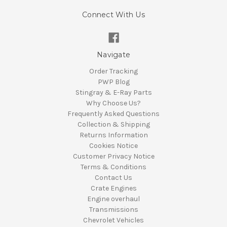
Connect With Us
Navigate
Order Tracking
PWP Blog
Stingray & E-Ray Parts
Why Choose Us?
Frequently Asked Questions
Collection & Shipping
Returns Information
Cookies Notice
Customer Privacy Notice
Terms & Conditions
Contact Us
Crate Engines
Engine overhaul
Transmissions
Chevrolet Vehicles