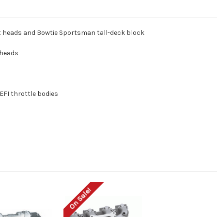
t heads and Bowtie Sportsman tall-deck block
 heads
FI throttle bodies
On Sale!