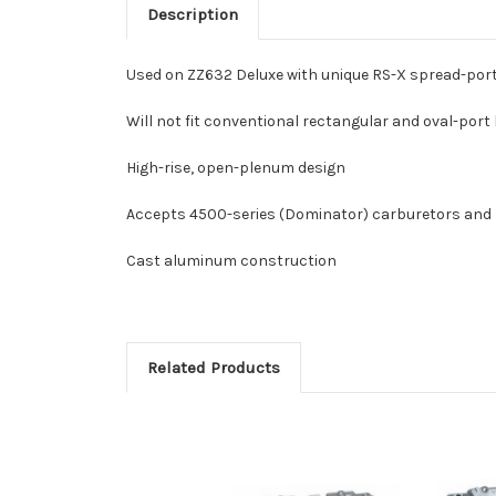
Description
Used on ZZ632 Deluxe with unique RS-X spread-por
Will not fit conventional rectangular and oval-port
High-rise, open-plenum design
Accepts 4500-series (Dominator) carburetors and E
Cast aluminum construction
Related Products