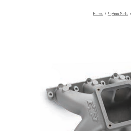
Home
Engine Parts