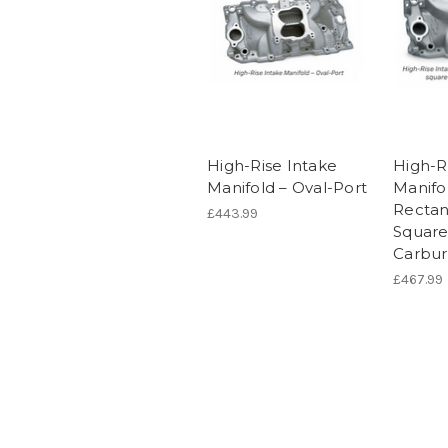
High-Rise Intake
High-R
Manifold – Oval-Port
Manifo
Rectan
£443.99
Square
Carbur
£467.99