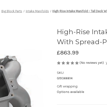
Big Block Parts
Intake Manifolds
High-Rise Intake Manifold – Tall Deck 
High-Rise Inta
With Spread-P
£863.99
(No reviews yet)
SKU:
G19366614
Gift wrapping:
Options available