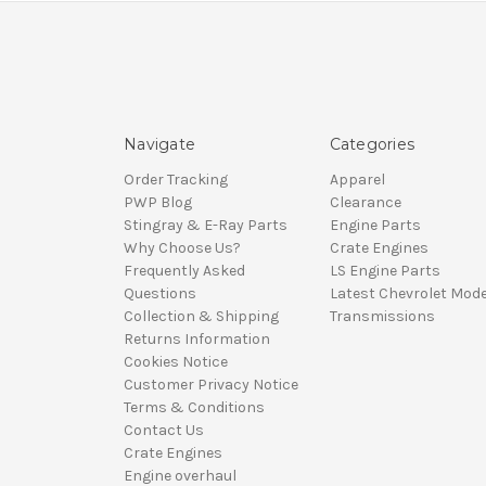
Navigate
Categories
Order Tracking
Apparel
PWP Blog
Clearance
Stingray & E-Ray Parts
Engine Parts
Why Choose Us?
Crate Engines
Frequently Asked
LS Engine Parts
Questions
Latest Chevrolet Mode
Collection & Shipping
Transmissions
Returns Information
Cookies Notice
Customer Privacy Notice
Terms & Conditions
Contact Us
Crate Engines
Engine overhaul