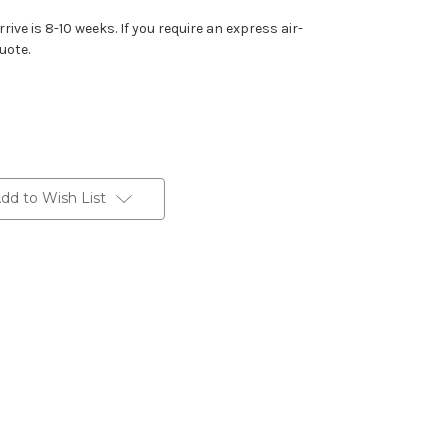
rive is 8-10 weeks. If you require an express air-
uote.
dd to Wish List