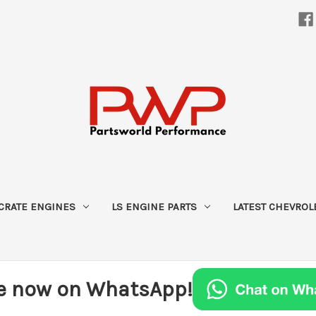
CRATE ENGINES
LS ENGINE PARTS
LATEST CHEVROL
e now on WhatsApp!