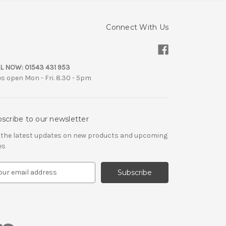
Connect With Us
L NOW:
01543 431 953
es open Mon - Fri. 8.30 - 5pm
scribe to our newsletter
 the latest updates on new products and upcoming
es