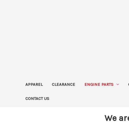
APPAREL
CLEARANCE
ENGINE PARTS
CONTACT US
We ar