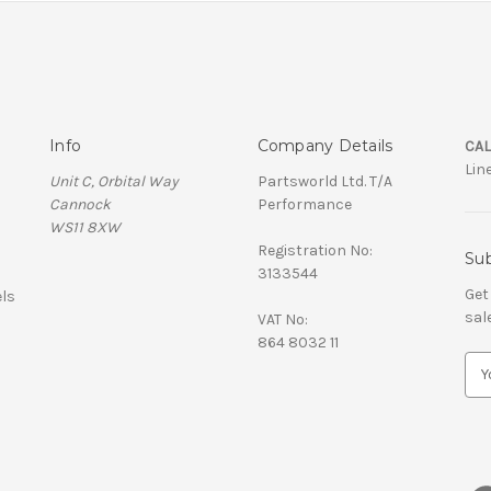
Info
Company Details
CAL
Lin
Unit C, Orbital Way
Partsworld Ltd. T/A
Cannock
Performance
WS11 8XW
Registration No:
Sub
3133544
Get
ls
sal
VAT No:
864 8032 11
E
m
a
i
l
A