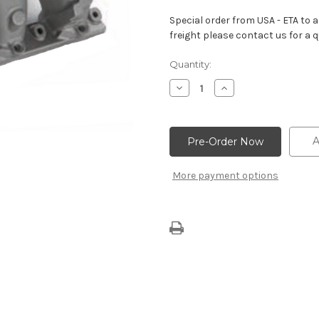
Special order from USA - ETA to ar
freight please contact us for a q
Current
Quantity:
Stock:
Decrease
Increase
Quantity
Quantity
of
of
High-
High-
Rise
Rise
Intake
Intake
A
Manifold
Manifold
–
–
Tall
Tall
More payment options
Deck
Deck
With
With
Spread-
Spread-
Port
Port
Heads
Heads