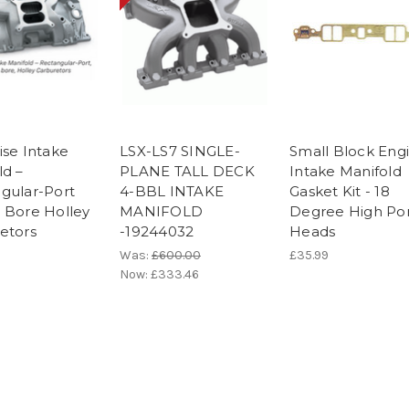
ise Intake
LSX-LS7 SINGLE-
Small Block Eng
ld –
PLANE TALL DECK
Intake Manifold
gular-Port
4-BBL INTAKE
Gasket Kit - 18
 Bore Holley
MANIFOLD
Degree High Po
etors
-19244032
Heads
Was:
£600.00
£35.99
Now:
£333.46