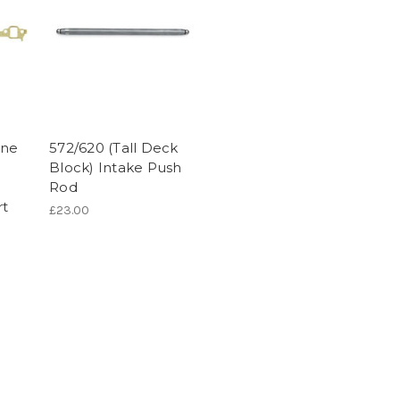
ine
572/620 (Tall Deck
Block) Intake Push
Rod
rt
£23.00