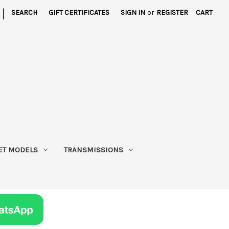
|
SEARCH
GIFT CERTIFICATES
SIGN IN
or
REGISTER
CART
ET MODELS
TRANSMISSIONS