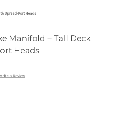
With Spread-Port Heads
ke Manifold – Tall Deck
ort Heads
Write a Review