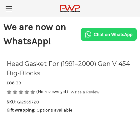
We are now on
WhatsApp!
Head Gasket For (1991–2000) Gen V 454
Big-Blocks
£86.39
(No reviews yet)
Write a Review
SKU:
G12555728
Gift wrapping:
Options available