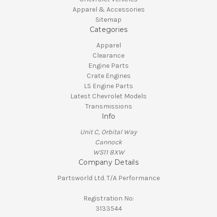
Apparel & Accessories
Sitemap
Categories
Apparel
Clearance
Engine Parts
Crate Engines
LS Engine Parts
Latest Chevrolet Models
Transmissions
Info
Unit C, Orbital Way
Cannock
WS11 8XW
Company Details
Partsworld Ltd. T/A Performance
Registration No:
3133544