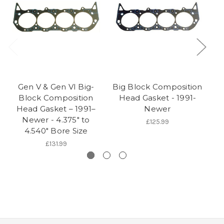
Gen V & Gen VI Big-
Big Block Composition
Block Composition
Head Gasket - 1991-
Head Gasket – 1991–
Newer
Newer - 4.375" to
£125.99
4.540" Bore Size
£131.99