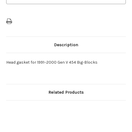
Description
Head gasket for 1991–2000 Gen V 454 Big-Blocks
Related Products