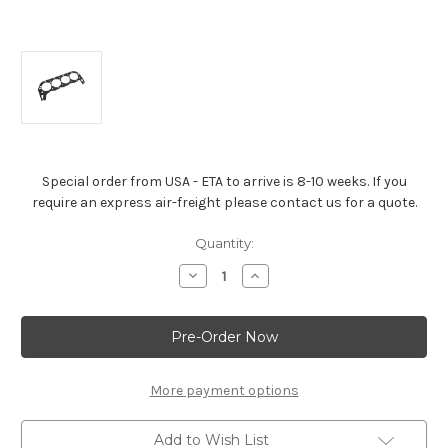
Special order from USA - ETA to arrive is 8-10 weeks. If you
require an express air-freight please contact us for a quote.
Current
Quantity:
Stock:
Decrease
Increase
Quantity
Quantity
of
of
Head
Head
Gasket
Gasket
For
For
(1991–
(1991–
2000)
2000)
Gen
Gen
More payment options
V
V
454
454
Big-
Big-
Add to Wish List
Blocks
Blocks