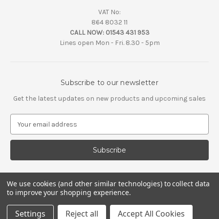
VAT No:
864 8032 11
CALL NOW:
01543 431 953
Lines open Mon - Fri. 8.30 - 5pm
Subscribe to our newsletter
Get the latest updates on new products and upcoming sales
E
m
a
i
l
A
d
We use cookies (and other similar technologies) to collect data
d
to improve your shopping experience.
r
e
Settings
Reject all
Accept All Cookies