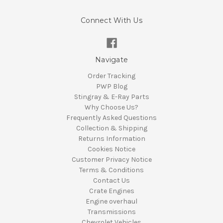
Connect With Us
Navigate
Order Tracking
PWP Blog
Stingray & E-Ray Parts
Why Choose Us?
Frequently Asked Questions
Collection & Shipping
Returns Information
Cookies Notice
Customer Privacy Notice
Terms & Conditions
Contact Us
Crate Engines
Engine overhaul
Transmissions
Chevrolet Vehicles