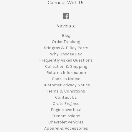
Connect With Us
Navigate
Blog
Order Tracking
Stingray & E-Ray Parts
Why Choose Us?
Frequently Asked Questions
Collection & Shipping
Returns Information
Cookies Notice
Customer Privacy Notice
Terms & Conditions
Contact Us
Crate Engines
Engine overhaul
Transmissions
Chevrolet Vehicles
Apparel & Accessories