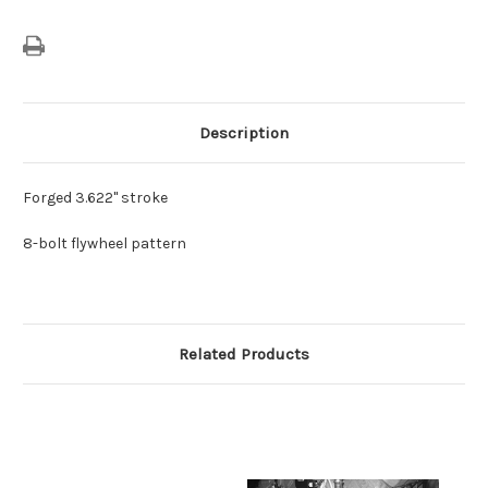
Description
Forged 3.622" stroke
8-bolt flywheel pattern
Related Products