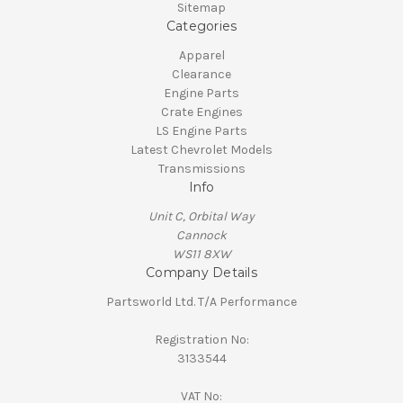
Sitemap
Categories
Apparel
Clearance
Engine Parts
Crate Engines
LS Engine Parts
Latest Chevrolet Models
Transmissions
Info
Unit C, Orbital Way
Cannock
WS11 8XW
Company Details
Partsworld Ltd. T/A Performance
Registration No:
3133544
VAT No: