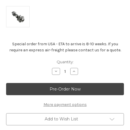
Special order from USA - ETA to arrive is 8-10 weeks. If you
require an express air-freight please contact us for a quote.
Current
Quantity:
Stock:
Decrease
Increase
Quantity
Quantity
of
of
Gen
Gen
V
V
LT1
LT1
(Wet
(Wet
Sump)
Sump)
Crankshaft
Crankshaft
More payment options
Add to Wish List