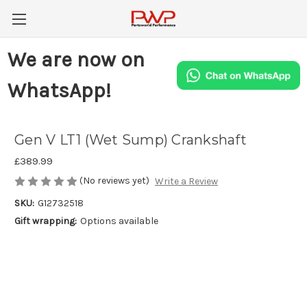
We are now on
WhatsApp!
Gen V LT1 (Wet Sump) Crankshaft
£389.99
(No reviews yet)
Write a Review
SKU:
G12732518
Gift wrapping:
Options available