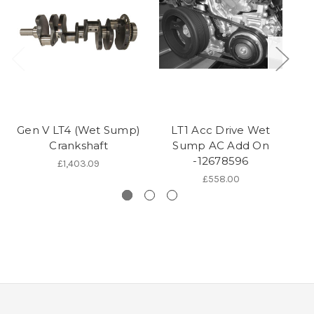
Gen V LT4 (Wet Sump)
LT1 Acc Drive Wet
L
Crankshaft
Sump AC Add On
C
-12678596
£1,403.09
£558.00