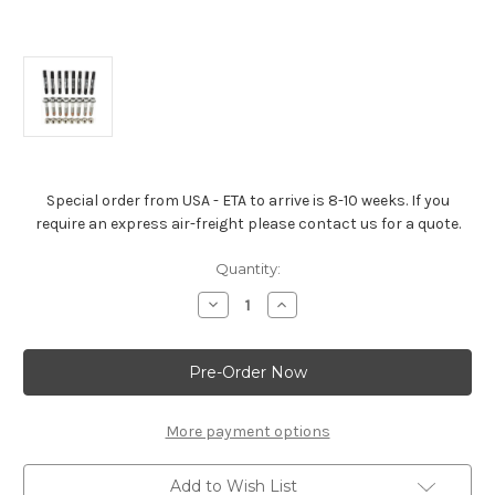
Special order from USA - ETA to arrive is 8-10 weeks. If you
require an express air-freight please contact us for a quote.
Current
Quantity:
Stock:
Decrease
Increase
Quantity
Quantity
of
of
Cylinder
Cylinder
Head
Head
Bolt
Bolt
Kit
Kit
–
–
Tall
Tall
More payment options
Deck
Deck
LSX
LSX
Block
Block
Add to Wish List