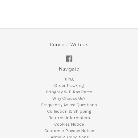
Connect With Us
Navigate
Blog
Order Tracking
Stingray & E-Ray Parts
Why Choose Us?
Frequently Asked Questions
Collection & Shipping
Returns Information
Cookies Notice
Customer Privacy Notice
Terms & Conditions