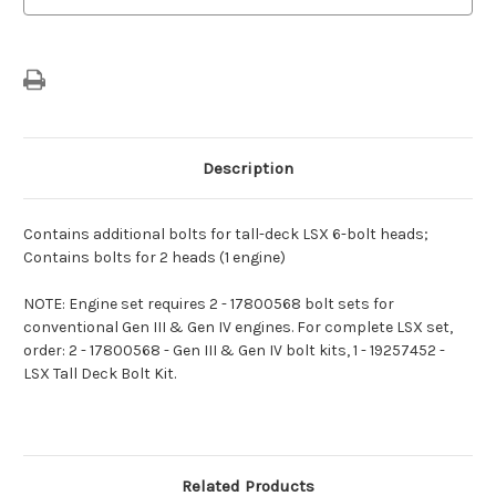
Description
Contains additional bolts for tall-deck LSX 6-bolt heads;
Contains bolts for 2 heads (1 engine)
NOTE: Engine set requires 2 - 17800568 bolt sets for
conventional Gen III & Gen IV engines. For complete LSX set,
order: 2 - 17800568 - Gen III & Gen IV bolt kits, 1 - 19257452 -
LSX Tall Deck Bolt Kit.
Related Products