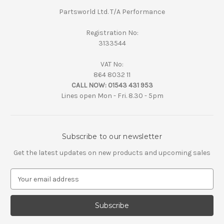
Partsworld Ltd. T/A Performance
Registration No:
3133544
VAT No:
864 8032 11
CALL NOW:
01543 431 953
Lines open Mon - Fri. 8.30 - 5pm
Subscribe to our newsletter
Get the latest updates on new products and upcoming sales
E
m
a
i
l