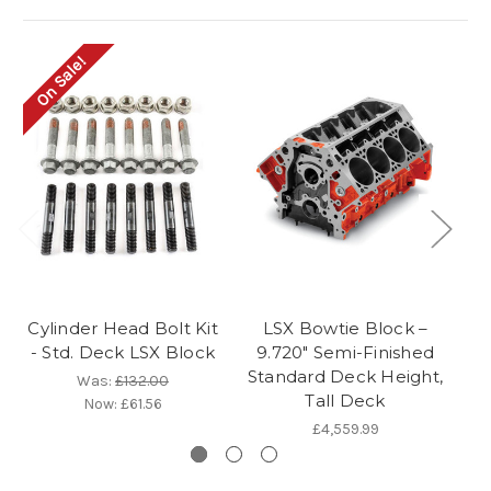
On Sale!
Cylinder Head Bolt Kit
LSX Bowtie Block –
- Std. Deck LSX Block
9.720" Semi-Finished
Cy
Standard Deck Height,
Was:
£132.00
Tall Deck
Now:
£61.56
£4,559.99