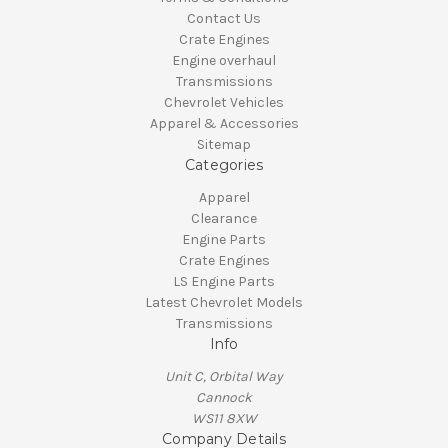
Contact Us
Crate Engines
Engine overhaul
Transmissions
Chevrolet Vehicles
Apparel & Accessories
Sitemap
Categories
Apparel
Clearance
Engine Parts
Crate Engines
LS Engine Parts
Latest Chevrolet Models
Transmissions
Info
Unit C, Orbital Way
Cannock
WS11 8XW
Company Details