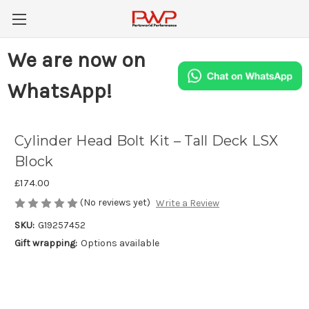
We are now on
WhatsApp!
Cylinder Head Bolt Kit – Tall Deck LSX
Block
£174.00
(No reviews yet)
Write a Review
SKU:
G19257452
Gift wrapping:
Options available