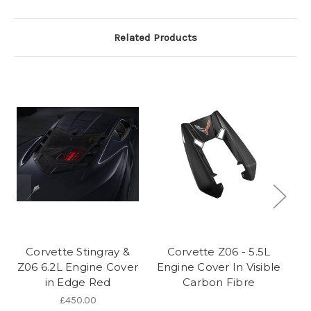
Related Products
Corvette Stingray &
Corvette Z06 - 5.5L
Z06 6.2L Engine Cover
Engine Cover In Visible
Z
in Edge Red
Carbon Fibre
£450.00