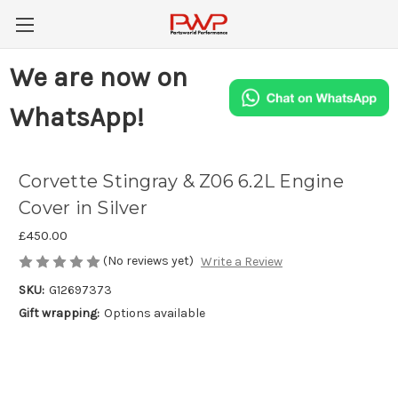
We are now on
WhatsApp!
Corvette Stingray & Z06 6.2L Engine
Cover in Silver
£450.00
(No reviews yet)
Write a Review
SKU:
G12697373
Gift wrapping:
Options available