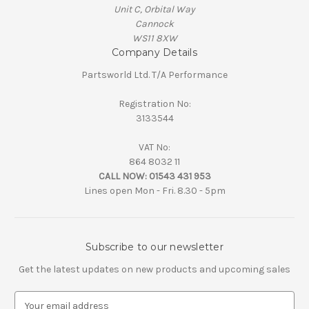
Unit C, Orbital Way
Cannock
WS11 8XW
Company Details
Partsworld Ltd. T/A Performance
Registration No:
3133544
VAT No:
864 8032 11
CALL NOW:
01543 431 953
Lines open Mon - Fri. 8.30 - 5pm
Subscribe to our newsletter
Get the latest updates on new products and upcoming sales
E