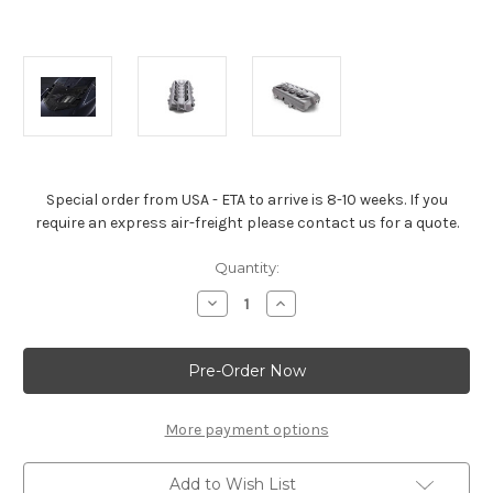
Special order from USA - ETA to arrive is 8-10 weeks. If you
require an express air-freight please contact us for a quote.
Current
Quantity:
Stock:
Decrease
Increase
Quantity
Quantity
of
of
Corvette
Corvette
Stingray
Stingray
&
&
Z06
Z06
6.2L
6.2L
Engine
Engine
More payment options
Cover
Cover
in
in
Silver
Silver
Add to Wish List