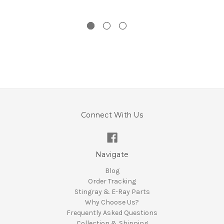
Connect With Us
Navigate
Blog
Order Tracking
Stingray & E-Ray Parts
Why Choose Us?
Frequently Asked Questions
Collection & Shipping