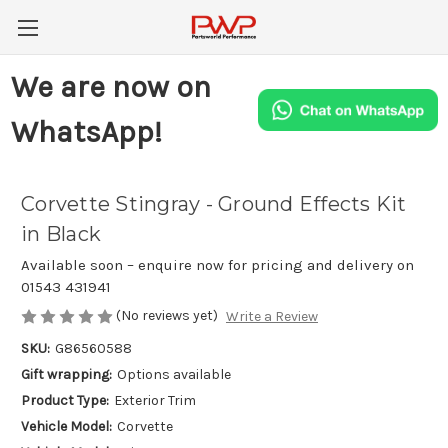
We are now on
WhatsApp!
Corvette Stingray - Ground Effects Kit
in Black
Available soon – enquire now for pricing and delivery on
01543 431941
(No reviews yet)
Write a Review
SKU:
G86560588
Gift wrapping:
Options available
Product Type:
Exterior Trim
Vehicle Model:
Corvette