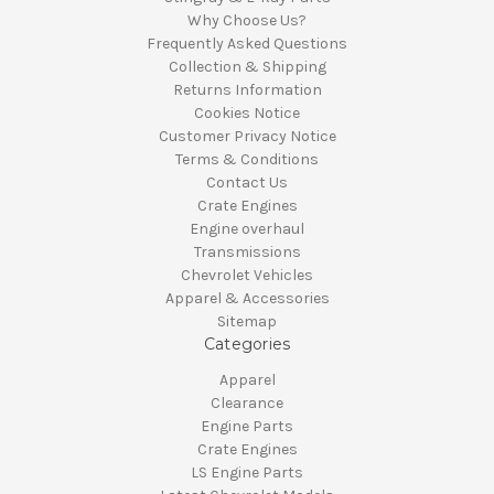
Why Choose Us?
Frequently Asked Questions
Collection & Shipping
Returns Information
Cookies Notice
Customer Privacy Notice
Terms & Conditions
Contact Us
Crate Engines
Engine overhaul
Transmissions
Chevrolet Vehicles
Apparel & Accessories
Sitemap
Categories
Apparel
Clearance
Engine Parts
Crate Engines
LS Engine Parts