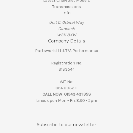
Latest Chevrolet Models
Transmissions
Info
Unit C, Orbital Way
Cannock
WS11 8XW
Company Details
Partsworld Ltd. T/A Performance
Registration No:
3133544
VAT No:
864 8032 11
CALL NOW:
01543 431 953
Lines open Mon - Fri. 8.30 - 5pm
Subscribe to our newsletter