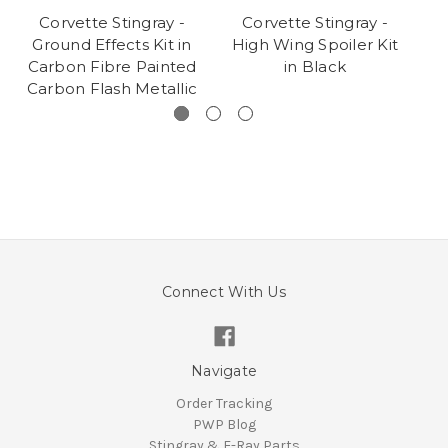
Corvette Stingray -
Corvette Stingray -
Ground Effects Kit in
High Wing Spoiler Kit
C
Carbon Fibre Painted
in Black
Carbon Flash Metallic
Connect With Us
Navigate
Order Tracking
PWP Blog
Stingray & E-Ray Parts