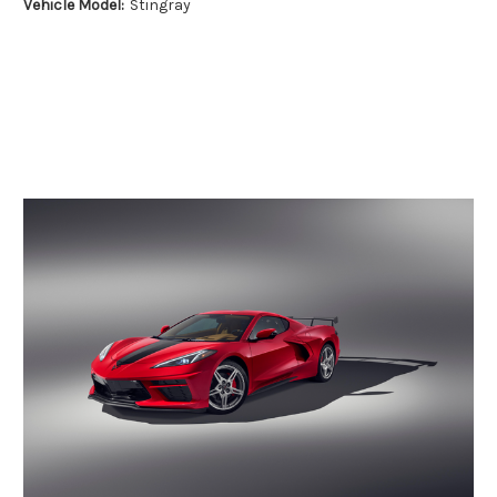
Vehicle Model:
Stingray