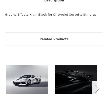
Description
Ground Effects Kit in Black for Chevrolet Corvette Stingray
Related Products