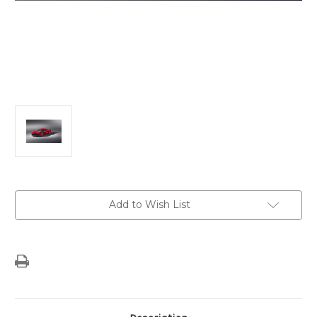
Current
Add to Wish List
Stock: