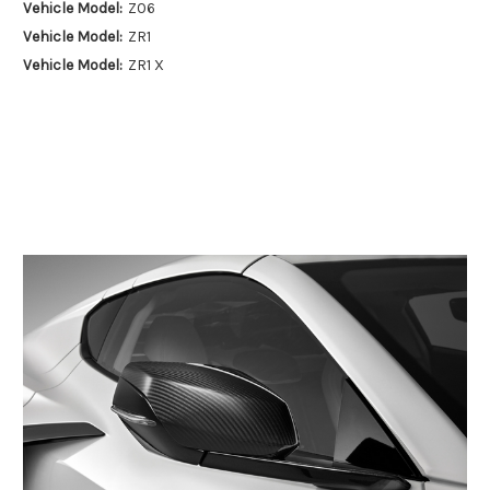
Vehicle Model:
Z06
Vehicle Model:
ZR1
Vehicle Model:
ZR1 X