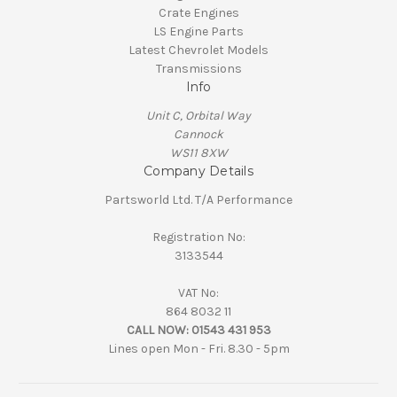
Crate Engines
LS Engine Parts
Latest Chevrolet Models
Transmissions
Info
Unit C, Orbital Way
Cannock
WS11 8XW
Company Details
Partsworld Ltd. T/A Performance
Registration No:
3133544
VAT No:
864 8032 11
CALL NOW:
01543 431 953
Lines open Mon - Fri. 8.30 - 5pm