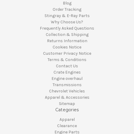
Blog
Order Tracking
Stingray & E-Ray Parts
Why Choose Us?
Frequently Asked Questions
Collection & Shipping
Returns Information
Cookies Notice
Customer Privacy Notice
Terms & Conditions
Contact Us
Crate Engines
Engine overhaul
Transmissions
Chevrolet Vehicles
Apparel & Accessories
Sitemap
Categories
Apparel
Clearance
Engine Parts