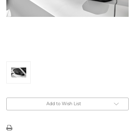
Current
Add to Wish List
Stock: