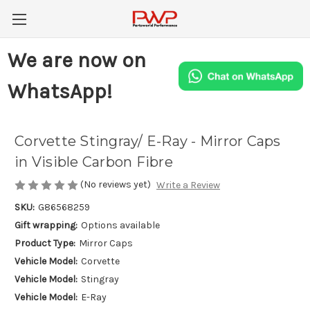
We are now on
WhatsApp!
Corvette Stingray/ E-Ray - Mirror Caps
in Visible Carbon Fibre
(No reviews yet)
Write a Review
SKU:
G86568259
Gift wrapping:
Options available
Product Type:
Mirror Caps
Vehicle Model:
Corvette
Vehicle Model:
Stingray
Vehicle Model:
E-Ray