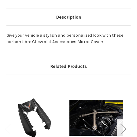
Description
Give your vehicle a stylish and personalized look with these
carbon fibre Chevrolet Accessories Mirror Covers.
Related Products