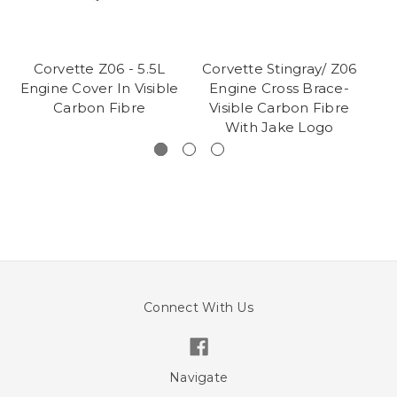
Corvette Z06 - 5.5L
Corvette Stingray/ Z06
Co
Engine Cover In Visible
Engine Cross Brace-
W
Carbon Fibre
Visible Carbon Fibre
With Jake Logo
Connect With Us
Navigate